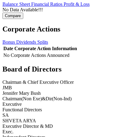
Balance Sheet
Financial Ratios
Profit & Loss
No Data Available!!!
Corporate Actions
Bonus
Dividends
Splits
Date
Corporate Action
Information
No Corporate Actions Announced
Board of Directors
Chairman & Chief Executive Officer
JMB
Jennifer Mary Bush
Chairman(Non Exe)&Dir(Non-Ind)
Executive
Functional Directors
SA
SHVETA ARYA
Executive Director & MD
Exec.