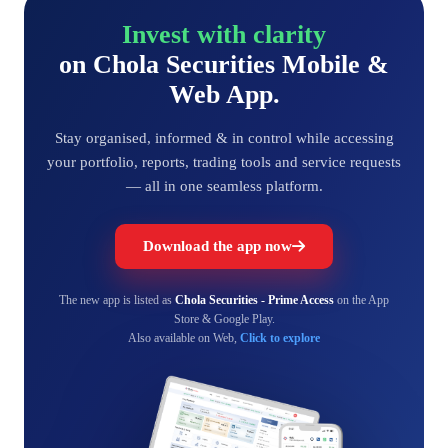
Invest with clarity
on Chola Securities Mobile &
Web App.
Stay organised, informed & in control while accessing
your portfolio, reports, trading tools and service requests
— all in one seamless platform.
Download the app now
The new app is listed as
Chola Securities - Prime Access
on the App
Store & Google Play.
Also available on Web,
Click to explore