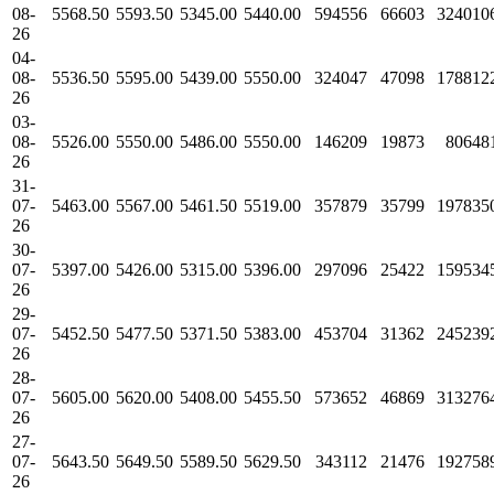
08-
5568.50
5593.50
5345.00
5440.00
594556
66603
324010
26
04-
08-
5536.50
5595.00
5439.00
5550.00
324047
47098
178812
26
03-
08-
5526.00
5550.00
5486.00
5550.00
146209
19873
80648
26
31-
07-
5463.00
5567.00
5461.50
5519.00
357879
35799
197835
26
30-
07-
5397.00
5426.00
5315.00
5396.00
297096
25422
159534
26
29-
07-
5452.50
5477.50
5371.50
5383.00
453704
31362
245239
26
28-
07-
5605.00
5620.00
5408.00
5455.50
573652
46869
313276
26
27-
07-
5643.50
5649.50
5589.50
5629.50
343112
21476
192758
26