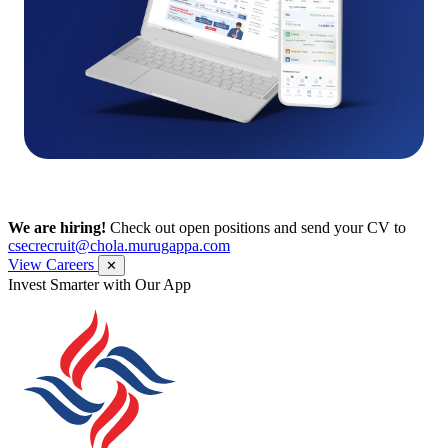
We are hiring!
Check out open positions and send your CV to
csecrecruit@chola.murugappa.com
View Careers
✕
Get Research recommendations