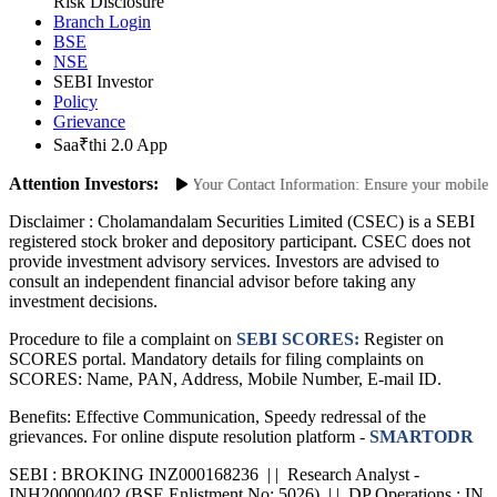
Site Map
Risk Disclosure
Branch Login
BSE
NSE
SEBI Investor
Policy
Grievance
Saa₹thi 2.0 App
Attention Investors:
horized Transactions: Update Your Contact Information: Ensure your mobile numb
Disclaimer :
Cholamandalam Securities Limited (CSEC) is a SEBI
registered stock broker and depository participant. CSEC does not
provide investment advisory services. Investors are advised to
consult an independent financial advisor before taking any
investment decisions.
Procedure to file a complaint on
SEBI SCORES:
Register on
SCORES portal. Mandatory details for filing complaints on
SCORES: Name, PAN, Address, Mobile Number, E-mail ID.
Benefits: Effective Communication, Speedy redressal of the
grievances. For online dispute resolution platform -
SMARTODR
SEBI : BROKING INZ000168236 | | Research Analyst -