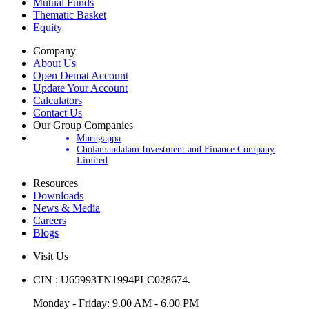
IPOs
Mutual Funds
Thematic Basket
Equity
Company
About Us
Open Demat Account
Update Your Account
Calculators
Contact Us
Our Group Companies
Murugappa
Cholamandalam Investment and Finance Company
Limited
Resources
Downloads
News & Media
Careers
Blogs
Visit Us
CIN : U65993TN1994PLC028674.