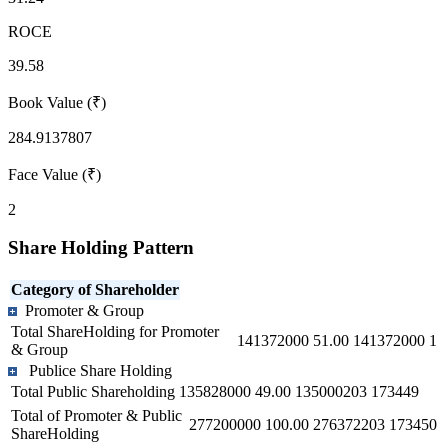
ROCE
39.58
Book Value (₹)
284.9137807
Face Value (₹)
2
Share Holding Pattern
Category of Shareholder
Promoter & Group
Total ShareHolding for Promoter
141372000
51.00
141372000
1
& Group
Publice Share Holding
Total Public Shareholding
135828000
49.00
135000203
173449
Total of Promoter & Public
277200000
100.00
276372203
173450
ShareHolding