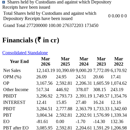
Shares held by Custodians and against which Depository
Receipts have been issued
Total Shares held by Custodians and against which
0
0.00
0
0
Depository Receipts have been issued
Grand Total
277200000
100.00
276372203
173450
Financials
(₹ in cr)
Consolidated
Standalone
Mar
Mar
Mar
Mar
Mar
Year End
2026
2025
2024
2023
2022
Net Sales
12,143.19
10,390.69
9,000.20
7,772.09
6,170.92
OPM (%)
26.09
24.95
24.51
20.66
17.41
OP
3,167.56
2,592.81
2,206.31
1,605.59
1,074.62
Other Income
517.34
446.92
378.07
308.15
243.19
PBIDT
3,296.92
2,793.73
2,391.19
1,749.57
1,354.76
INTEREST
12.41
15.85
27.40
16.24
12.16
PBDT
3,284.51
2,777.88
2,363.79
1,733.33
1,342.60
PBT
3,004.34
2,592.81
2,202.91
1,576.99
1,339.34
EO
-81.61
0.00
-1.70
-14.30
132.36
PBT after EO
3,085.95
2,592.81
2,204.61
1,591.29
1,206.98