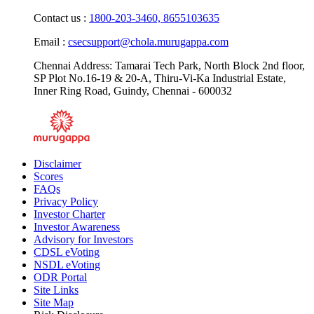
Monday - Friday: 9.00 AM - 6.00 PM
Contact us :
1800-203-3460,
8655103635
Email :
csecsupport@chola.murugappa.com
Chennai Address: Tamarai Tech Park, North Block 2nd floor,
SP Plot No.16-19 & 20-A, Thiru-Vi-Ka Industrial Estate,
Inner Ring Road, Guindy, Chennai - 600032
Disclaimer
Scores
FAQs
Privacy Policy
Investor Charter
Investor Awareness
Advisory for Investors
CDSL eVoting
NSDL eVoting
ODR Portal
Site Links