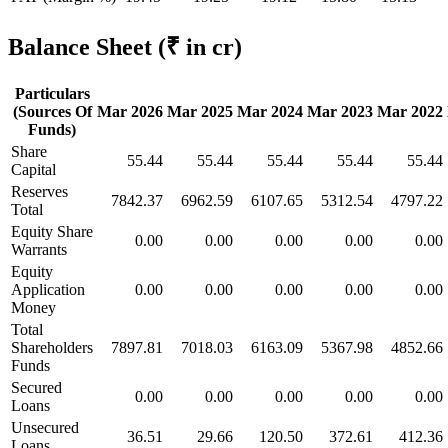
Balance Sheet
(₹ in cr)
Particulars
(Sources Of
Mar 2026
Mar 2025
Mar 2024
Mar 2023
Mar 2022
Funds)
Share
55.44
55.44
55.44
55.44
55.44
Capital
Reserves
7842.37
6962.59
6107.65
5312.54
4797.22
Total
Equity Share
0.00
0.00
0.00
0.00
0.00
Warrants
Equity
Application
0.00
0.00
0.00
0.00
0.00
Money
Total
Shareholders
7897.81
7018.03
6163.09
5367.98
4852.66
Funds
Secured
0.00
0.00
0.00
0.00
0.00
Loans
Unsecured
36.51
29.66
120.50
372.61
412.36
Loans