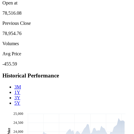
Open at
78,516.08
Previous Close
78,954.76
Volumes
Avg Price
-455.59
Historical Performance
3M
1Y
3Y
5Y
25,000
24,500
Price
24,000