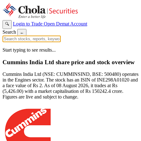
Login to Trade
Open Demat Account
🔍
Search
←
Start typing to see results...
Cummins India Ltd share price and stock overview
Cummins India Ltd (NSE: CUMMINSIND, BSE: 500480) operates
in the Engines sector. The stock has an ISIN of INE298A01020 and
a face value of Rs 2. As of 08 August 2026, it trades at Rs
(5,426.00) with a market capitalisation of Rs 150242.4 crore.
Figures are live and subject to change.