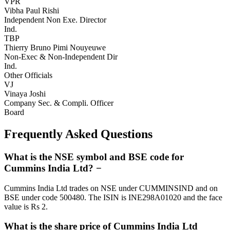
VPR
Vibha Paul Rishi
Independent Non Exe. Director
Ind.
TBP
Thierry Bruno Pimi Nouyeuwe
Non-Exec & Non-Independent Dir
Ind.
Other Officials
VJ
Vinaya Joshi
Company Sec. & Compli. Officer
Board
Frequently Asked Questions
What is the NSE symbol and BSE code for
Cummins India Ltd?
−
Cummins India Ltd trades on NSE under CUMMINSIND and on
BSE under code 500480. The ISIN is INE298A01020 and the face
value is Rs 2.
What is the share price of Cummins India Ltd