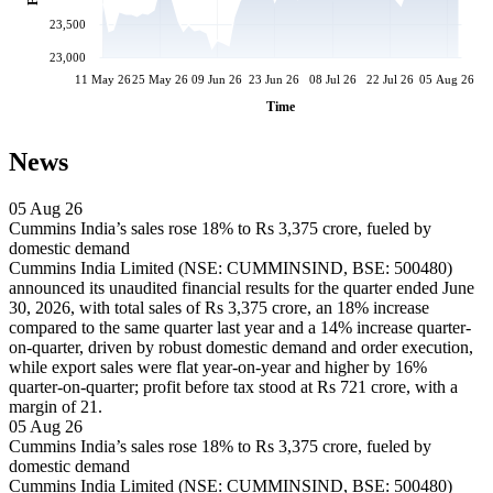
23,500
23,000
11 May 26
25 May 26
09 Jun 26
23 Jun 26
08 Jul 26
22 Jul 26
05 Aug 26
Time
News
05 Aug 26
Cummins India’s sales rose 18% to Rs 3,375 crore, fueled by
domestic demand
Cummins India Limited (NSE: CUMMINSIND, BSE: 500480)
announced its unaudited financial results for the quarter ended June
30, 2026, with total sales of Rs 3,375 crore, an 18% increase
compared to the same quarter last year and a 14% increase quarter-
on-quarter, driven by robust domestic demand and order execution,
while export sales were flat year-on-year and higher by 16%
quarter-on-quarter; profit before tax stood at Rs 721 crore, with a
margin of 21.
05 Aug 26
Cummins India’s sales rose 18% to Rs 3,375 crore, fueled by
domestic demand
Cummins India Limited (NSE: CUMMINSIND, BSE: 500480)