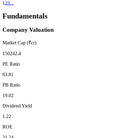
1
2
3
...
Fundamentals
Company Valuation
Market Cap (₹cr)
150242.4
PE Ratio
63.81
PB Ratio
19.02
Dividend Yield
1.22
ROE
31.24