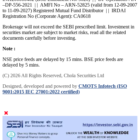
INH200000402 (BSE Enlistment No: 5026) | | DP Operations : IN
–DP-556-2021 | | AMFI No – ARN-52825 (valid from 12-09-2007
to 11-09-2027) Registered Mutual Fund Distributor | | IRDAI
Registration No (Corporate Agent): CA0618
Brokerage will not exceed the SEBI prescribed limit. Investment in
securities market are subject to market risks, read all the related
documents carefully before investing.
Note :
NSE price feeds are delayed by 15 mins. BSE price feeds are
delayed by 5 mins.
(C) 2026 All Rights Reserved, Chola Securities Ltd
Designed, developed and powered by
CMOTS Infotech (ISO
9001:2015 IEC 27001:2022 certified)