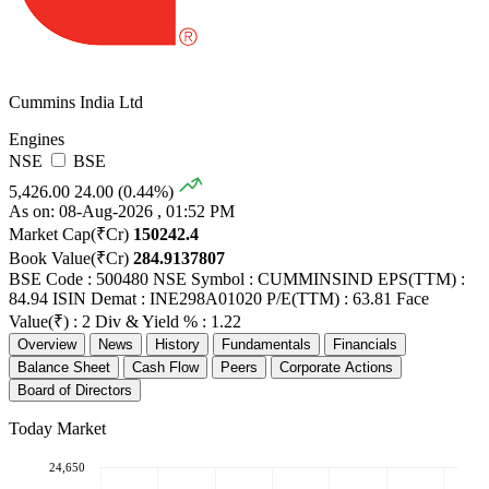
Cummins India Ltd
Engines
NSE
BSE
5,426.00
24.00 (0.44%)
As on: 08-Aug-2026 , 01:52 PM
Market Cap(₹Cr)
150242.4
Book Value(₹Cr)
284.9137807
BSE Code : 500480
NSE Symbol : CUMMINSIND
EPS(TTM) :
84.94
ISIN Demat : INE298A01020
P/E(TTM) : 63.81
Face
Value(₹) : 2
Div & Yield % : 1.22
Overview
News
History
Fundamentals
Financials
Balance Sheet
Cash Flow
Peers
Corporate Actions
Board of Directors
Today Market
24,650