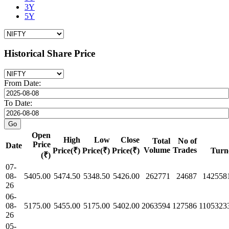
3Y
5Y
Historical Share Price
From Date:
To Date:
Open
High
Low
Close
Total
No of
Price
Date
Volume
Trades
Price(₹)
Price(₹)
Price(₹)
Turn
(₹)
07-
08-
5405.00
5474.50
5348.50
5426.00
262771
24687
142558
26
06-
08-
5175.00
5455.00
5175.00
5402.00
2063594
127586
1105323
26
05-