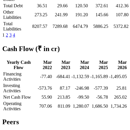
Total Debt
36.51
29.66
120.50
372.61
412.36
Other
273.25
241.99
191.20
145.66
107.80
Liabilities
Total
8207.57
7289.68
6474.79
5886.25
5372.82
Liabilities
1
2
3
4
Cash Flow
(₹ in cr)
Yearly Cash
Mar
Mar
Mar
Mar
Mar
Flow
2022
2023
2024
2025
2026
Financing
-77.40
-684.41
-1,132.59
-1,165.89
-1,495.05
Activities
Investing
-573.76
87.17
-246.98
-577.39
25.81
Activities
Net Cash Flow
55.90
213.85
-99.50
-56.78
265.02
Operating
707.06
811.09
1,280.07
1,686.50
1,734.26
Activities
Peers