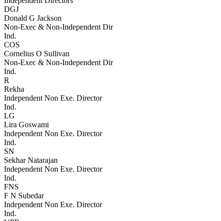
Independent Directors
DGJ
Donald G Jackson
Non-Exec & Non-Independent Dir
Ind.
COS
Cornelius O Sullivan
Non-Exec & Non-Independent Dir
Ind.
R
Rekha
Independent Non Exe. Director
Ind.
LG
Lira Goswami
Independent Non Exe. Director
Ind.
SN
Sekhar Natarajan
Independent Non Exe. Director
Ind.
FNS
F N Subedar
Independent Non Exe. Director
Ind.