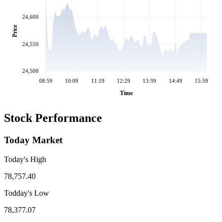
24,600
Price
24,550
24,500
08:59
10:09
11:19
12:29
13:39
14:49
15:59
Time
Stock Performance
Today Market
Today's High
78,757.40
Todday's Low
78,377.07