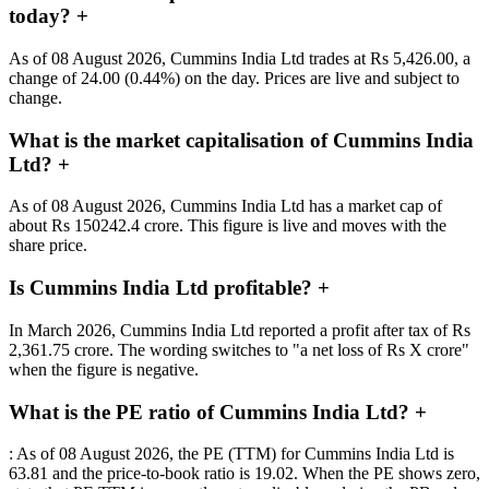
today?
+
As of 08 August 2026, Cummins India Ltd trades at Rs 5,426.00, a
change of 24.00 (0.44%) on the day. Prices are live and subject to
change.
What is the market capitalisation of Cummins India
Ltd?
+
As of 08 August 2026, Cummins India Ltd has a market cap of
about Rs 150242.4 crore. This figure is live and moves with the
share price.
Is Cummins India Ltd profitable?
+
In March 2026, Cummins India Ltd reported a profit after tax of Rs
2,361.75 crore. The wording switches to "a net loss of Rs X crore"
when the figure is negative.
What is the PE ratio of Cummins India Ltd?
+
: As of 08 August 2026, the PE (TTM) for Cummins India Ltd is
63.81 and the price-to-book ratio is 19.02. When the PE shows zero,