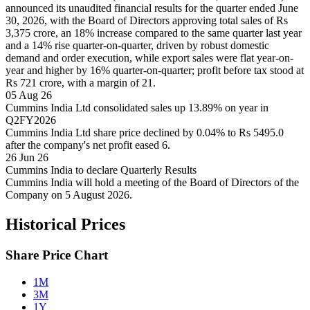
announced its unaudited financial results for the quarter ended June
30, 2026, with the Board of Directors approving total sales of Rs
3,375 crore, an 18% increase compared to the same quarter last year
and a 14% rise quarter-on-quarter, driven by robust domestic
demand and order execution, while export sales were flat year-on-
year and higher by 16% quarter-on-quarter; profit before tax stood at
Rs 721 crore, with a margin of 21.
05 Aug 26
Cummins India Ltd consolidated sales up 13.89% on year in
Q2FY2026
Cummins India Ltd share price declined by 0.04% to Rs 5495.0
after the company's net profit eased 6.
26 Jun 26
Cummins India to declare Quarterly Results
Cummins India will hold a meeting of the Board of Directors of the
Company on 5 August 2026.
Historical Prices
Share Price Chart
1M
3M
1Y