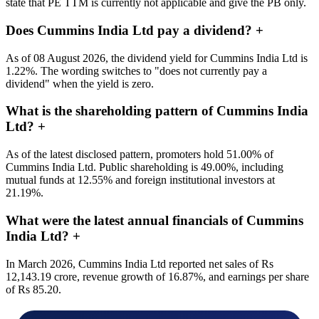
state that PE TTM is currently not applicable and give the PB only.
Does Cummins India Ltd pay a dividend?
+
As of 08 August 2026, the dividend yield for Cummins India Ltd is
1.22%. The wording switches to "does not currently pay a
dividend" when the yield is zero.
What is the shareholding pattern of Cummins India
Ltd?
+
As of the latest disclosed pattern, promoters hold 51.00% of
Cummins India Ltd. Public shareholding is 49.00%, including
mutual funds at 12.55% and foreign institutional investors at
21.19%.
What were the latest annual financials of Cummins
India Ltd?
+
In March 2026, Cummins India Ltd reported net sales of Rs
12,143.19 crore, revenue growth of 16.87%, and earnings per share
of Rs 85.20.