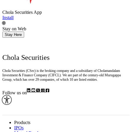
Chola Securities App
Install
🌐
Stay on Web
Stay Here
Chola Securities
Chola Securities (CSec) is the broking company and a subsidiary of Cholamandalam
Investment & Finance Company (CIFCL). We are part of the century-old Murugappa
Group, which has over 29 companies, of which 10 are listed entities.
Follow us on
Products