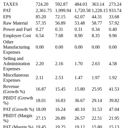
TAXES
724.20
592.87
484.03
363.14
273.24
PAT
2,361.75
1,999.94
1,720.58
1,228.15
933.74
EPS
85.20
72.15
62.07
44.31
33.68
Raw Material
57.35
56.89
53.48
58.77
57.92
Power and Fuel
0.27
0.31
0.31
0.34
0.40
Employee Cost
6.54
7.68
8.90
8.35
9.96
Other
Manufacturing
0.00
0.00
0.00
0.00
0.00
Expenses
Selling and
Administration
2.20
2.16
1.70
2.63
4.58
Expenses
Miscellaneous
2.11
2.53
1.47
1.97
1.92
Expenses
Revenue
16.87
15.45
15.80
25.95
41.53
(Growth %)
PBIDT (Growth
18.01
16.83
36.67
29.14
39.82
%)
PAT (Growth %)
18.09
16.24
40.10
31.53
47.04
PBIDT (Margin
27.15
26.89
26.57
22.51
21.95
%)
PAT (Margin %)
19.45
19.25
19.12
15.80
15.13