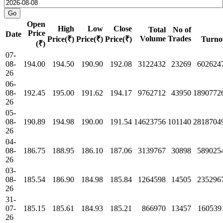
Open
High
Low
Close
Total
No of
Price
Date
Volume
Trades
Price(₹)
Price(₹)
Price(₹)
Turno
(₹)
07-
08-
194.00
194.50
190.90
192.08
3122432
23269
602624
26
06-
08-
192.45
195.00
191.62
194.17
9762712
43950
1890772
26
05-
08-
190.89
194.98
190.00
191.54
14623756
101140
2818704
26
04-
08-
186.75
188.95
186.10
187.06
3139767
30898
589025
26
03-
08-
185.54
186.90
184.98
185.84
1264598
14505
235296
26
31-
07-
185.15
185.61
184.93
185.21
866970
13457
160539
26