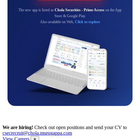
The new app is listed as
Chola Securities - Prime Access
on the App
Store & Google Play.
Also available on Web,
Click to explore
We are hiring!
Check out open positions and send your CV to
csecrecruit@chola.murugappa.com
View Careers
✕