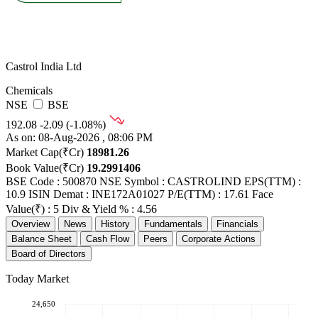
Castrol India Ltd
Chemicals
NSE
BSE
192.08
-2.09 (-1.08%)
As on: 08-Aug-2026 , 08:06 PM
Market Cap(₹Cr)
18981.26
Book Value(₹Cr)
19.2991406
BSE Code : 500870
NSE Symbol : CASTROLIND
EPS(TTM) :
10.9
ISIN Demat : INE172A01027
P/E(TTM) : 17.61
Face
Value(₹) : 5
Div & Yield % : 4.56
Overview
News
History
Fundamentals
Financials
Balance Sheet
Cash Flow
Peers
Corporate Actions
Board of Directors
Today Market
24,650