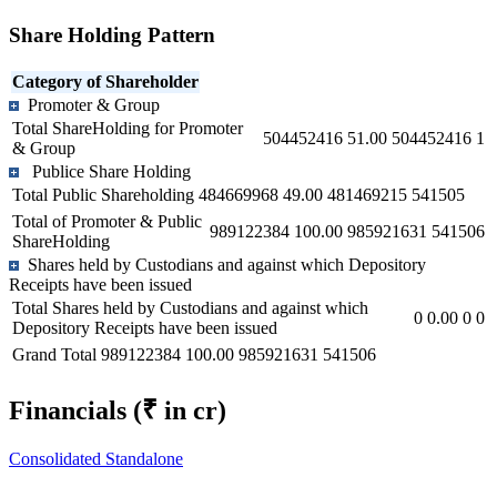
Share Holding Pattern
Category of Shareholder
Promoter & Group
Total ShareHolding for Promoter
504452416
51.00
504452416
1
& Group
Publice Share Holding
Total Public Shareholding
484669968
49.00
481469215
541505
Total of Promoter & Public
989122384
100.00
985921631
541506
ShareHolding
Shares held by Custodians and against which Depository
Receipts have been issued
Total Shares held by Custodians and against which
0
0.00
0
0
Depository Receipts have been issued
Grand Total
989122384
100.00
985921631
541506
Financials
(₹ in cr)
Consolidated
Standalone