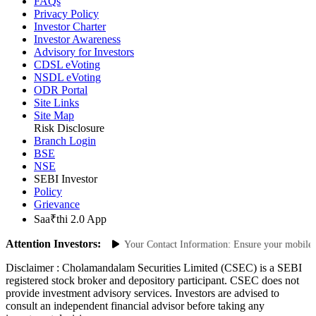
Scores
FAQs
Privacy Policy
Investor Charter
Investor Awareness
Advisory for Investors
CDSL eVoting
NSDL eVoting
ODR Portal
Site Links
Site Map
Risk Disclosure
Branch Login
BSE
NSE
SEBI Investor
Policy
Grievance
Saa₹thi 2.0 App
Attention Investors:
horized Transactions: Update Your Contact Information: Ensure your mobile num
Disclaimer :
Cholamandalam Securities Limited (CSEC) is a SEBI
registered stock broker and depository participant. CSEC does not
provide investment advisory services. Investors are advised to