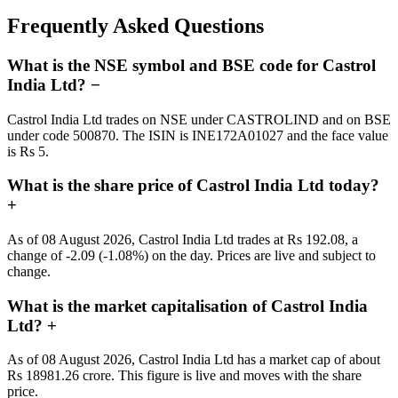
Frequently Asked Questions
What is the NSE symbol and BSE code for Castrol
India Ltd?
−
Castrol India Ltd trades on NSE under CASTROLIND and on BSE
under code 500870. The ISIN is INE172A01027 and the face value
is Rs 5.
What is the share price of Castrol India Ltd today?
+
As of 08 August 2026, Castrol India Ltd trades at Rs 192.08, a
change of -2.09 (-1.08%) on the day. Prices are live and subject to
change.
What is the market capitalisation of Castrol India
Ltd?
+
As of 08 August 2026, Castrol India Ltd has a market cap of about
Rs 18981.26 crore. This figure is live and moves with the share
price.