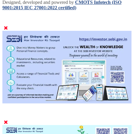
Designed, developed and powered by
CMOTS Infotech (ISO
9001:2015 IEC 27001:2022 certified)