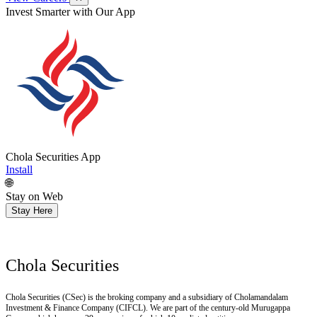
Get Research recommendations
Chola Securities App
Install
🌐
Stay on Web
Stay Here
Chola Securities
Chola Securities (CSec) is the broking company and a subsidiary of Cholamandalam