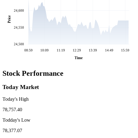
24,600
Price
24,550
24,500
08:59
10:09
11:19
12:29
13:39
14:49
15:59
Time
Stock Performance
Today Market
Today's High
78,757.40
Todday's Low
78,377.07