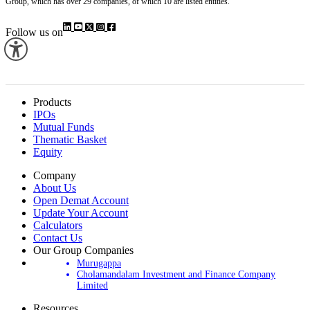
Investment & Finance Company (CIFCL). We are part of the century-old Murugappa
Group, which has over 29 companies, of which 10 are listed entities.
Follow us on
Products
IPOs
Mutual Funds
Thematic Basket
Equity
Company
About Us
Open Demat Account
Update Your Account
Calculators
Contact Us
Our Group Companies
Murugappa
Cholamandalam Investment and Finance Company
Limited