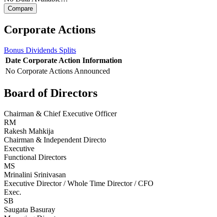
Corporate Actions
Bonus
Dividends
Splits
Date
Corporate Action
Information
No Corporate Actions Announced
Board of Directors
Chairman & Chief Executive Officer
RM
Rakesh Mahkija
Chairman & Independent Directo
Executive
Functional Directors
MS
Mrinalini Srinivasan
Executive Director / Whole Time Director / CFO
Exec.
SB
Saugata Basuray