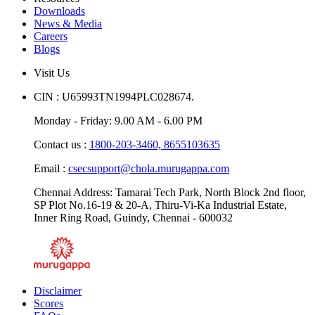
Resources
Downloads
News & Media
Careers
Blogs
Visit Us
CIN : U65993TN1994PLC028674.
Monday - Friday: 9.00 AM - 6.00 PM
Contact us :
1800-203-3460,
8655103635
Email :
csecsupport@chola.murugappa.com
Chennai Address: Tamarai Tech Park, North Block 2nd floor,
SP Plot No.16-19 & 20-A, Thiru-Vi-Ka Industrial Estate,
Inner Ring Road, Guindy, Chennai - 600032
Disclaimer