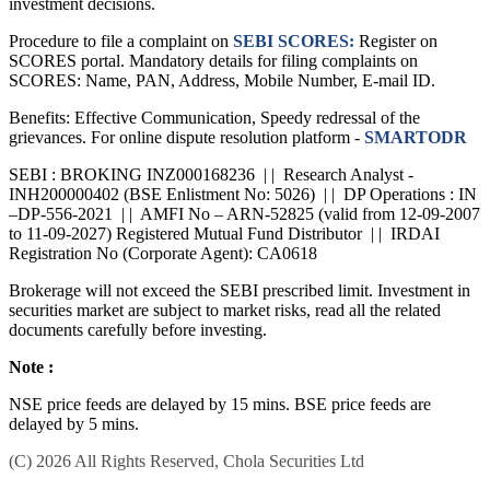
consult an independent financial advisor before taking any
investment decisions.
Procedure to file a complaint on
SEBI SCORES:
Register on
SCORES portal. Mandatory details for filing complaints on
SCORES: Name, PAN, Address, Mobile Number, E-mail ID.
Benefits: Effective Communication, Speedy redressal of the
grievances. For online dispute resolution platform -
SMARTODR
SEBI : BROKING INZ000168236 | | Research Analyst -
INH200000402 (BSE Enlistment No: 5026) | | DP Operations : IN
–DP-556-2021 | | AMFI No – ARN-52825 (valid from 12-09-2007
to 11-09-2027) Registered Mutual Fund Distributor | | IRDAI
Registration No (Corporate Agent): CA0618
Brokerage will not exceed the SEBI prescribed limit. Investment in
securities market are subject to market risks, read all the related
documents carefully before investing.
Note :
NSE price feeds are delayed by 15 mins. BSE price feeds are
delayed by 5 mins.
(C) 2026 All Rights Reserved, Chola Securities Ltd