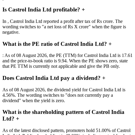
Is Castrol India Ltd profitable?
+
In , Castrol India Ltd reported a profit after tax of Rs crore. The
wording switches to "a net loss of Rs X crore" when the figure is
negative.
What is the PE ratio of Castrol India Ltd?
+
: As of 08 August 2026, the PE (TTM) for Castrol India Ltd is 17.61
and the price-to-book ratio is 9.94. When the PE shows zero, state
that PE TTM is currently not applicable and give the PB only.
Does Castrol India Ltd pay a dividend?
+
As of 08 August 2026, the dividend yield for Castrol India Ltd is
4.56%. The wording switches to "does not currently pay a
dividend" when the yield is zero.
What is the shareholding pattern of Castrol India
Ltd?
+
As of the latest disclosed pattern, promoters hold 51.00% of Castrol