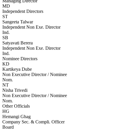
Managing Director
MD
Independent Directors
ST
Sangeeta Talwar
Independent Non Exe. Director
Ind.
SB
Satyavati Berera
Independent Non Exe. Director
Ind.
Nominee Directors
KD
Kartikeya Dube
Non Executive Director / Nominee
Nom.
NT
Nisha Trivedi
Non Executive Director / Nominee
Nom.
Other Officials
HG
Hemangi Ghag
Company Sec. & Compli. Officer
Board