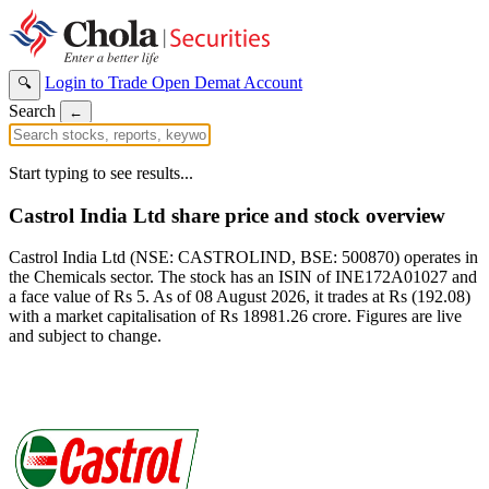
Login to Trade
Open Demat Account
🔍
Search
←
Start typing to see results...
Castrol India Ltd share price and stock overview
Castrol India Ltd (NSE: CASTROLIND, BSE: 500870) operates in
the Chemicals sector. The stock has an ISIN of INE172A01027 and
a face value of Rs 5. As of 08 August 2026, it trades at Rs (192.08)
with a market capitalisation of Rs 18981.26 crore. Figures are live
and subject to change.