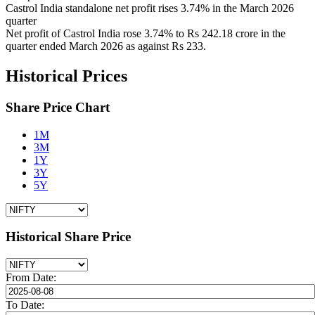
Castrol India standalone net profit rises 3.74% in the March 2026
quarter
Net profit of Castrol India rose 3.74% to Rs 242.18 crore in the
quarter ended March 2026 as against Rs 233.
Historical Prices
Share Price Chart
1M
3M
1Y
3Y
5Y
Historical Share Price
From Date:
To Date: