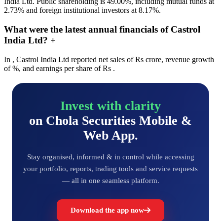
India Ltd. Public shareholding is 49.00%, including mutual funds at
2.73% and foreign institutional investors at 8.17%.
What were the latest annual financials of Castrol
India Ltd?
+
In , Castrol India Ltd reported net sales of Rs crore, revenue growth
of %, and earnings per share of Rs .
Invest with clarity
on Chola Securities Mobile &
Web App.
Stay organised, informed & in control while accessing
your portfolio, reports, trading tools and service requests
— all in one seamless platform.
Download the app now