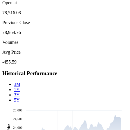
Open at
78,516.08
Previous Close
78,954.76
Volumes
Avg Price
-455.59
Historical Performance
3M
1Y
3Y
5Y
25,000
24,500
Price
24,000