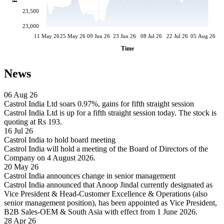
23,500
23,000
11 May 26
25 May 26
09 Jun 26
23 Jun 26
08 Jul 26
22 Jul 26
05 Aug 26
Time
News
06 Aug 26
Castrol India Ltd soars 0.97%, gains for fifth straight session
Castrol India Ltd is up for a fifth straight session today. The stock is
quoting at Rs 193.
16 Jul 26
Castrol India to hold board meeting
Castrol India will hold a meeting of the Board of Directors of the
Company on 4 August 2026.
20 May 26
Castrol India announces change in senior management
Castrol India announced that Anoop Jindal currently designated as
Vice President & Head-Customer Excellence & Operations (also
senior management position), has been appointed as Vice President,
B2B Sales-OEM & South Asia with effect from 1 June 2026.
28 Apr 26