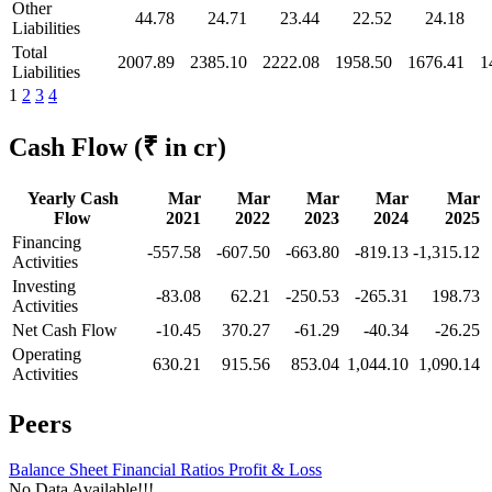
Other
44.78
24.71
23.44
22.52
24.18
Liabilities
Total
2007.89
2385.10
2222.08
1958.50
1676.41
1
Liabilities
1
2
3
4
Cash Flow
(₹ in cr)
Yearly Cash
Mar
Mar
Mar
Mar
Mar
Flow
2021
2022
2023
2024
2025
Financing
-557.58
-607.50
-663.80
-819.13
-1,315.12
Activities
Investing
-83.08
62.21
-250.53
-265.31
198.73
Activities
Net Cash Flow
-10.45
370.27
-61.29
-40.34
-26.25
Operating
630.21
915.56
853.04
1,044.10
1,090.14
Activities
Peers
Balance Sheet
Financial Ratios
Profit & Loss
No Data Available!!!