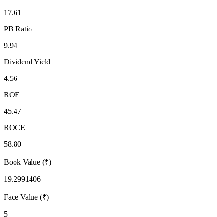
17.61
PB Ratio
9.94
Dividend Yield
4.56
ROE
45.47
ROCE
58.80
Book Value (₹)
19.2991406
Face Value (₹)
5