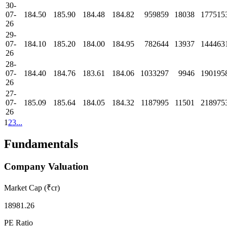
30-
07-
184.50
185.90
184.48
184.82
959859
18038
177515
26
29-
07-
184.10
185.20
184.00
184.95
782644
13937
144463
26
28-
07-
184.40
184.76
183.61
184.06
1033297
9946
190195
26
27-
07-
185.09
185.64
184.05
184.32
1187995
11501
218975
26
1
2
3
...
Fundamentals
Company Valuation
Market Cap (₹cr)
18981.26
PE Ratio