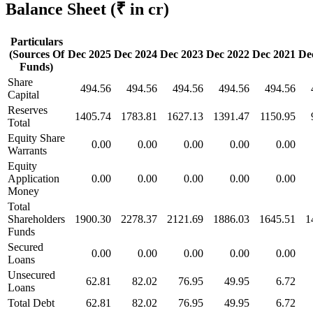
Balance Sheet
(₹ in cr)
Particulars
(Sources Of
Dec 2025
Dec 2024
Dec 2023
Dec 2022
Dec 2021
De
Funds)
Share
494.56
494.56
494.56
494.56
494.56
Capital
Reserves
1405.74
1783.81
1627.13
1391.47
1150.95
Total
Equity Share
0.00
0.00
0.00
0.00
0.00
Warrants
Equity
Application
0.00
0.00
0.00
0.00
0.00
Money
Total
Shareholders
1900.30
2278.37
2121.69
1886.03
1645.51
1
Funds
Secured
0.00
0.00
0.00
0.00
0.00
Loans
Unsecured
62.81
82.02
76.95
49.95
6.72
Loans
Total Debt
62.81
82.02
76.95
49.95
6.72