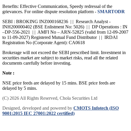
SCORES: Name, PAN, Address, Mobile Number, E-mail ID.
Benefits: Effective Communication, Speedy redressal of the
grievances. For online dispute resolution platform -
SMARTODR
SEBI : BROKING INZ000168236 | | Research Analyst -
INH200000402 (BSE Enlistment No: 5026) | | DP Operations : IN
–DP-556-2021 | | AMFI No – ARN-52825 (valid from 12-09-2007
to 11-09-2027) Registered Mutual Fund Distributor | | IRDAI
Registration No (Corporate Agent): CA0618
Brokerage will not exceed the SEBI prescribed limit. Investment in
securities market are subject to market risks, read all the related
documents carefully before investing.
Note :
NSE price feeds are delayed by 15 mins. BSE price feeds are
delayed by 5 mins.
(C) 2026 All Rights Reserved, Chola Securities Ltd
Designed, developed and powered by
CMOTS Infotech (ISO
9001:2015 IEC 27001:2022 certified)