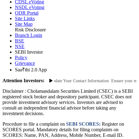
Advisory for Investors
CDSL eVoting
NSDL eVoting
ODR Portal
Site Links
Site Map
Risk Disclosure
Branch Login
BSE
NSE
SEBI Investor
Policy
Grievance
Saa₹thi 2.0 App
Attention Investors:
Unauthorized Transactions: Update Your Contact Information: Ensure your mobil
Disclaimer :
Cholamandalam Securities Limited (CSEC) is a SEBI
registered stock broker and depository participant. CSEC does not
provide investment advisory services. Investors are advised to
consult an independent financial advisor before taking any
investment decisions.
Procedure to file a complaint on
SEBI SCORES:
Register on
SCORES portal. Mandatory details for filing complaints on