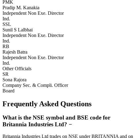
PMK
Pradip M. Kanakia
Independent Non Exe. Director
Ind.
SSL
Sunil S Lalbhai
Independent Non Exe. Director
Ind.
RB
Rajesh Batra
Independent Non Exe. Director
Ind.
Other Officials
SR
Sona Rajora
Company Sec. & Compli. Officer
Board
Frequently Asked Questions
What is the NSE symbol and BSE code for
Britannia Industries Ltd?
−
Britannia Industries Ltd trades on NSE under BRITANNIA and on