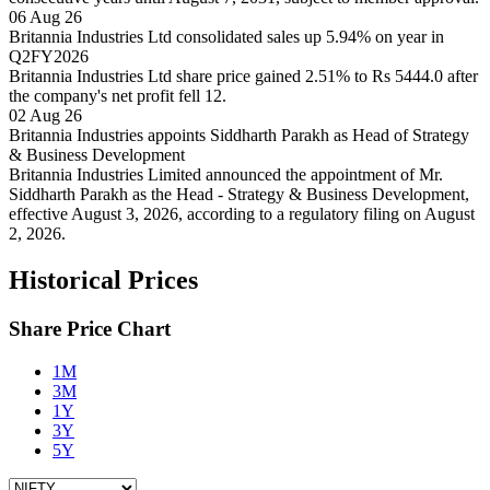
06 Aug 26
Britannia Industries Ltd consolidated sales up 5.94% on year in
Q2FY2026
Britannia Industries Ltd share price gained 2.51% to Rs 5444.0 after
the company's net profit fell 12.
02 Aug 26
Britannia Industries appoints Siddharth Parakh as Head of Strategy
& Business Development
Britannia Industries Limited announced the appointment of Mr.
Siddharth Parakh as the Head - Strategy & Business Development,
effective August 3, 2026, according to a regulatory filing on August
2, 2026.
Historical Prices
Share Price Chart
1M
3M
1Y
3Y
5Y