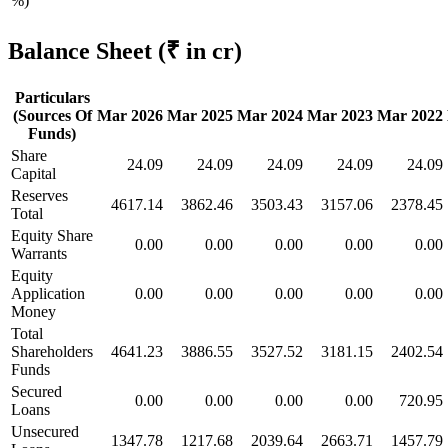
%)
Balance Sheet
(₹ in cr)
Particulars
(Sources Of
Mar 2026
Mar 2025
Mar 2024
Mar 2023
Mar 2022
Funds)
Share
24.09
24.09
24.09
24.09
24.09
Capital
Reserves
4617.14
3862.46
3503.43
3157.06
2378.45
Total
Equity Share
0.00
0.00
0.00
0.00
0.00
Warrants
Equity
Application
0.00
0.00
0.00
0.00
0.00
Money
Total
Shareholders
4641.23
3886.55
3527.52
3181.15
2402.54
Funds
Secured
0.00
0.00
0.00
0.00
720.95
Loans
Unsecured
1347.78
1217.68
2039.64
2663.71
1457.79