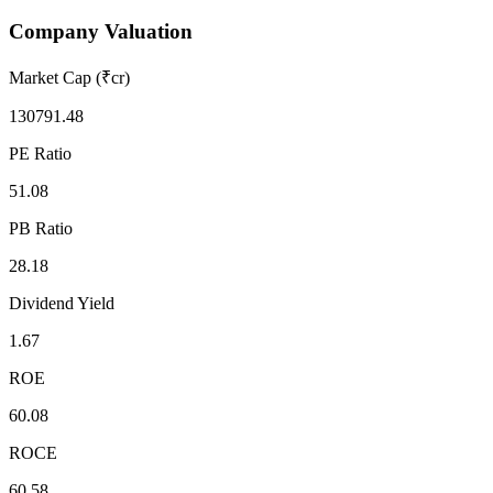
Company Valuation
Market Cap (₹cr)
130791.48
PE Ratio
51.08
PB Ratio
28.18
Dividend Yield
1.67
ROE
60.08
ROCE
60.58