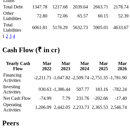
Loans
Total Debt
1347.78
1217.68
2039.64
2663.71
2178.74
Other
72.80
72.06
65.57
60.15
52.39
Liabilities
Total
6061.81
5176.29
5632.73
5905.01
4633.67
Liabilities
1
2
3
4
Cash Flow
(₹ in cr)
Yearly Cash
Mar
Mar
Mar
Mar
Mar
Flow
2022
2023
2024
2025
2026
Financing
-2,211.71
-1,047.82
-2,509.74
-2,751.35
-1,781.90
Activities
Investing
930.63
-1,386.44
507.77
183.16
-782.24
Activities
Net Cash Flow
-74.99
7.79
231.76
-202.66
-17.40
Operating
1,206.09
2,442.05
2,233.73
2,365.53
2,546.74
Activities
Peers