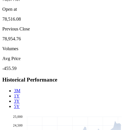
Open at
78,516.08
Previous Close
78,954.76
Volumes
Avg Price
-455.59
Historical Performance
3M
1Y
3Y
5Y
25,000
24,500