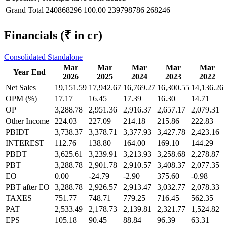
Grand Total
240868296
100.00
239798786
268246
Financials
(₹ in cr)
Consolidated
Standalone
Mar
Mar
Mar
Mar
Mar
Year End
2026
2025
2024
2023
2022
Net Sales
19,151.59
17,942.67
16,769.27
16,300.55
14,136.26
OPM (%)
17.17
16.45
17.39
16.30
14.71
OP
3,288.78
2,951.36
2,916.37
2,657.17
2,079.31
Other Income
224.03
227.09
214.18
215.86
222.83
PBIDT
3,738.37
3,378.71
3,377.93
3,427.78
2,423.16
INTEREST
112.76
138.80
164.00
169.10
144.29
PBDT
3,625.61
3,239.91
3,213.93
3,258.68
2,278.87
PBT
3,288.78
2,901.78
2,910.57
3,408.37
2,077.35
EO
0.00
-24.79
-2.90
375.60
-0.98
PBT after EO
3,288.78
2,926.57
2,913.47
3,032.77
2,078.33
TAXES
751.77
748.71
779.25
716.45
562.35
PAT
2,533.49
2,178.73
2,139.81
2,321.77
1,524.82
EPS
105.18
90.45
88.84
96.39
63.31