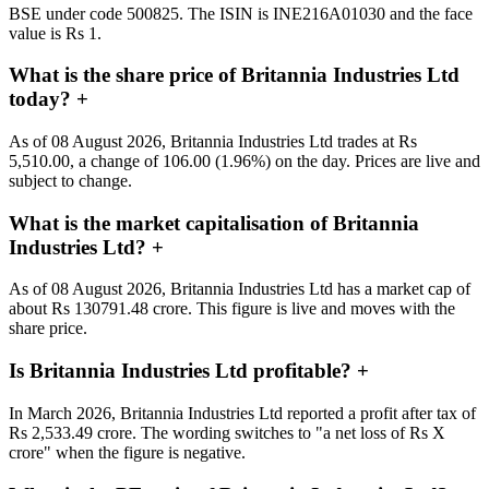
BSE under code 500825. The ISIN is INE216A01030 and the face
value is Rs 1.
What is the share price of Britannia Industries Ltd
today?
+
As of 08 August 2026, Britannia Industries Ltd trades at Rs
5,510.00, a change of 106.00 (1.96%) on the day. Prices are live and
subject to change.
What is the market capitalisation of Britannia
Industries Ltd?
+
As of 08 August 2026, Britannia Industries Ltd has a market cap of
about Rs 130791.48 crore. This figure is live and moves with the
share price.
Is Britannia Industries Ltd profitable?
+
In March 2026, Britannia Industries Ltd reported a profit after tax of
Rs 2,533.49 crore. The wording switches to "a net loss of Rs X
crore" when the figure is negative.