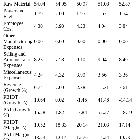
Raw Material
54.04
54.95
50.97
51.08
52.87
Power and
1.79
2.00
1.95
1.67
1.54
Fuel
Employee
4.30
3.93
4.23
4.04
3.84
Cost
Other
Manufacturing
0.00
0.00
0.00
0.00
0.00
Expenses
Selling and
Administration
8.23
7.58
9.10
9.04
8.40
Expenses
Miscellaneous
4.24
4.32
3.99
3.56
3.36
Expenses
Revenue
6.74
7.00
2.88
15.31
7.61
(Growth %)
PBIDT
10.64
0.02
-1.45
41.46
-14.14
(Growth %)
PAT (Growth
16.28
1.82
-7.84
52.27
-18.19
%)
PBIDT
19.52
18.83
20.14
21.03
17.14
(Margin %)
PAT (Margin
13.23
12.14
12.76
14.24
10.79