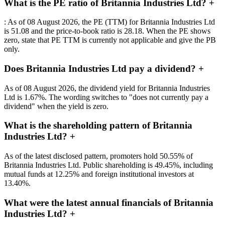
What is the PE ratio of Britannia Industries Ltd?
+
: As of 08 August 2026, the PE (TTM) for Britannia Industries Ltd
is 51.08 and the price-to-book ratio is 28.18. When the PE shows
zero, state that PE TTM is currently not applicable and give the PB
only.
Does Britannia Industries Ltd pay a dividend?
+
As of 08 August 2026, the dividend yield for Britannia Industries
Ltd is 1.67%. The wording switches to "does not currently pay a
dividend" when the yield is zero.
What is the shareholding pattern of Britannia
Industries Ltd?
+
As of the latest disclosed pattern, promoters hold 50.55% of
Britannia Industries Ltd. Public shareholding is 49.45%, including
mutual funds at 12.25% and foreign institutional investors at
13.40%.
What were the latest annual financials of Britannia
Industries Ltd?
+