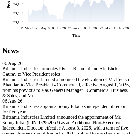
Price
24,000
23,500
23,000
11 May 26
25 May 26
09 Jun 26
23 Jun 26
08 Jul 26
22 Jul 26
05 Aug 26
Time
News
06 Aug 26
Britannia Industries promotes Piyush Bhandari and Abhishek
Gaurav to Vice President roles
Britannia Industries Limited announced the elevation of Mr. Piyush
Bhandari to Vice President - Commercial, effective August 1, 2026,
from his previous role as General Manager - Commercial Business
& Sales, and Mr.
06 Aug 26
Britannia Industries appoints Sonny Iqbal as independent director
for five years
Britannia Industries Limited announced the appointment of Mr.
Sonny Iqbal (DIN: 02962053) as an Additional Non-Executive
Independent Director, effective August 8, 2026, with a term of five
consecutive years until August 7, 2031, subject to member approval.