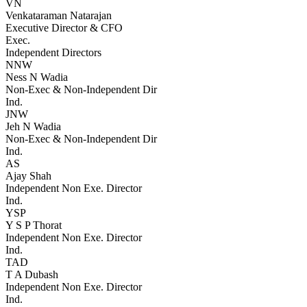
VN
Venkataraman Natarajan
Executive Director & CFO
Exec.
Independent Directors
NNW
Ness N Wadia
Non-Exec & Non-Independent Dir
Ind.
JNW
Jeh N Wadia
Non-Exec & Non-Independent Dir
Ind.
AS
Ajay Shah
Independent Non Exe. Director
Ind.
YSP
Y S P Thorat
Independent Non Exe. Director
Ind.
TAD
T A Dubash
Independent Non Exe. Director
Ind.