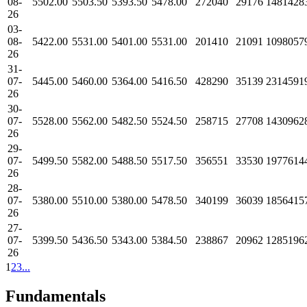
08-
5502.00
5503.50
5393.50
5478.00
272040
29176
1481428
26
03-
08-
5422.00
5531.00
5401.00
5531.00
201410
21091
1098057
26
31-
07-
5445.00
5460.00
5364.00
5416.50
428290
35139
2314591
26
30-
07-
5528.00
5562.00
5482.50
5524.50
258715
27708
1430962
26
29-
07-
5499.50
5582.00
5488.50
5517.50
356551
33530
1977614
26
28-
07-
5380.00
5510.00
5380.00
5478.50
340199
36039
1856415
26
27-
07-
5399.50
5436.50
5343.00
5384.50
238867
20962
1285196
26
1
2
3
...
Fundamentals