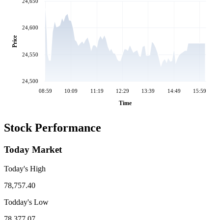
24,650
24,600
Price
24,550
24,500
08:59
10:09
11:19
12:29
13:39
14:49
15:59
Time
Stock Performance
Today Market
Today's High
78,757.40
Todday's Low
78,377.07