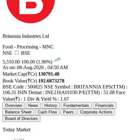
Britannia Industries Ltd
Food - Processing - MNC
NSE
BSE
5,510.00
106.00 (1.96%)
As on: 08-Aug-2026 , 04:50 AM
Market Cap(₹Cr)
130791.48
Book Value(₹Cr)
192.6873278
BSE Code : 500825
NSE Symbol : BRITANNIA
EPS(TTM) :
106.31
ISIN Demat : INE216A01030
P/E(TTM) : 51.08
Face
Value(₹) : 1
Div & Yield % : 1.67
Overview
News
History
Fundamentals
Financials
Balance Sheet
Cash Flow
Peers
Corporate Actions
Board of Directors
Today Market