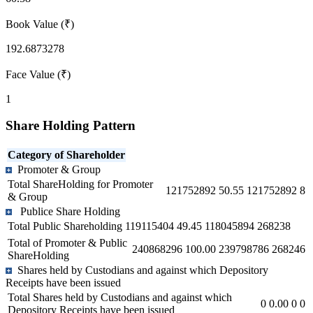
Book Value (₹)
192.6873278
Face Value (₹)
1
Share Holding Pattern
Category of Shareholder
Promoter & Group
Total ShareHolding for Promoter
121752892
50.55
121752892
8
& Group
Publice Share Holding
Total Public Shareholding
119115404
49.45
118045894
268238
Total of Promoter & Public
240868296
100.00
239798786
268246
ShareHolding
Shares held by Custodians and against which Depository
Receipts have been issued
Total Shares held by Custodians and against which
0
0.00
0
0
Depository Receipts have been issued