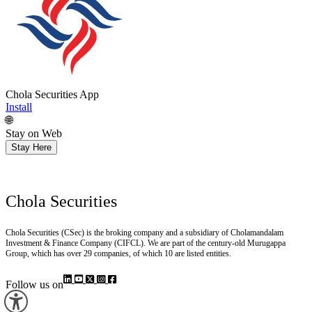
Chola Securities App
Install
🌐
Stay on Web
Stay Here
Chola Securities
Chola Securities (CSec) is the broking company and a subsidiary of Cholamandalam
Investment & Finance Company (CIFCL). We are part of the century-old Murugappa
Group, which has over 29 companies, of which 10 are listed entities.
Follow us on