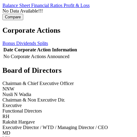
Balance Sheet
Financial Ratios
Profit & Loss
No Data Available!!!
Corporate Actions
Bonus
Dividends
Splits
Date
Corporate Action
Information
No Corporate Actions Announced
Board of Directors
Chairman & Chief Executive Officer
NNW
Nusli N Wadia
Chairman & Non Executive Dir.
Executive
Functional Directors
RH
Rakshit Hargave
Executive Director / WTD / Managing Director / CEO
MD