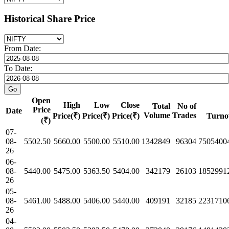
Historical Share Price
From Date:
To Date:
Open
High
Low
Close
Total
No of
Price
Date
Volume
Trades
Price(₹)
Price(₹)
Price(₹)
Turno
(₹)
07-
08-
5502.50
5660.00
5500.00
5510.00
1342849
96304
7505400
26
06-
08-
5440.00
5475.00
5363.50
5404.00
342179
26103
1852991
26
05-
08-
5461.00
5488.00
5406.00
5440.00
409191
32185
2231710
26
04-