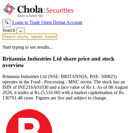
Login to Trade
Open Demat Account
🔍
Search
←
Start typing to see results...
Britannia Industries Ltd share price and stock
overview
Britannia Industries Ltd (NSE: BRITANNIA, BSE: 500825)
operates in the Food - Processing - MNC sector. The stock has an
ISIN of INE216A01030 and a face value of Rs 1. As of 08 August
2026, it trades at Rs (5,510.00) with a market capitalisation of Rs
130791.48 crore. Figures are live and subject to change.