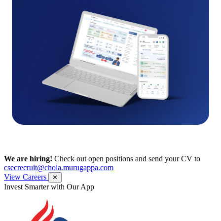
We are hiring!
Check out open positions and send your CV to
csecrecruit@chola.murugappa.com
View Careers
✕
Get Research recommendations