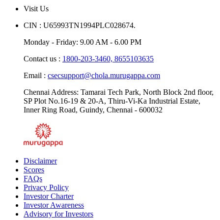
Blogs
Visit Us
CIN : U65993TN1994PLC028674.
Monday - Friday: 9.00 AM - 6.00 PM
Contact us :
1800-203-3460,
8655103635
Email :
csecsupport@chola.murugappa.com
Chennai Address: Tamarai Tech Park, North Block 2nd floor,
SP Plot No.16-19 & 20-A, Thiru-Vi-Ka Industrial Estate,
Inner Ring Road, Guindy, Chennai - 600032
Disclaimer
Scores
FAQs
Privacy Policy
Investor Charter
Investor Awareness