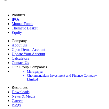
Products
IPOs
Mutual Funds
Thematic Basket
Equity
Company
About Us
Open Demat Account
Update Your Account
Calculators
Contact Us
Our Group Companies
Murugappa
Cholamandalam Investment and Finance Company
Limited
Resources
Downloads
News & Media
Careers