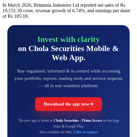
In March 2026, Britannia Industries Ltd reported net sales of Rs
19,151.59 crore, revenue growth of 6.74%, and earnings per share
of Rs 105.18.
Invest with clarity
on Chola Securities Mobile &
Web App.
Stay organised, informed & in control while accessing
your portfolio, reports, trading tools and service requests
— all in one seamless platform.
Download the app now
The new app is listed as
Chola Securities - Prime Access
on the App
Store & Google Play.
Also available on Web,
Click to explore