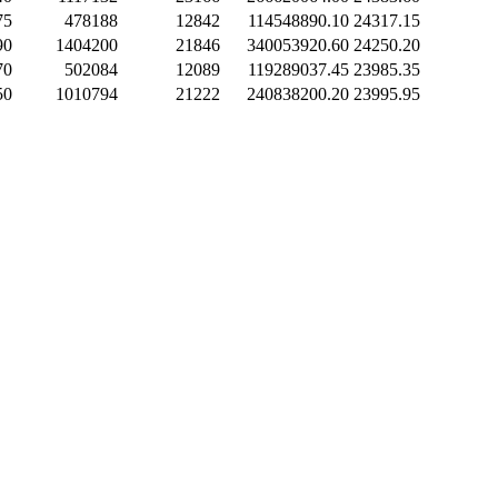
75
478188
12842
114548890.10
24317.15
90
1404200
21846
340053920.60
24250.20
70
502084
12089
119289037.45
23985.35
50
1010794
21222
240838200.20
23995.95