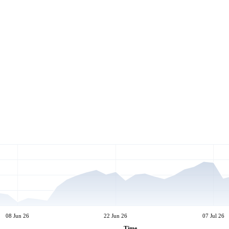
08 Jun 26
22 Jun 26
07 Jul 26
Time