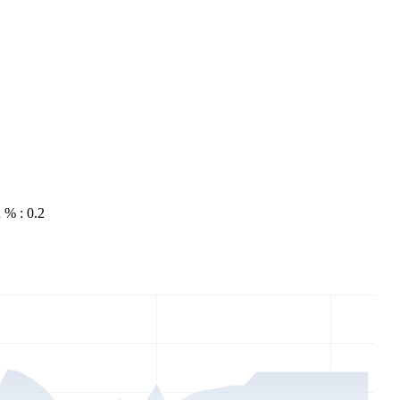
 % : 0.2