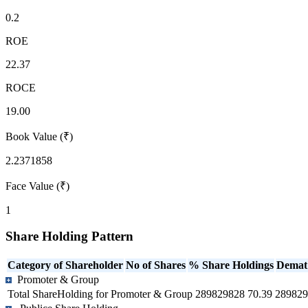
0.2
ROE
22.37
ROCE
19.00
Book Value (₹)
2.2371858
Face Value (₹)
1
Share Holding Pattern
Category of Shareholder
No of Shares
% Share Holdings
Demat
Promoter & Group
Total ShareHolding for Promoter & Group
289829828
70.39
289829