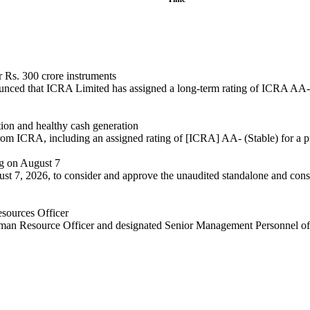
 Rs. 300 crore instruments
ced that ICRA Limited has assigned a long-term rating of ICRA AA- wi
tion and healthy cash generation
rom ICRA, including an assigned rating of [ICRA] AA- (Stable) for a p
ng on August 7
t 7, 2026, to consider and approve the unaudited standalone and consol
sources Officer
uman Resource Officer and designated Senior Management Personnel of