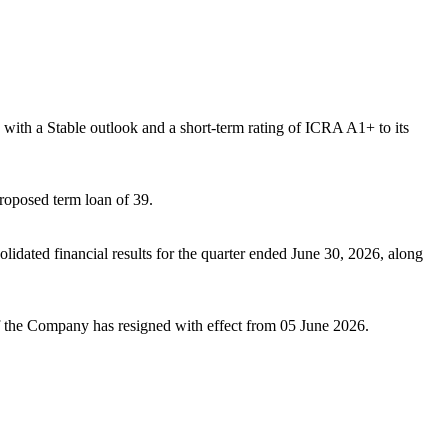
th a Stable outlook and a short-term rating of ICRA A1+ to its
roposed term loan of 39.
idated financial results for the quarter ended June 30, 2026, along
 the Company has resigned with effect from 05 June 2026.