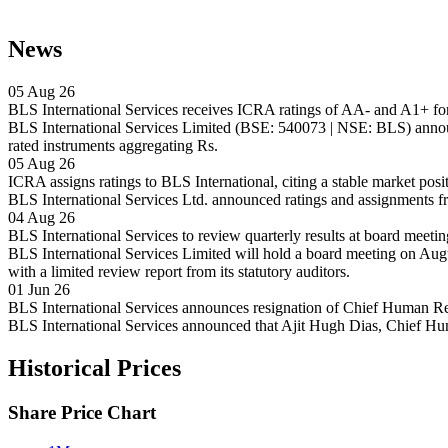
News
05 Aug 26
BLS International Services receives ICRA ratings of AA- and A1+ for
BLS International Services Limited (BSE: 540073 | NSE: BLS) announ
rated instruments aggregating Rs.
05 Aug 26
ICRA assigns ratings to BLS International, citing a stable market posi
BLS International Services Ltd. announced ratings and assignments f
04 Aug 26
BLS International Services to review quarterly results at board meeti
BLS International Services Limited will hold a board meeting on Augus
with a limited review report from its statutory auditors.
01 Jun 26
BLS International Services announces resignation of Chief Human Re
BLS International Services announced that Ajit Hugh Dias, Chief H
Historical Prices
Share Price Chart