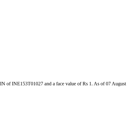
ISIN of INE153T01027 and a face value of Rs 1. As of 07 August