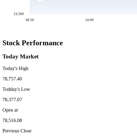
24,500
08:59
10:09
Stock Performance
Today Market
Today's High
78,757.40
Todday's Low
78,377.07
Open at
78,516.08
Previous Close