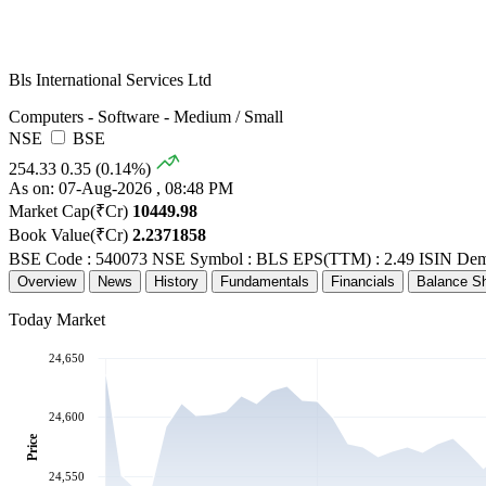
Bls International Services Ltd
Computers - Software - Medium / Small
NSE
BSE
254.33
0.35 (0.14%)
As on: 07-Aug-2026 , 08:48 PM
Market Cap(₹Cr)
10449.98
Book Value(₹Cr)
2.2371858
BSE Code : 540073
NSE Symbol : BLS
EPS(TTM) : 2.49
ISIN Dem
Overview
News
History
Fundamentals
Financials
Balance S
Today Market
24,650
24,600
Price
24,550