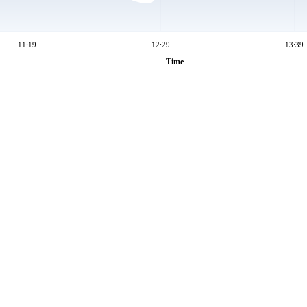
11:19
12:29
13:39
Time