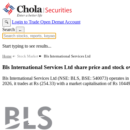
Login to Trade
Open Demat Account
🔍
Search
←
Start typing to see results...
Home
>
Stock Market
>
Bls International Services Ltd
Bls International Services Ltd share price and stock 
Bls International Services Ltd (NSE: BLS, BSE: 540073) operates in
2026, it trades at Rs (254.33) with a market capitalisation of Rs 10449