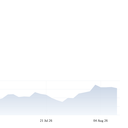
21 Jul 26
04 Aug 26