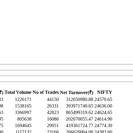
Total Volume
No of Trades
NIFTY
₹)
Net Turnover(₹)
33
1226171
44150
312650980.88
24570.65
98
1538165
26331
393971749.65
24636.00
63
3366997
42823
865499319.62
24624.65
95
805638
16086
202070055.47
24614.90
75
1694645
29051
419361724.77
24774.30
40
1117132
23166
266620064.00
24383.60