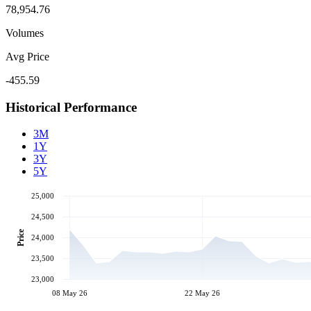
78,954.76
Volumes
Avg Price
-455.59
Historical Performance
3M
1Y
3Y
5Y
25,000
24,500
Price
24,000
23,500
23,000
08 May 26
22 May 26