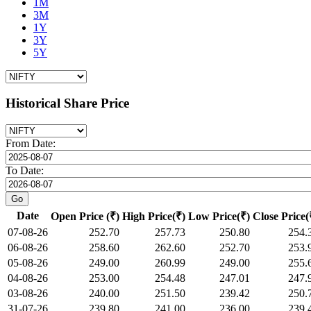
1M
3M
1Y
3Y
5Y
Historical Share Price
From Date:
To Date:
Date
Open Price (₹)
High Price(₹)
Low Price(₹)
Close Price(
07-08-26
252.70
257.73
250.80
254.
06-08-26
258.60
262.60
252.70
253.
05-08-26
249.00
260.99
249.00
255.
04-08-26
253.00
254.48
247.01
247.
03-08-26
240.00
251.50
239.42
250.
31-07-26
239.80
241.00
236.00
239.