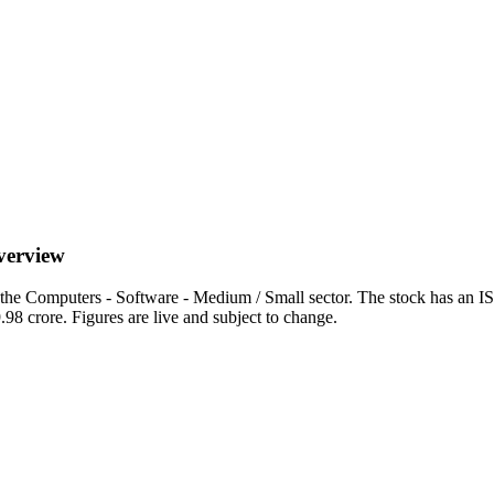
overview
 the Computers - Software - Medium / Small sector. The stock has an 
.98 crore. Figures are live and subject to change.