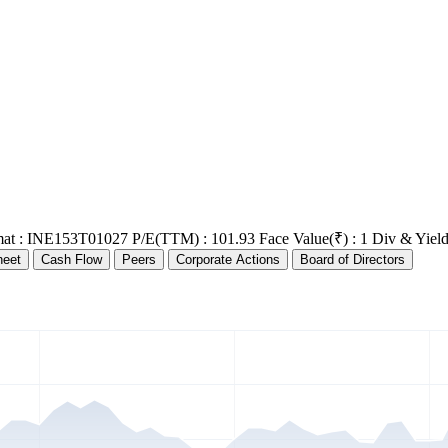
at : INE153T01027
P/E(TTM) : 101.93
Face Value(₹) : 1
Div & Yield
heet
Cash Flow
Peers
Corporate Actions
Board of Directors