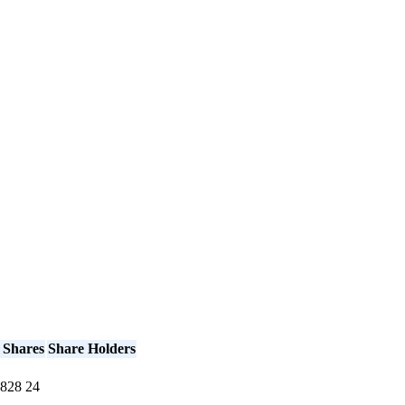
 Shares
Share Holders
828
24