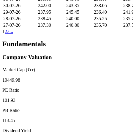
30-07-26
242.00
243.35
238.05
238.
29-07-26
237.95
245.45
236.40
241.
28-07-26
238.45
240.00
235.25
235.
27-07-26
237.30
240.80
235.70
237.
1
2
3
...
Fundamentals
Company Valuation
Market Cap (₹cr)
10449.98
PE Ratio
101.93
PB Ratio
113.45
Dividend Yield