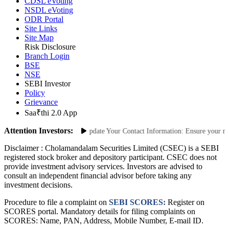
CDSL eVoting
NSDL eVoting
ODR Portal
Site Links
Site Map
Risk Disclosure
Branch Login
BSE
NSE
SEBI Investor
Policy
Grievance
Saa₹thi 2.0 App
Attention Investors:
 Unauthorized Transactions: Update Your Contact Information: Ensure your mobil
Disclaimer :
Cholamandalam Securities Limited (CSEC) is a SEBI
registered stock broker and depository participant. CSEC does not
provide investment advisory services. Investors are advised to
consult an independent financial advisor before taking any
investment decisions.
Procedure to file a complaint on
SEBI SCORES:
Register on
SCORES portal. Mandatory details for filing complaints on
SCORES: Name, PAN, Address, Mobile Number, E-mail ID.