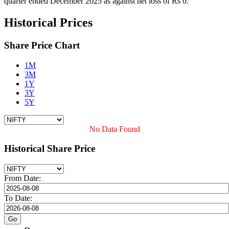
quarter ended December 2025 as against net loss of Rs 0.
Historical Prices
Share Price Chart
1M
3M
1Y
3Y
5Y
No Data Found
Historical Share Price
From Date:
To Date: