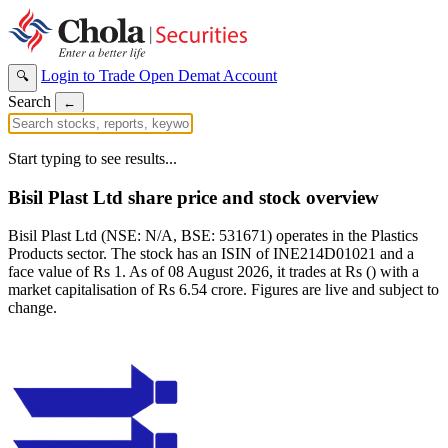
Login to Trade
Open Demat Account
🔍
Search
←
Start typing to see results...
Bisil Plast Ltd share price and stock overview
Bisil Plast Ltd (NSE: N/A, BSE: 531671) operates in the Plastics
Products sector. The stock has an ISIN of INE214D01021 and a
face value of Rs 1. As of 08 August 2026, it trades at Rs () with a
market capitalisation of Rs 6.54 crore. Figures are live and subject to
change.