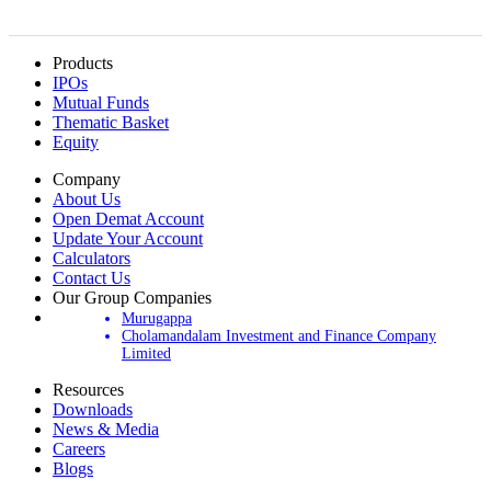
Products
IPOs
Mutual Funds
Thematic Basket
Equity
Company
About Us
Open Demat Account
Update Your Account
Calculators
Contact Us
Our Group Companies
Murugappa
Cholamandalam Investment and Finance Company
Limited
Resources
Downloads
News & Media
Careers
Blogs