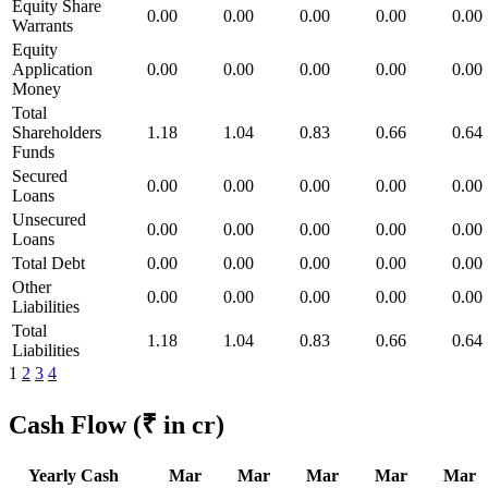
Equity Share
0.00
0.00
0.00
0.00
0.00
Warrants
Equity
Application
0.00
0.00
0.00
0.00
0.00
Money
Total
Shareholders
1.18
1.04
0.83
0.66
0.64
Funds
Secured
0.00
0.00
0.00
0.00
0.00
Loans
Unsecured
0.00
0.00
0.00
0.00
0.00
Loans
Total Debt
0.00
0.00
0.00
0.00
0.00
Other
0.00
0.00
0.00
0.00
0.00
Liabilities
Total
1.18
1.04
0.83
0.66
0.64
Liabilities
1
2
3
4
Cash Flow
(₹ in cr)
Yearly Cash
Mar
Mar
Mar
Mar
Mar