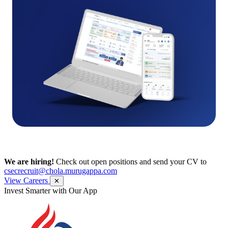
We are hiring!
Check out open positions and send your CV to
csecrecruit@chola.murugappa.com
View Careers
✕
Invest Smarter with Our App