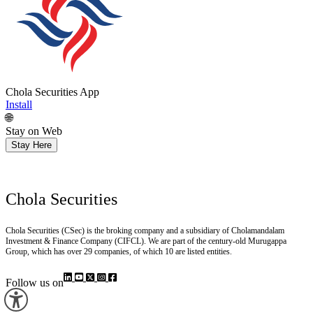
Chola Securities App
Install
🌐
Stay on Web
Stay Here
Chola Securities
Chola Securities (CSec) is the broking company and a subsidiary of Cholamandalam
Investment & Finance Company (CIFCL). We are part of the century-old Murugappa
Group, which has over 29 companies, of which 10 are listed entities.
Follow us on