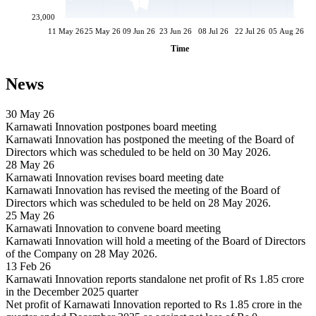
23,000
11 May 26
25 May 26
09 Jun 26
23 Jun 26
08 Jul 26
22 Jul 26
05 Aug 26
Time
News
30 May 26
Karnawati Innovation postpones board meeting
Karnawati Innovation has postponed the meeting of the Board of
Directors which was scheduled to be held on 30 May 2026.
28 May 26
Karnawati Innovation revises board meeting date
Karnawati Innovation has revised the meeting of the Board of
Directors which was scheduled to be held on 28 May 2026.
25 May 26
Karnawati Innovation to convene board meeting
Karnawati Innovation will hold a meeting of the Board of Directors
of the Company on 28 May 2026.
13 Feb 26
Karnawati Innovation reports standalone net profit of Rs 1.85 crore
in the December 2025 quarter
Net profit of Karnawati Innovation reported to Rs 1.85 crore in the