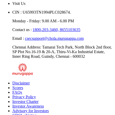
Visit Us
CIN : U65993TN1994PLC028674.
Monday - Friday: 9.00 AM - 6.00 PM
Contact us :
1800-203-3460,
8655103635
Email :
csecsupport@chola.murugappa.com
Chennai Address: Tamarai Tech Park, North Block 2nd floor,
SP Plot No.16-19 & 20-A, Thiru-Vi-Ka Industrial Estate,
Inner Ring Road, Guindy, Chennai - 600032
Disclaimer
Scores
FAQs
Privacy Policy
Investor Charter
Investor Awareness
Advisory for Investors