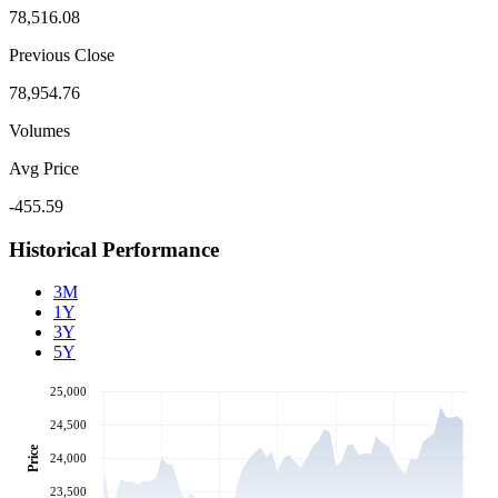
78,516.08
Previous Close
78,954.76
Volumes
Avg Price
-455.59
Historical Performance
3M
1Y
3Y
5Y
25,000
24,500
Price
24,000
23,500