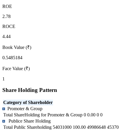
ROE
2.78
ROCE
4.44
Book Value (₹)
0.5485184
Face Value (₹)
1
Share Holding Pattern
Category of Shareholder
Promoter & Group
Total ShareHolding for Promoter & Group
0
0.00
0
0
Publice Share Holding
Total Public Shareholding
54031000
100.00
49986648
45370