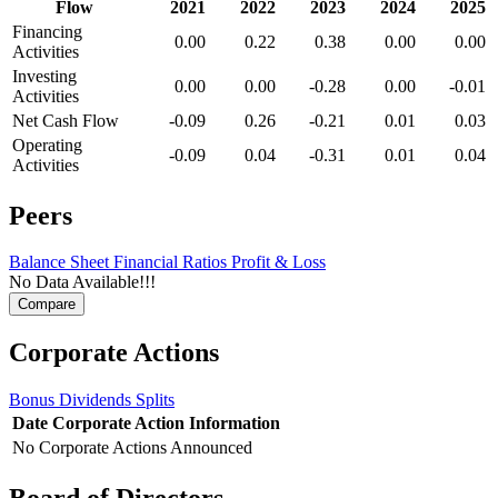
Flow
2021
2022
2023
2024
2025
Financing
0.00
0.22
0.38
0.00
0.00
Activities
Investing
0.00
0.00
-0.28
0.00
-0.01
Activities
Net Cash Flow
-0.09
0.26
-0.21
0.01
0.03
Operating
-0.09
0.04
-0.31
0.01
0.04
Activities
Peers
Balance Sheet
Financial Ratios
Profit & Loss
No Data Available!!!
Corporate Actions
Bonus
Dividends
Splits
Date
Corporate Action
Information
No Corporate Actions Announced