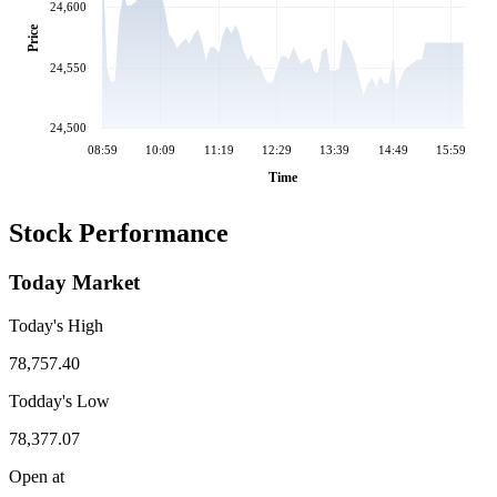
24,600
Price
24,550
24,500
08:59
10:09
11:19
12:29
13:39
14:49
15:59
Time
Stock Performance
Today Market
Today's High
78,757.40
Todday's Low
78,377.07
Open at