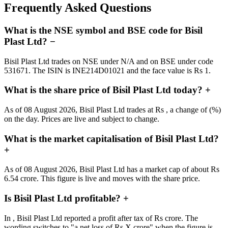
Frequently Asked Questions
What is the NSE symbol and BSE code for Bisil
Plast Ltd?
−
Bisil Plast Ltd trades on NSE under N/A and on BSE under code
531671. The ISIN is INE214D01021 and the face value is Rs 1.
What is the share price of Bisil Plast Ltd today?
+
As of 08 August 2026, Bisil Plast Ltd trades at Rs , a change of (%)
on the day. Prices are live and subject to change.
What is the market capitalisation of Bisil Plast Ltd?
+
As of 08 August 2026, Bisil Plast Ltd has a market cap of about Rs
6.54 crore. This figure is live and moves with the share price.
Is Bisil Plast Ltd profitable?
+
In , Bisil Plast Ltd reported a profit after tax of Rs crore. The
wording switches to "a net loss of Rs X crore" when the figure is