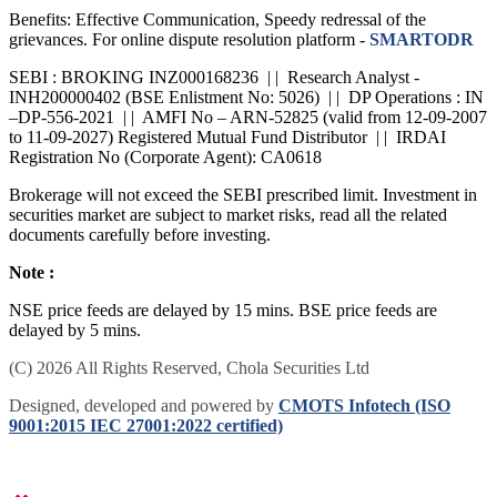
Benefits: Effective Communication, Speedy redressal of the
grievances. For online dispute resolution platform -
SMARTODR
SEBI : BROKING INZ000168236 | | Research Analyst -
INH200000402 (BSE Enlistment No: 5026) | | DP Operations : IN
–DP-556-2021 | | AMFI No – ARN-52825 (valid from 12-09-2007
to 11-09-2027) Registered Mutual Fund Distributor | | IRDAI
Registration No (Corporate Agent): CA0618
Brokerage will not exceed the SEBI prescribed limit. Investment in
securities market are subject to market risks, read all the related
documents carefully before investing.
Note :
NSE price feeds are delayed by 15 mins. BSE price feeds are
delayed by 5 mins.
(C) 2026 All Rights Reserved, Chola Securities Ltd
Designed, developed and powered by
CMOTS Infotech (ISO
9001:2015 IEC 27001:2022 certified)