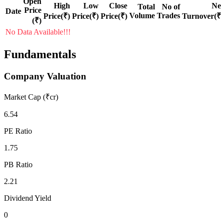
Open
High
Low
Close
Ne
Total
No of
Price
Date
Volume
Trades
Price(₹)
Price(₹)
Price(₹)
Turnover(₹
(₹)
No Data Available!!!
Fundamentals
Company Valuation
Market Cap (₹cr)
6.54
PE Ratio
1.75
PB Ratio
2.21
Dividend Yield
0