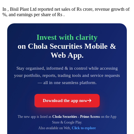
In , Bisil Plast Ltd reported net sales of Rs crore, revenue growth of
%, and earnings per share of Rs .
Invest with clarity
on Chola Securities Mobile &
Web App.
Stay organised, informed & in control while accessing
your portfolio, reports, trading tools and service requests
— all in one seamless platform.
Download the app now
The new app is listed as
Chola Securities - Prime Access
on the App
Store & Google Play.
Also available on Web,
Click to explore