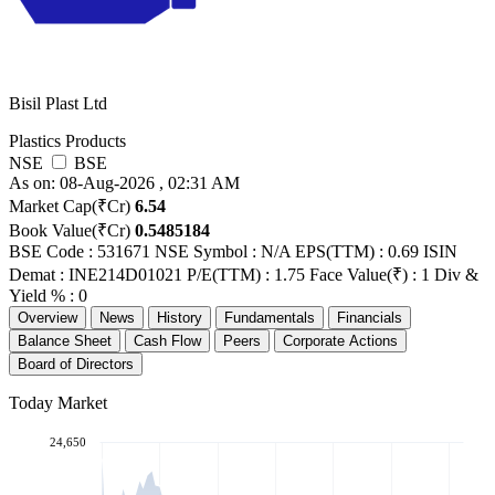
Bisil Plast Ltd
Plastics Products
NSE
BSE
As on: 08-Aug-2026 , 02:31 AM
Market Cap(₹Cr)
6.54
Book Value(₹Cr)
0.5485184
BSE Code : 531671
NSE Symbol : N/A
EPS(TTM) : 0.69
ISIN
Demat : INE214D01021
P/E(TTM) : 1.75
Face Value(₹) : 1
Div &
Yield % : 0
Overview
News
History
Fundamentals
Financials
Balance Sheet
Cash Flow
Peers
Corporate Actions
Board of Directors
Today Market
24,650