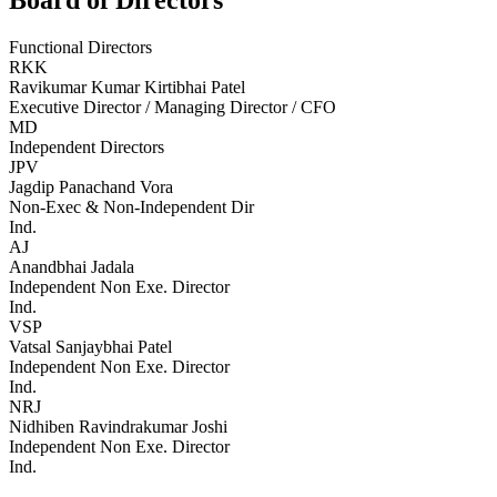
Board of Directors
Functional Directors
RKK
Ravikumar Kumar Kirtibhai Patel
Executive Director / Managing Director / CFO
MD
Independent Directors
JPV
Jagdip Panachand Vora
Non-Exec & Non-Independent Dir
Ind.
AJ
Anandbhai Jadala
Independent Non Exe. Director
Ind.
VSP
Vatsal Sanjaybhai Patel
Independent Non Exe. Director
Ind.
NRJ
Nidhiben Ravindrakumar Joshi
Independent Non Exe. Director
Ind.