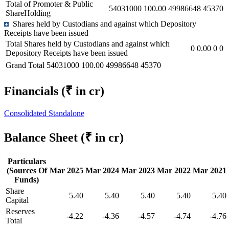
Total of Promoter & Public
54031000
100.00
49986648
45370
ShareHolding
Shares held by Custodians and against which Depository
Receipts have been issued
Total Shares held by Custodians and against which
0
0.00
0
0
Depository Receipts have been issued
Grand Total
54031000
100.00
49986648
45370
Financials
(₹ in cr)
Consolidated
Standalone
Balance Sheet
(₹ in cr)
Particulars
(Sources Of
Mar 2025
Mar 2024
Mar 2023
Mar 2022
Mar 2021
Funds)
Share
5.40
5.40
5.40
5.40
5.40
Capital
Reserves
-4.22
-4.36
-4.57
-4.74
-4.76
Total