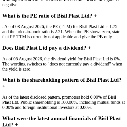
negative.
What is the PE ratio of Bisil Plast Ltd?
+
: As of 08 August 2026, the PE (TTM) for Bisil Plast Ltd is 1.75
and the price-to-book ratio is 2.21. When the PE shows zero, state
that PE TTM is currently not applicable and give the PB only.
Does Bisil Plast Ltd pay a dividend?
+
As of 08 August 2026, the dividend yield for Bisil Plast Ltd is 0%.
The wording switches to "does not currently pay a dividend" when
the yield is zero.
What is the shareholding pattern of Bisil Plast Ltd?
+
As of the latest disclosed pattern, promoters hold 0.00% of Bisil
Plast Ltd. Public shareholding is 100.00%, including mutual funds at
0.00% and foreign institutional investors at 0.00%.
What were the latest annual financials of Bisil Plast
Ltd?
+