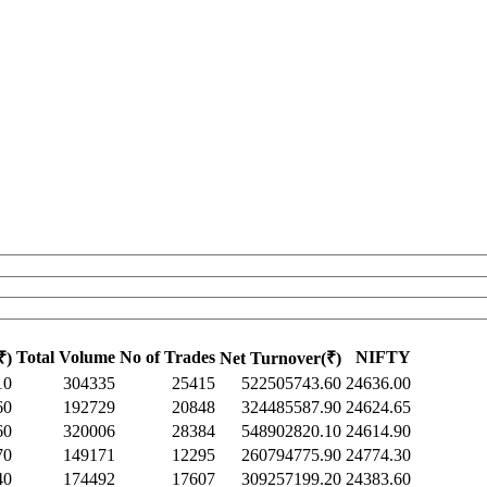
Total Volume
No of Trades
NIFTY
₹)
Net Turnover(₹)
10
304335
25415
522505743.60
24636.00
60
192729
20848
324485587.90
24624.65
60
320006
28384
548902820.10
24614.90
70
149171
12295
260794775.90
24774.30
40
174492
17607
309257199.20
24383.60