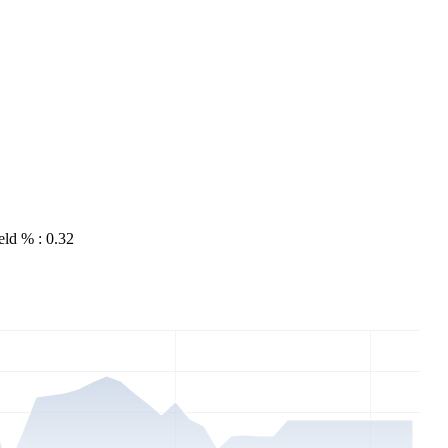
eld % : 0.32