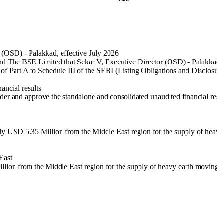
(OSD) - Palakkad, effective July 2026
The BSE Limited that Sekar V, Executive Director (OSD) - Palakkad, h
 of Part A to Schedule III of the SEBI (Listing Obligations and Disclo
ncial results
r and approve the standalone and consolidated unaudited financial resu
ly USD 5.35 Million from the Middle East region for the supply of he
East
illion from the Middle East region for the supply of heavy earth movin