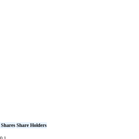
 Shares
Share Holders
0
1