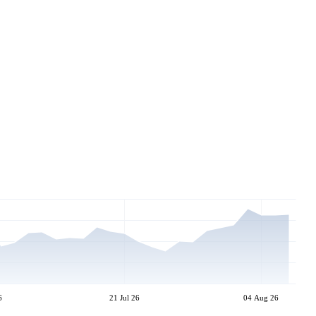
6
21 Jul 26
04 Aug 26