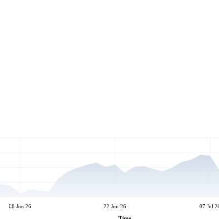
08 Jun 26
22 Jun 26
07 Jul 2
Time