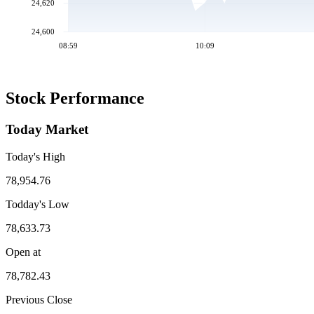
24,620
24,600
08:59
10:09
Stock Performance
Today Market
Today's High
78,954.76
Todday's Low
78,633.73
Open at
78,782.43
Previous Close