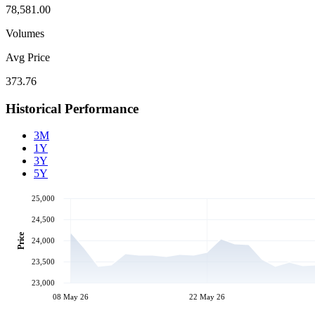
78,581.00
Volumes
Avg Price
373.76
Historical Performance
3M
1Y
3Y
5Y
25,000
24,500
Price
24,000
23,500
23,000
08 May 26
22 May 26