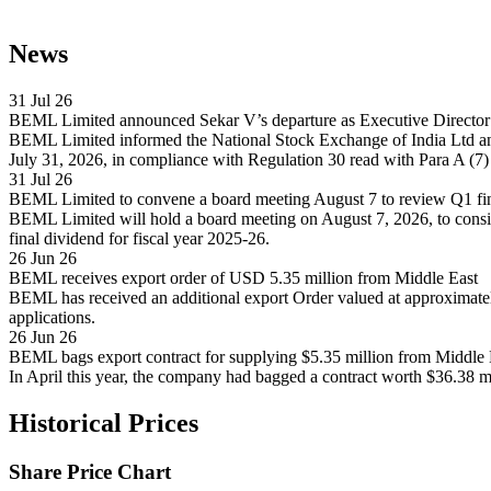
News
31 Jul 26
BEML Limited announced Sekar V’s departure as Executive Director 
BEML Limited informed the National Stock Exchange of India Ltd and 
July 31, 2026, in compliance with Regulation 30 read with Para A (7)
31 Jul 26
BEML Limited to convene a board meeting August 7 to review Q1 fina
BEML Limited will hold a board meeting on August 7, 2026, to conside
final dividend for fiscal year 2025-26.
26 Jun 26
BEML receives export order of USD 5.35 million from Middle East
BEML has received an additional export Order valued at approximate
applications.
26 Jun 26
BEML bags export contract for supplying $5.35 million from Middle 
In April this year, the company had bagged a contract worth $36.38 m
Historical Prices
Share Price Chart