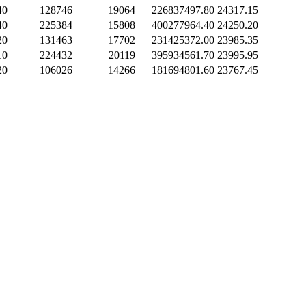
40
128746
19064
226837497.80
24317.15
40
225384
15808
400277964.40
24250.20
20
131463
17702
231425372.00
23985.35
10
224432
20119
395934561.70
23995.95
20
106026
14266
181694801.60
23767.45