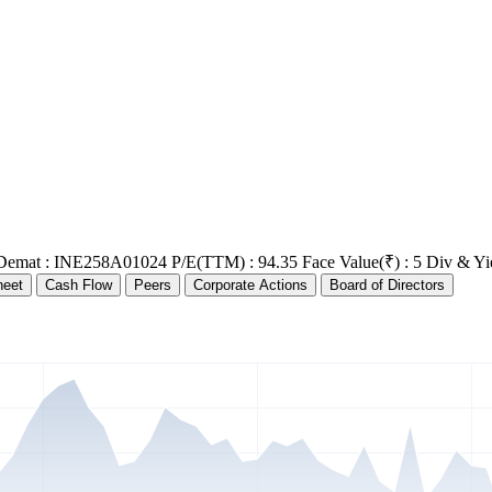
Demat : INE258A01024
P/E(TTM) : 94.35
Face Value(₹) : 5
Div & Yi
heet
Cash Flow
Peers
Corporate Actions
Board of Directors