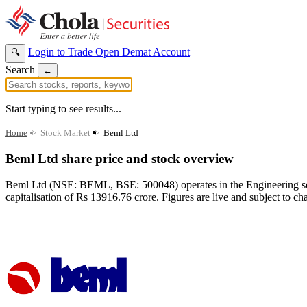
Login to Trade
Open Demat Account
🔍
Search
←
Start typing to see results...
Home
>
Stock Market
>
Beml Ltd
Beml Ltd share price and stock overview
Beml Ltd (NSE: BEML, BSE: 500048) operates in the Engineering sect
capitalisation of Rs 13916.76 crore. Figures are live and subject to ch