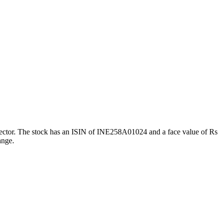
or. The stock has an ISIN of INE258A01024 and a face value of Rs 5. 
ange.