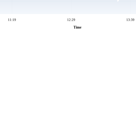
11:19
12:29
13:39
Time