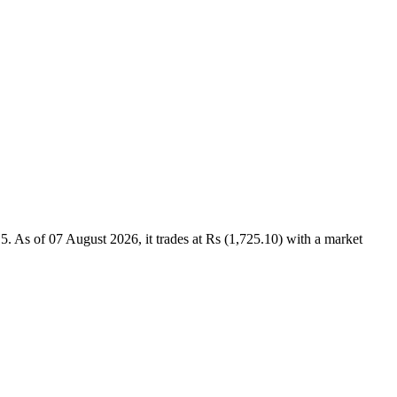
As of 07 August 2026, it trades at Rs (1,725.10) with a market