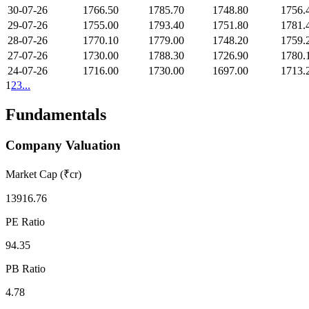
30-07-26
1766.50
1785.70
1748.80
1756.
29-07-26
1755.00
1793.40
1751.80
1781.
28-07-26
1770.10
1779.00
1748.20
1759.
27-07-26
1730.00
1788.30
1726.90
1780.
24-07-26
1716.00
1730.00
1697.00
1713.
1
2
3
...
Fundamentals
Company Valuation
Market Cap (₹cr)
13916.76
PE Ratio
94.35
PB Ratio
4.78