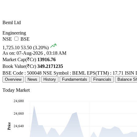
Beml Ltd
Engineering
NSE
BSE
1,725.10
53.50 (3.20%)
As on: 07-Aug-2026 , 03:18 AM
Market Cap(₹Cr)
13916.76
Book Value(₹Cr)
349.2171235
BSE Code : 500048
NSE Symbol : BEML
EPS(TTM) : 17.71
ISIN 
Overview
News
History
Fundamentals
Financials
Balance S
Today Market
24,680
24,660
Price
24,640