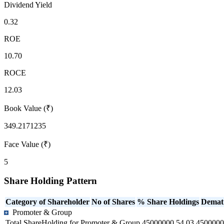
Dividend Yield
0.32
ROE
10.70
ROCE
12.03
Book Value (₹)
349.2171235
Face Value (₹)
5
Share Holding Pattern
Category of Shareholder
No of Shares
% Share Holdings
Demat
Promoter & Group
Total ShareHolding for Promoter & Group
45000000
54.03
4500000