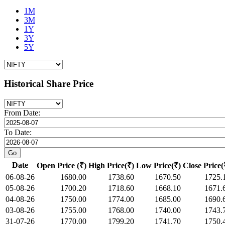
1M
3M
1Y
3Y
5Y
Historical Share Price
From Date:
To Date:
Date
Open Price (₹)
High Price(₹)
Low Price(₹)
Close Price(
06-08-26
1680.00
1738.60
1670.50
1725.
05-08-26
1700.20
1718.60
1668.10
1671.
04-08-26
1750.00
1774.00
1685.00
1690.
03-08-26
1755.00
1768.00
1740.00
1743.
31-07-26
1770.00
1799.20
1741.70
1750.