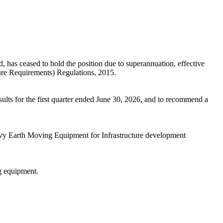
as ceased to hold the position due to superannuation, effective
sure Requirements) Regulations, 2015.
lts for the first quarter ended June 30, 2026, and to recommend a
avy Earth Moving Equipment for Infrastructure development
g equipment.