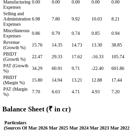
Manufacturing
0.00
0.00
0.00
0.00
0.00
Expenses
Selling and
Administration
6.98
7.80
9.92
10.03
8.21
Expenses
Miscellaneous
0.86
0.79
0.74
0.85
0.94
Expenses
Revenue
15.76
14.35
14.73
13.30
38.85
(Growth %)
PBIDT
22.47
29.33
17.62
-16.33
105.74
(Growth %)
PAT (Growth
34.29
60.91
9.71
-22.40
601.86
%)
PBIDT
15.80
14.94
13.21
12.88
17.44
(Margin %)
PAT (Margin
7.70
6.63
4.71
4.93
7.20
%)
Balance Sheet
(₹ in cr)
Particulars
(Sources Of
Mar 2026
Mar 2025
Mar 2024
Mar 2023
Mar 2022