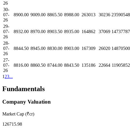
26
30-
07-
8900.00
9009.00
8865.50
8988.00
263013
30236
23590548
26
29-
07-
8932.00
8970.00
8903.50
8935.00
164862
37069
14737787
26
28-
07-
8844.50
8945.00
8830.00
8903.00
167309
26020
14870500
26
27-
07-
8816.00
8860.50
8744.00
8843.50
135186
22664
11905852
26
1
2
3
...
Fundamentals
Company Valuation
Market Cap (₹cr)
126715.98