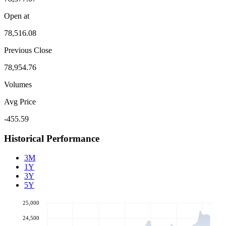
Open at
78,516.08
Previous Close
78,954.76
Volumes
Avg Price
-455.59
Historical Performance
3M
1Y
3Y
5Y
25,000
24,500