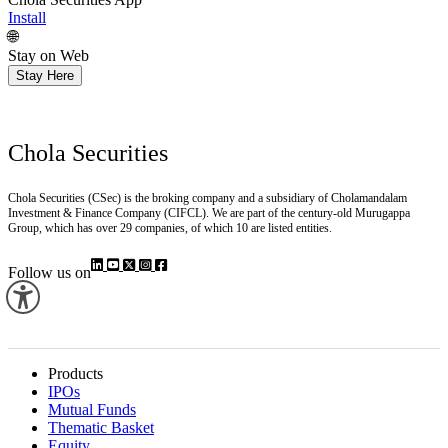
Chola Securities App
Install
🌐
Stay on Web
Stay Here
Chola Securities
Chola Securities (CSec) is the broking company and a subsidiary of Cholamandalam
Investment & Finance Company (CIFCL). We are part of the century-old Murugappa
Group, which has over 29 companies, of which 10 are listed entities.
Follow us on
Products
IPOs
Mutual Funds
Thematic Basket