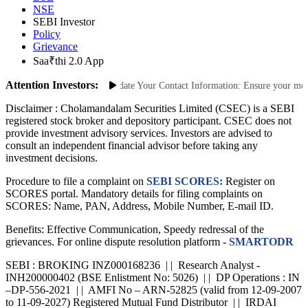
BSE
NSE
SEBI Investor
Policy
Grievance
Saa₹thi 2.0 App
Attention Investors:
nauthorized Transactions: Update Your Contact Information: Ensure your mobile
Disclaimer :
Cholamandalam Securities Limited (CSEC) is a SEBI
registered stock broker and depository participant. CSEC does not
provide investment advisory services. Investors are advised to
consult an independent financial advisor before taking any
investment decisions.
Procedure to file a complaint on
SEBI SCORES:
Register on
SCORES portal. Mandatory details for filing complaints on
SCORES: Name, PAN, Address, Mobile Number, E-mail ID.
Benefits: Effective Communication, Speedy redressal of the
grievances. For online dispute resolution platform -
SMARTODR
SEBI : BROKING INZ000168236 | | Research Analyst -
INH200000402 (BSE Enlistment No: 5026) | | DP Operations : IN
–DP-556-2021 | | AMFI No – ARN-52825 (valid from 12-09-2007