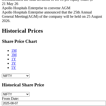
21 May 26
Apollo Hospitals Enterprise to convene AGM
Apollo Hospitals Enterprise announced that the 25th Annual
General Meeting(AGM) of the company will be held on 25 August
2026.
Historical Prices
Share Price Chart
1M
3M
1Y
3Y
5Y
Historical Share Price
From Date: