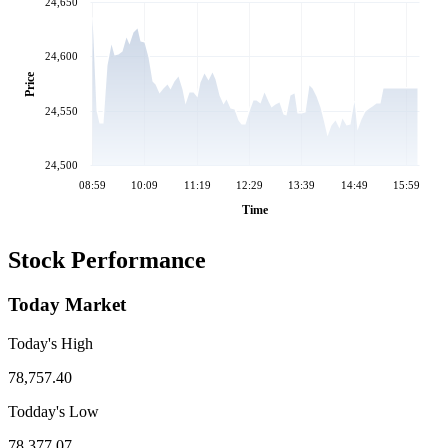
24,650
24,600
Price
24,550
24,500
08:59
10:09
11:19
12:29
13:39
14:49
15:59
Time
Stock Performance
Today Market
Today's High
78,757.40
Todday's Low
78,377.07