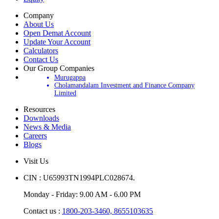
Equity
Company
About Us
Open Demat Account
Update Your Account
Calculators
Contact Us
Our Group Companies
Murugappa
Cholamandalam Investment and Finance Company
Limited
Resources
Downloads
News & Media
Careers
Blogs
Visit Us
CIN : U65993TN1994PLC028674.
Monday - Friday: 9.00 AM - 6.00 PM