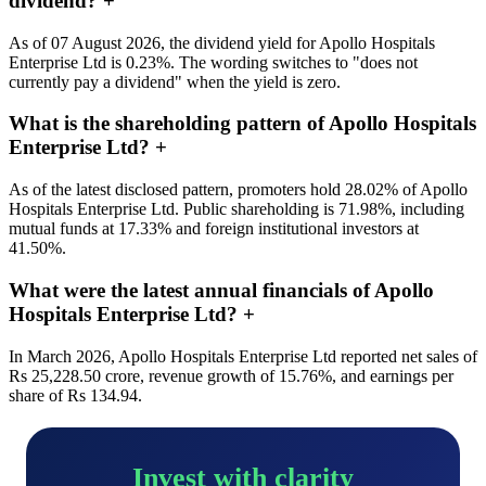
dividend?
+
As of 07 August 2026, the dividend yield for Apollo Hospitals
Enterprise Ltd is 0.23%. The wording switches to "does not
currently pay a dividend" when the yield is zero.
What is the shareholding pattern of Apollo Hospitals
Enterprise Ltd?
+
As of the latest disclosed pattern, promoters hold 28.02% of Apollo
Hospitals Enterprise Ltd. Public shareholding is 71.98%, including
mutual funds at 17.33% and foreign institutional investors at
41.50%.
What were the latest annual financials of Apollo
Hospitals Enterprise Ltd?
+
In March 2026, Apollo Hospitals Enterprise Ltd reported net sales of
Rs 25,228.50 crore, revenue growth of 15.76%, and earnings per
share of Rs 134.94.
Invest with clarity