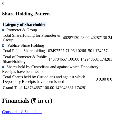
5
Share Holding Pattern
Category of Shareholder
Promoter & Group
Total ShareHolding for Promoter &
40287130
28.02
40287130
24
Group
Publice Share Holding
Total Public Shareholding
103497527
71.98
102661501
174257
Total of Promoter & Public
143784657
100.00
142948631
174281
ShareHolding
Shares held by Custodians and against which Depository
Receipts have been issued
Total Shares held by Custodians and against which
0
0.00
0
0
Depository Receipts have been issued
Grand Total
143784657
100.00
142948631
174281
Financials
(₹ in cr)
Consolidated
Standalone