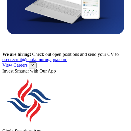
We are hiring!
Check out open positions and send your CV to
csecrecruit@chola.murugappa.com
View Careers
✕
Get Research recommendations