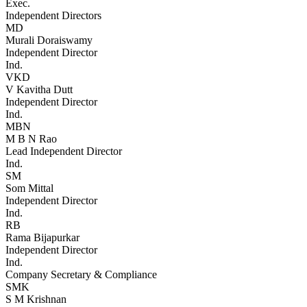
Exec.
Independent Directors
MD
Murali Doraiswamy
Independent Director
Ind.
VKD
V Kavitha Dutt
Independent Director
Ind.
MBN
M B N Rao
Lead Independent Director
Ind.
SM
Som Mittal
Independent Director
Ind.
RB
Rama Bijapurkar
Independent Director
Ind.
Company Secretary & Compliance
SMK
S M Krishnan