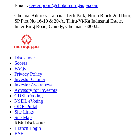
Contact us :
1800-203-3460,
8655103635
Email :
csecsupport@chola.murugappa.com
Chennai Address: Tamarai Tech Park, North Block 2nd floor,
SP Plot No.16-19 & 20-A, Thiru-Vi-Ka Industrial Estate,
Inner Ring Road, Guindy, Chennai - 600032
Disclaimer
Scores
FAQs
Privacy Policy
Investor Charter
Investor Awareness
Advisory for Investors
CDSL eVoting
NSDL eVoting
ODR Portal
Site Links
Site Map
Risk Disclosure
Branch Login