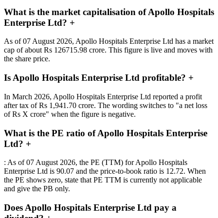
What is the market capitalisation of Apollo Hospitals
Enterprise Ltd?
+
As of 07 August 2026, Apollo Hospitals Enterprise Ltd has a market
cap of about Rs 126715.98 crore. This figure is live and moves with
the share price.
Is Apollo Hospitals Enterprise Ltd profitable?
+
In March 2026, Apollo Hospitals Enterprise Ltd reported a profit
after tax of Rs 1,941.70 crore. The wording switches to "a net loss
of Rs X crore" when the figure is negative.
What is the PE ratio of Apollo Hospitals Enterprise
Ltd?
+
: As of 07 August 2026, the PE (TTM) for Apollo Hospitals
Enterprise Ltd is 90.07 and the price-to-book ratio is 12.72. When
the PE shows zero, state that PE TTM is currently not applicable
and give the PB only.
Does Apollo Hospitals Enterprise Ltd pay a