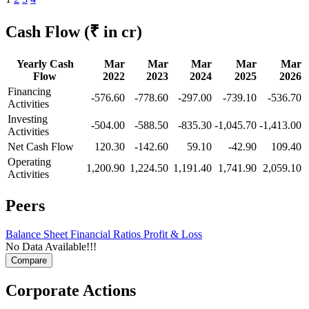
Cash Flow
(₹ in cr)
Yearly Cash
Mar
Mar
Mar
Mar
Mar
Flow
2022
2023
2024
2025
2026
Financing
-576.60
-778.60
-297.00
-739.10
-536.70
Activities
Investing
-504.00
-588.50
-835.30
-1,045.70
-1,413.00
Activities
Net Cash Flow
120.30
-142.60
59.10
-42.90
109.40
Operating
1,200.90
1,224.50
1,191.40
1,741.90
2,059.10
Activities
Peers
Balance Sheet
Financial Ratios
Profit & Loss
No Data Available!!!
Corporate Actions