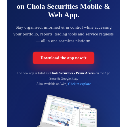
on Chola Securities Mobile &
Web App.
Stay organised, informed & in control while accessing
your portfolio, reports, trading tools and service requests
— all in one seamless platform.
Download the app now
The new app is listed as
Chola Securities - Prime Access
on the App
Store & Google Play.
Also available on Web,
Click to explore