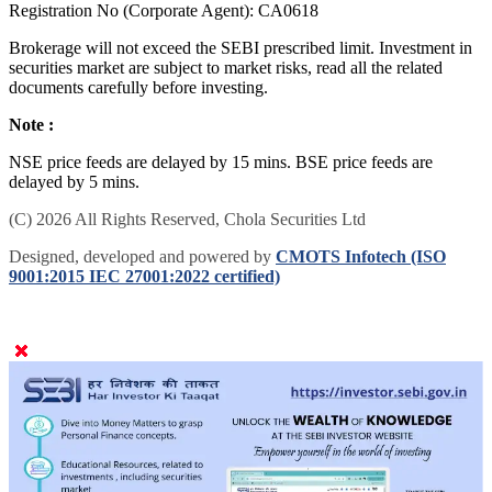
to 11-09-2027) Registered Mutual Fund Distributor | | IRDAI
Registration No (Corporate Agent): CA0618
Brokerage will not exceed the SEBI prescribed limit. Investment in
securities market are subject to market risks, read all the related
documents carefully before investing.
Note :
NSE price feeds are delayed by 15 mins. BSE price feeds are
delayed by 5 mins.
(C) 2026 All Rights Reserved, Chola Securities Ltd
Designed, developed and powered by
CMOTS Infotech (ISO
9001:2015 IEC 27001:2022 certified)