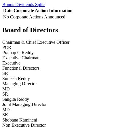
Bonus
Dividends
Splits
Date
Corporate Action
Information
No Corporate Actions Announced
Board of Directors
Chairman & Chief Executive Officer
PCR
Prathap C Reddy
Executive Chairman
Executive
Functional Directors
SR
Suneeta Reddy
Managing Director
MD
SR
Sangita Reddy
Joint Managing Director
MD
SK
Shobana Kamineni
Non Executive Director