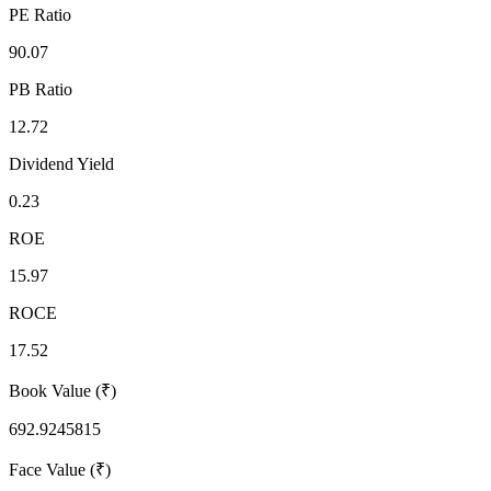
PE Ratio
90.07
PB Ratio
12.72
Dividend Yield
0.23
ROE
15.97
ROCE
17.52
Book Value (₹)
692.9245815
Face Value (₹)