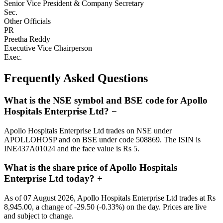
Senior Vice President & Company Secretary
Sec.
Other Officials
PR
Preetha Reddy
Executive Vice Chairperson
Exec.
Frequently Asked Questions
What is the NSE symbol and BSE code for Apollo
Hospitals Enterprise Ltd?
−
Apollo Hospitals Enterprise Ltd trades on NSE under
APOLLOHOSP and on BSE under code 508869. The ISIN is
INE437A01024 and the face value is Rs 5.
What is the share price of Apollo Hospitals
Enterprise Ltd today?
+
As of 07 August 2026, Apollo Hospitals Enterprise Ltd trades at Rs
8,945.00, a change of -29.50 (-0.33%) on the day. Prices are live
and subject to change.