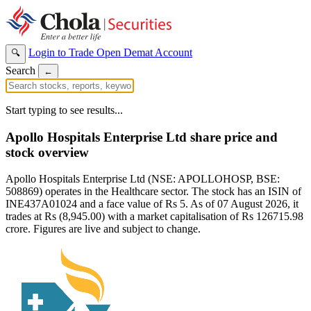
Login to Trade
Open Demat Account
🔍
Search
←
Start typing to see results...
Apollo Hospitals Enterprise Ltd share price and
stock overview
Apollo Hospitals Enterprise Ltd (NSE: APOLLOHOSP, BSE:
508869) operates in the Healthcare sector. The stock has an ISIN of
INE437A01024 and a face value of Rs 5. As of 07 August 2026, it
trades at Rs (8,945.00) with a market capitalisation of Rs 126715.98
crore. Figures are live and subject to change.