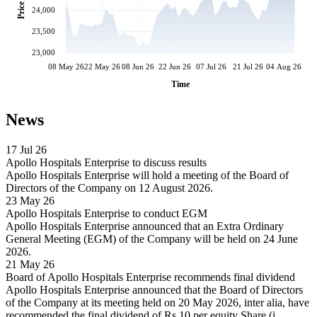
Price
24,000
23,500
23,000
08 May 26
22 May 26
08 Jun 26
22 Jun 26
07 Jul 26
21 Jul 26
04 Aug 26
Time
News
17 Jul 26
Apollo Hospitals Enterprise to discuss results
Apollo Hospitals Enterprise will hold a meeting of the Board of
Directors of the Company on 12 August 2026.
23 May 26
Apollo Hospitals Enterprise to conduct EGM
Apollo Hospitals Enterprise announced that an Extra Ordinary
General Meeting (EGM) of the Company will be held on 24 June
2026.
21 May 26
Board of Apollo Hospitals Enterprise recommends final dividend
Apollo Hospitals Enterprise announced that the Board of Directors
of the Company at its meeting held on 20 May 2026, inter alia, have
recommended the final dividend of Rs 10 per equity Share (i.