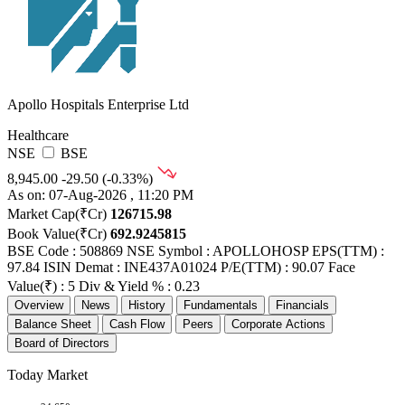
Apollo Hospitals Enterprise Ltd
Healthcare
NSE
BSE
8,945.00
-29.50 (-0.33%)
As on: 07-Aug-2026 , 11:20 PM
Market Cap(₹Cr)
126715.98
Book Value(₹Cr)
692.9245815
BSE Code : 508869
NSE Symbol : APOLLOHOSP
EPS(TTM) :
97.84
ISIN Demat : INE437A01024
P/E(TTM) : 90.07
Face
Value(₹) : 5
Div & Yield % : 0.23
Overview
News
History
Fundamentals
Financials
Balance Sheet
Cash Flow
Peers
Corporate Actions
Board of Directors
Today Market