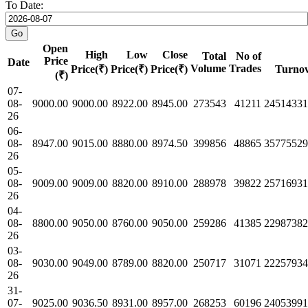
To Date:
Open
High
Low
Close
Total
No of
Price
Date
Volume
Trades
Price(₹)
Price(₹)
Price(₹)
Turnov
(₹)
07-
08-
9000.00
9000.00
8922.00
8945.00
273543
41211
24514331
26
06-
08-
8947.00
9015.00
8880.00
8974.50
399856
48865
35775529
26
05-
08-
9009.00
9009.00
8820.00
8910.00
288978
39822
25716931
26
04-
08-
8800.00
9050.00
8760.00
9050.00
259286
41385
22987382
26
03-
08-
9030.00
9049.00
8789.00
8820.00
250717
31071
22257934
26
31-
07-
9025.00
9036.50
8931.00
8957.00
268253
60196
24053991