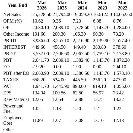
Mar
Mar
Mar
Mar
Mar
Year End
2026
2025
2024
2023
2022
Net Sales
25,228.50
21,794.00
19,059.20
16,612.50
14,662.60
OPM (%)
10.62
9.36
7.23
6.88
8.76
OP
2,680.10
2,039.10
1,378.60
1,143.70
1,284.00
Other Income
191.60
200.30
106.30
90.30
78.20
PBIDT
3,986.60
3,255.10
2,516.90
2,139.90
2,557.40
INTEREST
449.60
458.50
449.40
380.80
378.60
PBDT
3,537.00
2,796.60
2,067.50
1,759.10
2,178.80
PBT
2,641.70
2,039.10
1,382.40
1,143.70
1,872.20
EO
-19.20
0.00
1.90
0.00
294.10
PBT after EO
2,660.90
2,039.10
1,380.50
1,143.70
1,578.10
TAXES
658.20
534.00
445.50
256.20
477.00
PAT
1,941.70
1,445.90
898.60
819.10
1,055.60
EPS
134.94
100.56
62.50
56.97
73.42
Raw Material
12.05
12.64
12.88
13.75
18.32
Power and
1.02
1.13
1.20
1.21
1.22
Fuel
Employee
11.89
12.71
13.08
13.10
12.18
Cost
Other