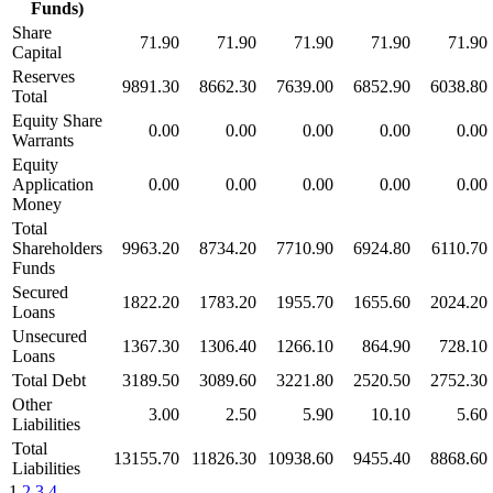
Funds)
Share
71.90
71.90
71.90
71.90
71.90
Capital
Reserves
9891.30
8662.30
7639.00
6852.90
6038.80
Total
Equity Share
0.00
0.00
0.00
0.00
0.00
Warrants
Equity
Application
0.00
0.00
0.00
0.00
0.00
Money
Total
Shareholders
9963.20
8734.20
7710.90
6924.80
6110.70
Funds
Secured
1822.20
1783.20
1955.70
1655.60
2024.20
Loans
Unsecured
1367.30
1306.40
1266.10
864.90
728.10
Loans
Total Debt
3189.50
3089.60
3221.80
2520.50
2752.30
Other
3.00
2.50
5.90
10.10
5.60
Liabilities
Total
13155.70
11826.30
10938.60
9455.40
8868.60
Liabilities
1
2
3
4