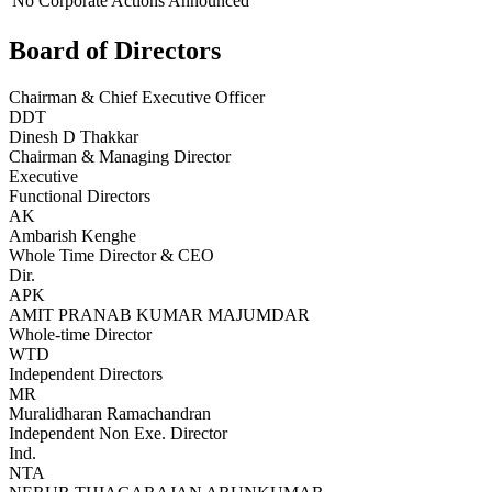
No Corporate Actions Announced
Board of Directors
Chairman & Chief Executive Officer
DDT
Dinesh D Thakkar
Chairman & Managing Director
Executive
Functional Directors
AK
Ambarish Kenghe
Whole Time Director & CEO
Dir.
APK
AMIT PRANAB KUMAR MAJUMDAR
Whole-time Director
WTD
Independent Directors
MR
Muralidharan Ramachandran
Independent Non Exe. Director
Ind.
NTA