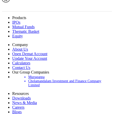
Products
IPOs
Mutual Funds
Thematic Basket
Equity
Company
About Us
Open Demat Account
Update Your Account
Calculators
Contact Us
Our Group Companies
Murugappa
Cholamandalam Investment and Finance Company
Limited
Resources
Downloads
News & Media
Careers