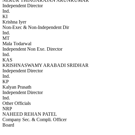
NERUR THIAGARAJAN ARUNKUMAR
Independent Director
Ind.
KI
Krishna Iyer
Non-Exec & Non-Independent Dir
Ind.
MT
Mala Todarwal
Independent Non Exe. Director
Ind.
KAS
KRISHNASWAMY ARABADI SRIDHAR
Independent Director
Ind.
KP
Kalyan Prasath
Independent Director
Ind.
Other Officials
NRP
NAHEED REHAN PATEL
Company Sec. & Compli. Officer
Board