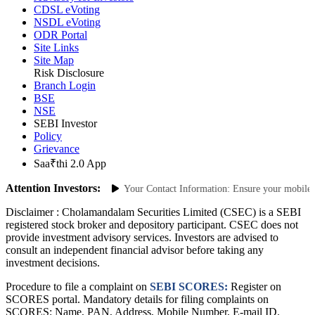
Advisory for Investors
CDSL eVoting
NSDL eVoting
ODR Portal
Site Links
Site Map
Risk Disclosure
Branch Login
BSE
NSE
SEBI Investor
Policy
Grievance
Saa₹thi 2.0 App
Attention Investors:
horized Transactions: Update Your Contact Information: Ensure your mobile num
Disclaimer :
Cholamandalam Securities Limited (CSEC) is a SEBI
registered stock broker and depository participant. CSEC does not
provide investment advisory services. Investors are advised to
consult an independent financial advisor before taking any
investment decisions.
Procedure to file a complaint on
SEBI SCORES:
Register on
SCORES portal. Mandatory details for filing complaints on