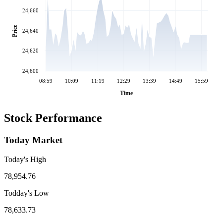
24,660
Price
24,640
24,620
24,600
08:59
10:09
11:19
12:29
13:39
14:49
15:59
Time
Stock Performance
Today Market
Today's High
78,954.76
Todday's Low
78,633.73