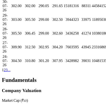
30-
07-
302.00
302.00
290.05
291.65
15181316
88311
4458415
26
29-
07-
303.00
305.50
299.00
302.50
3944323
33975
1189503
26
28-
07-
305.50
306.45
299.00
302.60
3436258
41274
1038018
26
27-
07-
309.90
312.50
302.95
304.20
7603595
43945
2331686
26
24-
07-
304.50
310.80
301.20
307.95
3428982
39031
1048153
26
1
2
3
...
Fundamentals
Company Valuation
Market Cap (₹cr)