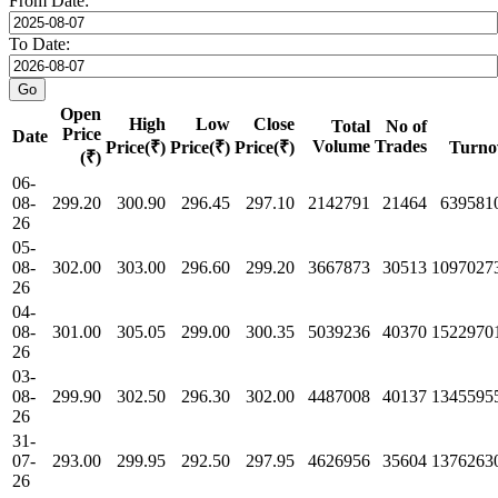
From Date:
To Date:
Open
High
Low
Close
Total
No of
Price
Date
Volume
Trades
Price(₹)
Price(₹)
Price(₹)
Turno
(₹)
06-
08-
299.20
300.90
296.45
297.10
2142791
21464
639581
26
05-
08-
302.00
303.00
296.60
299.20
3667873
30513
1097027
26
04-
08-
301.00
305.05
299.00
300.35
5039236
40370
1522970
26
03-
08-
299.90
302.50
296.30
302.00
4487008
40137
1345595
26
31-
07-
293.00
299.95
292.50
297.95
4626956
35604
1376263
26