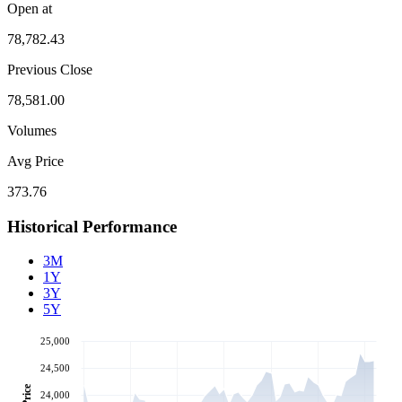
Open at
78,782.43
Previous Close
78,581.00
Volumes
Avg Price
373.76
Historical Performance
3M
1Y
3Y
5Y
25,000
24,500
Price
24,000