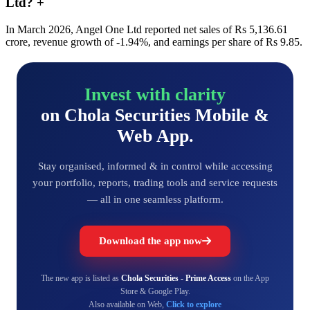
Ltd?
+
In March 2026, Angel One Ltd reported net sales of Rs 5,136.61
crore, revenue growth of -1.94%, and earnings per share of Rs 9.85.
Invest with clarity
on Chola Securities Mobile &
Web App.
Stay organised, informed & in control while accessing
your portfolio, reports, trading tools and service requests
— all in one seamless platform.
Download the app now
The new app is listed as
Chola Securities - Prime Access
on the App
Store & Google Play.
Also available on Web,
Click to explore