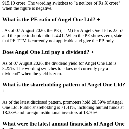
915.10 crore. The wording switches to "a net loss of Rs X crore"
when the figure is negative.
What is the PE ratio of Angel One Ltd?
+
: As of 07 August 2026, the PE (TTM) for Angel One Ltd is 23.57
and the price-to-book ratio is 4.41. When the PE shows zero, state
that PE TTM is currently not applicable and give the PB only.
Does Angel One Ltd pay a dividend?
+
As of 07 August 2026, the dividend yield for Angel One Ltd is
8.25%. The wording switches to "does not currently pay a
dividend" when the yield is zero.
What is the shareholding pattern of Angel One Ltd?
+
As of the latest disclosed pattern, promoters hold 28.59% of Angel
One Ltd. Public shareholding is 71.41%, including mutual funds at
18.33% and foreign institutional investors at 13.76%.
What were the latest annual financials of Angel One