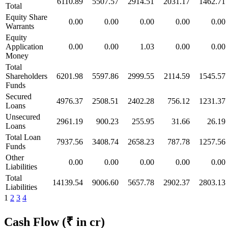
6110.89
5507.57
2914.51
2031.17
1462.71
Total
Equity Share
0.00
0.00
0.00
0.00
0.00
Warrants
Equity
Application
0.00
0.00
1.03
0.00
0.00
Money
Total
Shareholders
6201.98
5597.86
2999.55
2114.59
1545.57
Funds
Secured
4976.37
2508.51
2402.28
756.12
1231.37
Loans
Unsecured
2961.19
900.23
255.95
31.66
26.19
Loans
Total Loan
7937.56
3408.74
2658.23
787.78
1257.56
Funds
Other
0.00
0.00
0.00
0.00
0.00
Liabilities
Total
14139.54
9006.60
5657.78
2902.37
2803.13
Liabilities
1
2
3
4
Cash Flow
(₹ in cr)