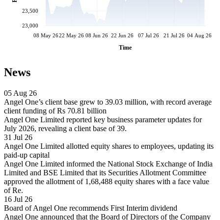
23,500
23,000
08 May 26
22 May 26
08 Jun 26
22 Jun 26
07 Jul 26
21 Jul 26
04 Aug 26
Time
News
05 Aug 26
Angel One’s client base grew to 39.03 million, with record average
client funding of Rs 70.81 billion
Angel One Limited reported key business parameter updates for
July 2026, revealing a client base of 39.
31 Jul 26
Angel One Limited allotted equity shares to employees, updating its
paid-up capital
Angel One Limited informed the National Stock Exchange of India
Limited and BSE Limited that its Securities Allotment Committee
approved the allotment of 1,68,488 equity shares with a face value
of Re.
16 Jul 26
Board of Angel One recommends First Interim dividend
Angel One announced that the Board of Directors of the Company