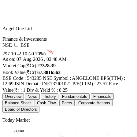
Angel One Ltd
Finance & Investments
NSE
BSE
297.10
-2.10 (-0.70%)
As on: 07-Aug-2026 , 02:48 AM
Market Cap(₹Cr)
27328.39
Book Value(₹Cr)
67.8816563
BSE Code : 543235
NSE Symbol : ANGELONE
EPS(TTM) :
12.69
ISIN Demat : INE732I01021
P/E(TTM) : 23.57
Face
Value(₹) : 1
Div & Yield % : 8.25
Overview
News
History
Fundamentals
Financials
Balance Sheet
Cash Flow
Peers
Corporate Actions
Board of Directors
Today Market
24,680