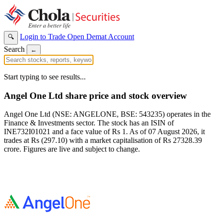
Login to Trade
Open Demat Account
🔍
Search
←
Start typing to see results...
Angel One Ltd share price and stock overview
Angel One Ltd (NSE: ANGELONE, BSE: 543235) operates in the
Finance & Investments sector. The stock has an ISIN of
INE732I01021 and a face value of Rs 1. As of 07 August 2026, it
trades at Rs (297.10) with a market capitalisation of Rs 27328.39
crore. Figures are live and subject to change.