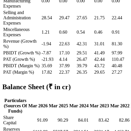
Manufacturing
0.00
0.00
0.00
0.00
0.00
Expenses
Selling and
Administration
28.54
29.47
27.65
21.75
22.44
Expenses
Miscellaneous
1.21
0.60
0.54
0.46
0.91
Expenses
Revenue (Growth
-1.94
22.63
42.31
31.01
81.30
%)
PBIDT (Growth %)
-7.87
17.10
29.51
41.49
97.99
PAT (Growth %)
-21.93
4.14
26.47
42.44
110.47
PBIDT (Margin %)
35.69
37.99
39.79
43.72
40.48
PAT (Margin %)
17.82
22.37
26.35
29.65
27.27
Balance Sheet
(₹ in cr)
Particulars
(Sources Of
Mar 2026
Mar 2025
Mar 2024
Mar 2023
Mar 2022
Funds)
Share
91.09
90.29
84.01
83.42
82.86
Capital
Reserves