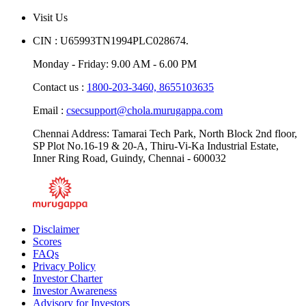
Blogs
Visit Us
CIN : U65993TN1994PLC028674.
Monday - Friday: 9.00 AM - 6.00 PM
Contact us :
1800-203-3460,
8655103635
Email :
csecsupport@chola.murugappa.com
Chennai Address: Tamarai Tech Park, North Block 2nd floor,
SP Plot No.16-19 & 20-A, Thiru-Vi-Ka Industrial Estate,
Inner Ring Road, Guindy, Chennai - 600032
Disclaimer
Scores
FAQs
Privacy Policy
Investor Charter
Investor Awareness