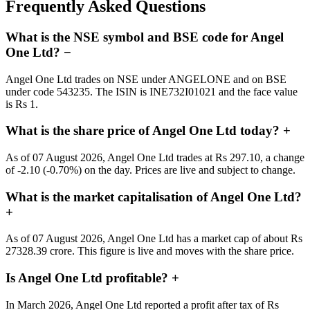
Frequently Asked Questions
What is the NSE symbol and BSE code for Angel
One Ltd?
−
Angel One Ltd trades on NSE under ANGELONE and on BSE
under code 543235. The ISIN is INE732I01021 and the face value
is Rs 1.
What is the share price of Angel One Ltd today?
+
As of 07 August 2026, Angel One Ltd trades at Rs 297.10, a change
of -2.10 (-0.70%) on the day. Prices are live and subject to change.
What is the market capitalisation of Angel One Ltd?
+
As of 07 August 2026, Angel One Ltd has a market cap of about Rs
27328.39 crore. This figure is live and moves with the share price.
Is Angel One Ltd profitable?
+
In March 2026, Angel One Ltd reported a profit after tax of Rs