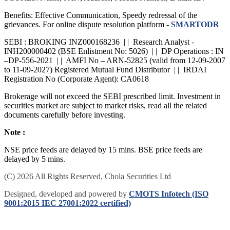
SCORES: Name, PAN, Address, Mobile Number, E-mail ID.
Benefits: Effective Communication, Speedy redressal of the
grievances. For online dispute resolution platform -
SMARTODR
SEBI : BROKING INZ000168236 | | Research Analyst -
INH200000402 (BSE Enlistment No: 5026) | | DP Operations : IN
–DP-556-2021 | | AMFI No – ARN-52825 (valid from 12-09-2007
to 11-09-2027) Registered Mutual Fund Distributor | | IRDAI
Registration No (Corporate Agent): CA0618
Brokerage will not exceed the SEBI prescribed limit. Investment in
securities market are subject to market risks, read all the related
documents carefully before investing.
Note :
NSE price feeds are delayed by 15 mins. BSE price feeds are
delayed by 5 mins.
(C) 2026 All Rights Reserved, Chola Securities Ltd
Designed, developed and powered by
CMOTS Infotech (ISO
9001:2015 IEC 27001:2022 certified)