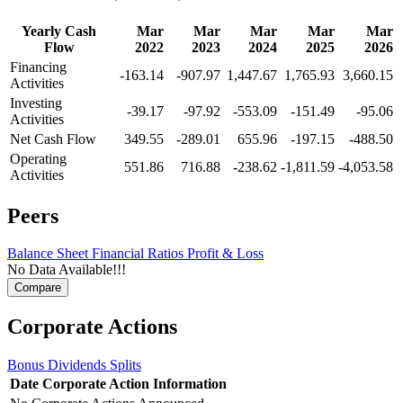
Yearly Cash
Mar
Mar
Mar
Mar
Mar
Flow
2022
2023
2024
2025
2026
Financing
-163.14
-907.97
1,447.67
1,765.93
3,660.15
Activities
Investing
-39.17
-97.92
-553.09
-151.49
-95.06
Activities
Net Cash Flow
349.55
-289.01
655.96
-197.15
-488.50
Operating
551.86
716.88
-238.62
-1,811.59
-4,053.58
Activities
Peers
Balance Sheet
Financial Ratios
Profit & Loss
No Data Available!!!
Corporate Actions
Bonus
Dividends
Splits
Date
Corporate Action
Information