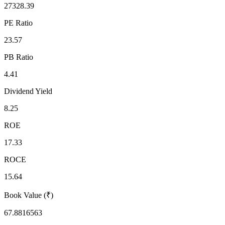
27328.39
PE Ratio
23.57
PB Ratio
4.41
Dividend Yield
8.25
ROE
17.33
ROCE
15.64
Book Value (₹)
67.8816563