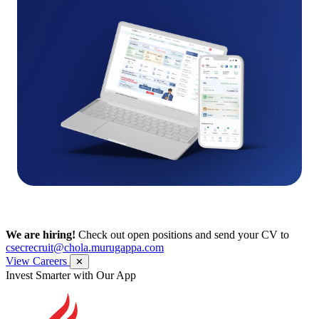
We are hiring!
Check out open positions and send your CV to
csecrecruit@chola.murugappa.com
View Careers
✕
Get Research recommendations