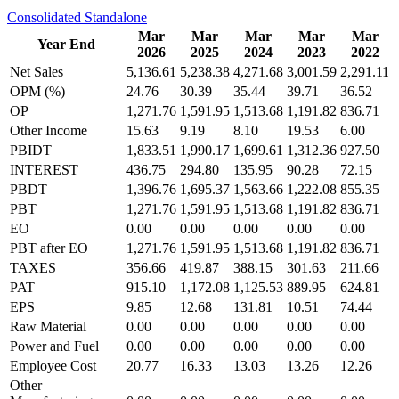
Consolidated
Standalone
Mar
Mar
Mar
Mar
Mar
Year End
2026
2025
2024
2023
2022
Net Sales
5,136.61
5,238.38
4,271.68
3,001.59
2,291.11
OPM (%)
24.76
30.39
35.44
39.71
36.52
OP
1,271.76
1,591.95
1,513.68
1,191.82
836.71
Other Income
15.63
9.19
8.10
19.53
6.00
PBIDT
1,833.51
1,990.17
1,699.61
1,312.36
927.50
INTEREST
436.75
294.80
135.95
90.28
72.15
PBDT
1,396.76
1,695.37
1,563.66
1,222.08
855.35
PBT
1,271.76
1,591.95
1,513.68
1,191.82
836.71
EO
0.00
0.00
0.00
0.00
0.00
PBT after EO
1,271.76
1,591.95
1,513.68
1,191.82
836.71
TAXES
356.66
419.87
388.15
301.63
211.66
PAT
915.10
1,172.08
1,125.53
889.95
624.81
EPS
9.85
12.68
131.81
10.51
74.44
Raw Material
0.00
0.00
0.00
0.00
0.00
Power and Fuel
0.00
0.00
0.00
0.00
0.00
Employee Cost
20.77
16.33
13.03
13.26
12.26
Other