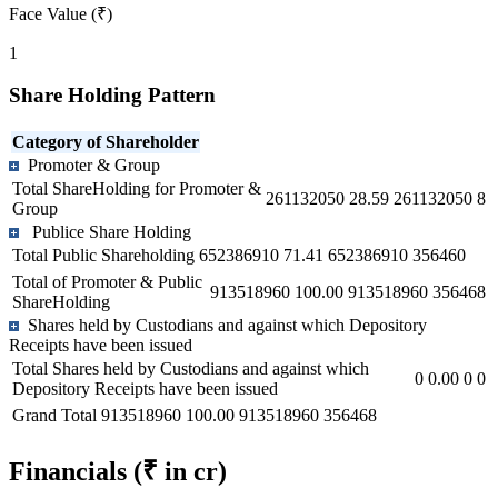
Face Value (₹)
1
Share Holding Pattern
Category of Shareholder
Promoter & Group
Total ShareHolding for Promoter &
261132050
28.59
261132050
8
Group
Publice Share Holding
Total Public Shareholding
652386910
71.41
652386910
356460
Total of Promoter & Public
913518960
100.00
913518960
356468
ShareHolding
Shares held by Custodians and against which Depository
Receipts have been issued
Total Shares held by Custodians and against which
0
0.00
0
0
Depository Receipts have been issued
Grand Total
913518960
100.00
913518960
356468
Financials
(₹ in cr)