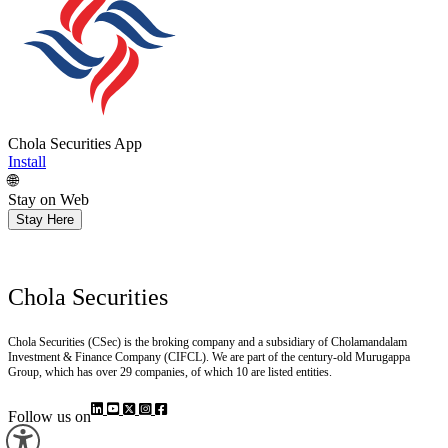
Chola Securities App
Install
🌐
Stay on Web
Stay Here
Chola Securities
Chola Securities (CSec) is the broking company and a subsidiary of Cholamandalam
Investment & Finance Company (CIFCL). We are part of the century-old Murugappa
Group, which has over 29 companies, of which 10 are listed entities.
Follow us on