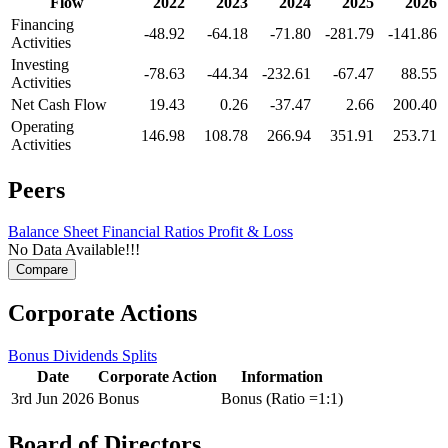
Flow
2022
2023
2024
2025
2026
Financing
-48.92
-64.18
-71.80
-281.79
-141.86
Activities
Investing
-78.63
-44.34
-232.61
-67.47
88.55
Activities
Net Cash Flow
19.43
0.26
-37.47
2.66
200.40
Operating
146.98
108.78
266.94
351.91
253.71
Activities
Peers
Balance Sheet
Financial Ratios
Profit & Loss
No Data Available!!!
Corporate Actions
Bonus
Dividends
Splits
Date
Corporate Action
Information
3rd Jun 2026
Bonus
Bonus (Ratio =1:1)
Board of Directors