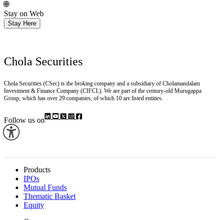
Install
🌐
Stay on Web
Stay Here
Chola Securities
Chola Securities (CSec) is the broking company and a subsidiary of Cholamandalam
Investment & Finance Company (CIFCL). We are part of the century-old Murugappa
Group, which has over 29 companies, of which 10 are listed entities.
Follow us on
Products
IPOs
Mutual Funds
Thematic Basket
Equity