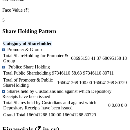
Face Value (₹)
5
Share Holding Pattern
Category of Shareholder
Promoter & Group
Total ShareHolding for Promoter &
68695158
41.37
68695158
18
Group
Publice Share Holding
Total Public Shareholding
97346110
58.63
97346110
80711
Total of Promoter & Public
166041268
100.00
166041268
80729
ShareHolding
Shares held by Custodians and against which Depository
Receipts have been issued
Total Shares held by Custodians and against which
0
0.00
0
0
Depository Receipts have been issued
Grand Total
166041268
100.00
166041268
80729
Financials
(₹ in cr)