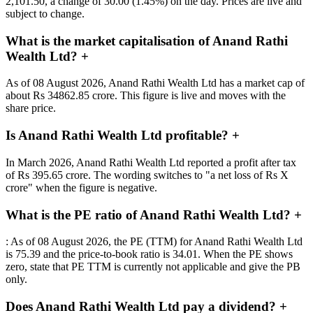
2,101.50, a change of 30.00 (1.45%) on the day. Prices are live and
subject to change.
What is the market capitalisation of Anand Rathi
Wealth Ltd?
+
As of 08 August 2026, Anand Rathi Wealth Ltd has a market cap of
about Rs 34862.85 crore. This figure is live and moves with the
share price.
Is Anand Rathi Wealth Ltd profitable?
+
In March 2026, Anand Rathi Wealth Ltd reported a profit after tax
of Rs 395.65 crore. The wording switches to "a net loss of Rs X
crore" when the figure is negative.
What is the PE ratio of Anand Rathi Wealth Ltd?
+
: As of 08 August 2026, the PE (TTM) for Anand Rathi Wealth Ltd
is 75.39 and the price-to-book ratio is 34.01. When the PE shows
zero, state that PE TTM is currently not applicable and give the PB
only.
Does Anand Rathi Wealth Ltd pay a dividend?
+