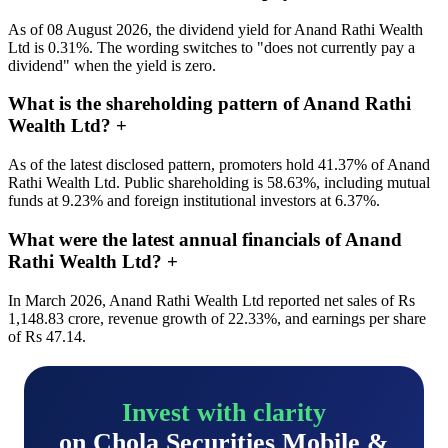
As of 08 August 2026, the dividend yield for Anand Rathi Wealth
Ltd is 0.31%. The wording switches to "does not currently pay a
dividend" when the yield is zero.
What is the shareholding pattern of Anand Rathi
Wealth Ltd?
+
As of the latest disclosed pattern, promoters hold 41.37% of Anand
Rathi Wealth Ltd. Public shareholding is 58.63%, including mutual
funds at 9.23% and foreign institutional investors at 6.37%.
What were the latest annual financials of Anand
Rathi Wealth Ltd?
+
In March 2026, Anand Rathi Wealth Ltd reported net sales of Rs
1,148.83 crore, revenue growth of 22.33%, and earnings per share
of Rs 47.14.
Invest with clarity
on Chola Securities Mobile &