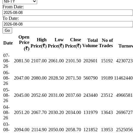
From Date:
To Date:
Open
High
Low
Close
Total
No of
Price
Date
Volume
Trades
Price(₹)
Price(₹)
Price(₹)
Turnov
(₹)
07-
08-
2081.50
2107.00
2061.00
2101.50
202601
15192
4230723
26
06-
08-
2047.00
2080.00
2028.50
2071.50
560790
19189
11462440
26
05-
08-
2045.00
2052.60
2031.00
2037.60
243440
23512
4966581
26
04-
08-
2051.20
2067.70
2030.20
2034.00
131979
13643
2696727
26
03-
08-
2094.00
2114.90
2050.00
2058.70
121852
13953
2525056