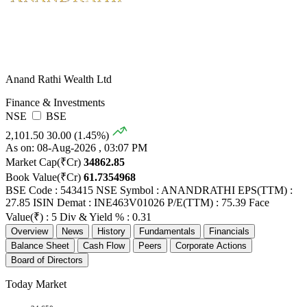
Anand Rathi Wealth Ltd
Finance & Investments
NSE
BSE
2,101.50
30.00 (1.45%)
As on: 08-Aug-2026 , 03:07 PM
Market Cap(₹Cr)
34862.85
Book Value(₹Cr)
61.7354968
BSE Code : 543415
NSE Symbol : ANANDRATHI
EPS(TTM) :
27.85
ISIN Demat : INE463V01026
P/E(TTM) : 75.39
Face
Value(₹) : 5
Div & Yield % : 0.31
Overview
News
History
Fundamentals
Financials
Balance Sheet
Cash Flow
Peers
Corporate Actions
Board of Directors
Today Market