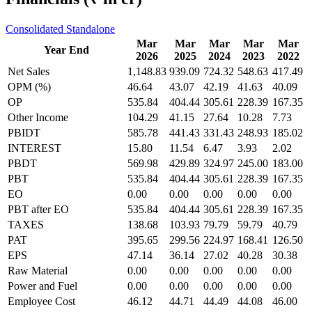
Consolidated
Standalone
Mar
Mar
Mar
Mar
Mar
Year End
2026
2025
2024
2023
2022
Net Sales
1,148.83
939.09
724.32
548.63
417.49
OPM (%)
46.64
43.07
42.19
41.63
40.09
OP
535.84
404.44
305.61
228.39
167.35
Other Income
104.29
41.15
27.64
10.28
7.73
PBIDT
585.78
441.43
331.43
248.93
185.02
INTEREST
15.80
11.54
6.47
3.93
2.02
PBDT
569.98
429.89
324.97
245.00
183.00
PBT
535.84
404.44
305.61
228.39
167.35
EO
0.00
0.00
0.00
0.00
0.00
PBT after EO
535.84
404.44
305.61
228.39
167.35
TAXES
138.68
103.93
79.79
59.79
40.79
PAT
395.65
299.56
224.97
168.41
126.50
EPS
47.14
36.14
27.02
40.28
30.38
Raw Material
0.00
0.00
0.00
0.00
0.00
Power and Fuel
0.00
0.00
0.00
0.00
0.00
Employee Cost
46.12
44.71
44.49
44.08
46.00