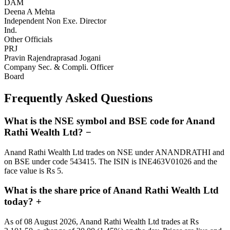
DAM
Deena A Mehta
Independent Non Exe. Director
Ind.
Other Officials
PRJ
Pravin Rajendraprasad Jogani
Company Sec. & Compli. Officer
Board
Frequently Asked Questions
What is the NSE symbol and BSE code for Anand
Rathi Wealth Ltd?
−
Anand Rathi Wealth Ltd trades on NSE under ANANDRATHI and
on BSE under code 543415. The ISIN is INE463V01026 and the
face value is Rs 5.
What is the share price of Anand Rathi Wealth Ltd
today?
+
As of 08 August 2026, Anand Rathi Wealth Ltd trades at Rs