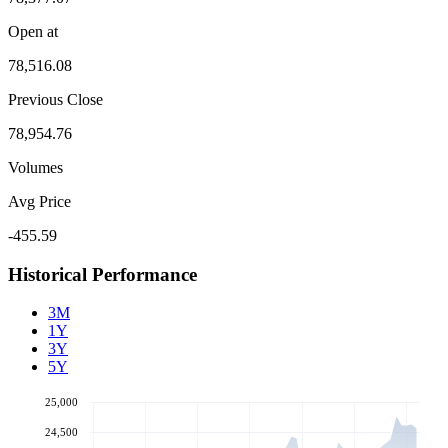
Open at
78,516.08
Previous Close
78,954.76
Volumes
Avg Price
-455.59
Historical Performance
3M
1Y
3Y
5Y
25,000
24,500