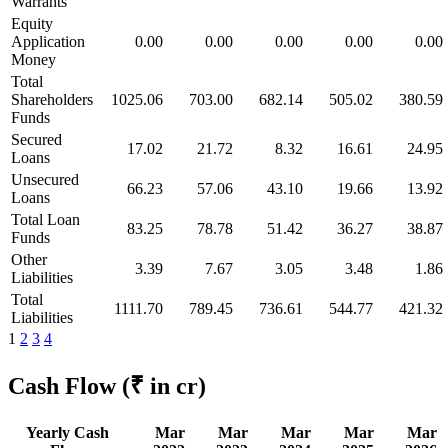
Warrants
Equity
Application
0.00
0.00
0.00
0.00
0.00
Money
Total
Shareholders
1025.06
703.00
682.14
505.02
380.59
Funds
Secured
17.02
21.72
8.32
16.61
24.95
Loans
Unsecured
66.23
57.06
43.10
19.66
13.92
Loans
Total Loan
83.25
78.78
51.42
36.27
38.87
Funds
Other
3.39
7.67
3.05
3.48
1.86
Liabilities
Total
1111.70
789.45
736.61
544.77
421.32
Liabilities
1
2
3
4
Cash Flow
(₹ in cr)
Yearly Cash
Mar
Mar
Mar
Mar
Mar