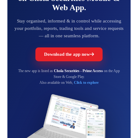
Web App.
Stay organised, informed & in control while accessing
your portfolio, reports, trading tools and service requests
— all in one seamless platform.
Download the app now
The new app is listed as
Chola Securities - Prime Access
on the App
Store & Google Play.
Also available on Web,
Click to explore