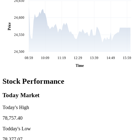
24,650
24,600
Price
24,550
24,500
08:59
10:09
11:19
12:29
13:39
14:49
15:59
Time
Stock Performance
Today Market
Today's High
78,757.40
Todday's Low
78,377.07