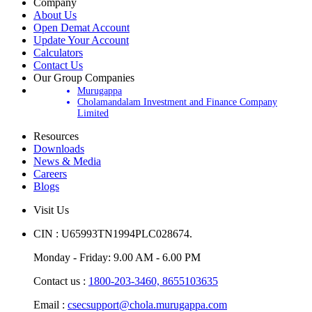
Company
About Us
Open Demat Account
Update Your Account
Calculators
Contact Us
Our Group Companies
Murugappa
Cholamandalam Investment and Finance Company
Limited
Resources
Downloads
News & Media
Careers
Blogs
Visit Us
CIN : U65993TN1994PLC028674.
Monday - Friday: 9.00 AM - 6.00 PM
Contact us :
1800-203-3460,
8655103635