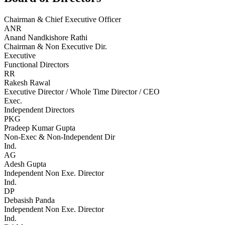
Chairman & Chief Executive Officer
ANR
Anand Nandkishore Rathi
Chairman & Non Executive Dir.
Executive
Functional Directors
RR
Rakesh Rawal
Executive Director / Whole Time Director / CEO
Exec.
Independent Directors
PKG
Pradeep Kumar Gupta
Non-Exec & Non-Independent Dir
Ind.
AG
Adesh Gupta
Independent Non Exe. Director
Ind.
DP
Debasish Panda
Independent Non Exe. Director
Ind.