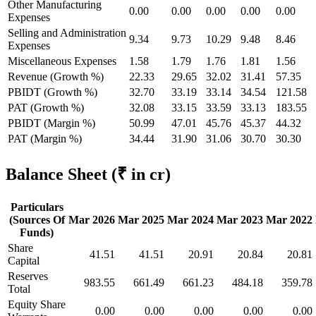
Other Manufacturing
0.00
0.00
0.00
0.00
0.00
Expenses
Selling and Administration
9.34
9.73
10.29
9.48
8.46
Expenses
Miscellaneous Expenses
1.58
1.79
1.76
1.81
1.56
Revenue (Growth %)
22.33
29.65
32.02
31.41
57.35
PBIDT (Growth %)
32.70
33.19
33.14
34.54
121.58
PAT (Growth %)
32.08
33.15
33.59
33.13
183.55
PBIDT (Margin %)
50.99
47.01
45.76
45.37
44.32
PAT (Margin %)
34.44
31.90
31.06
30.70
30.30
Balance Sheet
(₹ in cr)
Particulars
(Sources Of
Mar 2026
Mar 2025
Mar 2024
Mar 2023
Mar 2022
Funds)
Share
41.51
41.51
20.91
20.84
20.81
Capital
Reserves
983.55
661.49
661.23
484.18
359.78
Total
Equity Share
0.00
0.00
0.00
0.00
0.00