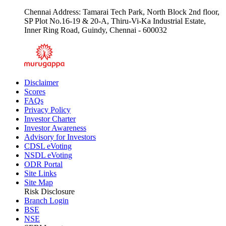
Email :
csecsupport@chola.murugappa.com
Chennai Address: Tamarai Tech Park, North Block 2nd floor,
SP Plot No.16-19 & 20-A, Thiru-Vi-Ka Industrial Estate,
Inner Ring Road, Guindy, Chennai - 600032
Disclaimer
Scores
FAQs
Privacy Policy
Investor Charter
Investor Awareness
Advisory for Investors
CDSL eVoting
NSDL eVoting
ODR Portal
Site Links
Site Map
Risk Disclosure
Branch Login
BSE