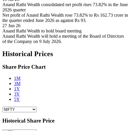
Anand Rathi Wealth consolidated net profit rises 73.82% in the June
2026 quarter
Net profit of Anand Rathi Wealth rose 73.82% to Rs 162.73 crore in
the quarter ended June 2026 as against Rs 93.
27 Jun 26
Anand Rathi Wealth to hold board meeting
Anand Rathi Wealth will hold a meeting of the Board of Directors
of the Company on 9 July 2026.
Historical Prices
Share Price Chart
1M
3M
1Y
3Y
5Y
Historical Share Price