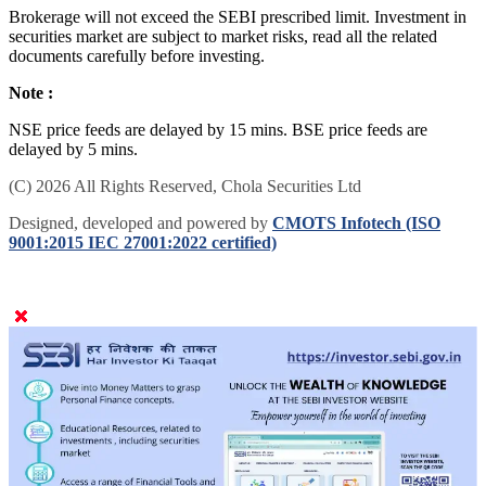
Brokerage will not exceed the SEBI prescribed limit. Investment in
securities market are subject to market risks, read all the related
documents carefully before investing.
Note :
NSE price feeds are delayed by 15 mins. BSE price feeds are
delayed by 5 mins.
(C) 2026 All Rights Reserved, Chola Securities Ltd
Designed, developed and powered by
CMOTS Infotech (ISO
9001:2015 IEC 27001:2022 certified)