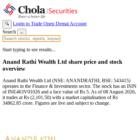
Login to Trade
Open Demat Account
🔍
Search
←
Start typing to see results...
Anand Rathi Wealth Ltd share price and stock
overview
Anand Rathi Wealth Ltd (NSE: ANANDRATHI, BSE: 543415)
operates in the Finance & Investments sector. The stock has an ISIN
of INE463V01026 and a face value of Rs 5. As of 08 August 2026,
it trades at Rs (2,101.50) with a market capitalisation of Rs
34862.85 crore. Figures are live and subject to change.