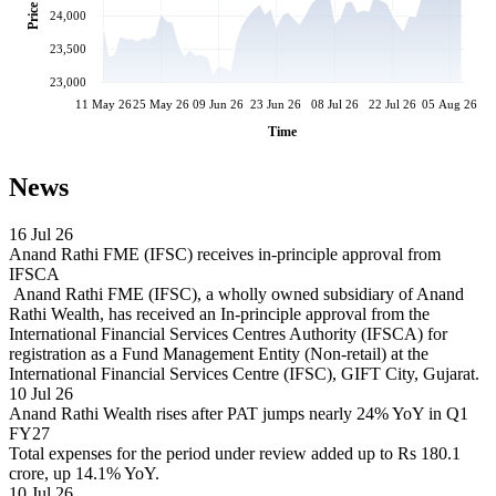
Price
24,000
23,500
23,000
11 May 26
25 May 26
09 Jun 26
23 Jun 26
08 Jul 26
22 Jul 26
05 Aug 26
Time
News
16 Jul 26
Anand Rathi FME (IFSC) receives in-principle approval from
IFSCA
Anand Rathi FME (IFSC), a wholly owned subsidiary of Anand
Rathi Wealth, has received an In-principle approval from the
International Financial Services Centres Authority (IFSCA) for
registration as a Fund Management Entity (Non-retail) at the
International Financial Services Centre (IFSC), GIFT City, Gujarat.
10 Jul 26
Anand Rathi Wealth rises after PAT jumps nearly 24% YoY in Q1
FY27
Total expenses for the period under review added up to Rs 180.1
crore, up 14.1% YoY.
10 Jul 26