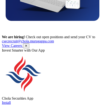
We are hiring!
Check out open positions and send your CV to
csecrecruit@chola.murugappa.com
View Careers
✕
Get Research recommendations
Chola Securities App