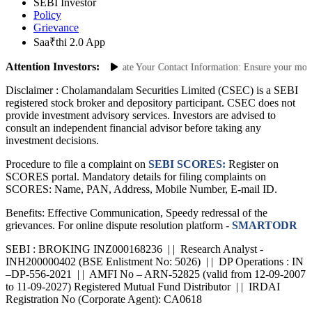
NSE
SEBI Investor
Policy
Grievance
Saa₹thi 2.0 App
Attention Investors:
authorized Transactions: Update Your Contact Information: Ensure your mobile 
Disclaimer :
Cholamandalam Securities Limited (CSEC) is a SEBI
registered stock broker and depository participant. CSEC does not
provide investment advisory services. Investors are advised to
consult an independent financial advisor before taking any
investment decisions.
Procedure to file a complaint on
SEBI SCORES:
Register on
SCORES portal. Mandatory details for filing complaints on
SCORES: Name, PAN, Address, Mobile Number, E-mail ID.
Benefits: Effective Communication, Speedy redressal of the
grievances. For online dispute resolution platform -
SMARTODR
SEBI : BROKING INZ000168236 | | Research Analyst -
INH200000402 (BSE Enlistment No: 5026) | | DP Operations : IN
–DP-556-2021 | | AMFI No – ARN-52825 (valid from 12-09-2007
to 11-09-2027) Registered Mutual Fund Distributor | | IRDAI
Registration No (Corporate Agent): CA0618