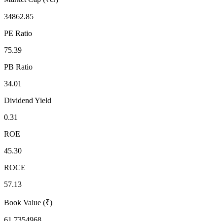
34862.85
PE Ratio
75.39
PB Ratio
34.01
Dividend Yield
0.31
ROE
45.30
ROCE
57.13
Book Value (₹)
61.7354968