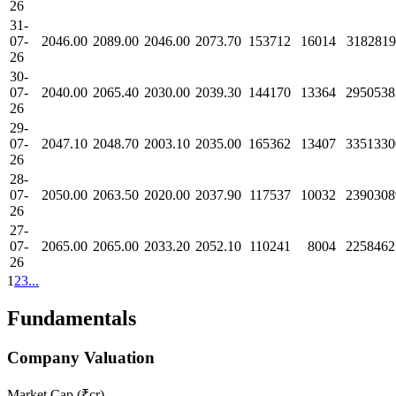
26
31-
07-
2046.00
2089.00
2046.00
2073.70
153712
16014
3182819
26
30-
07-
2040.00
2065.40
2030.00
2039.30
144170
13364
2950538
26
29-
07-
2047.10
2048.70
2003.10
2035.00
165362
13407
3351330
26
28-
07-
2050.00
2063.50
2020.00
2037.90
117537
10032
2390308
26
27-
07-
2065.00
2065.00
2033.20
2052.10
110241
8004
2258462
26
1
2
3
...
Fundamentals
Company Valuation
Market Cap (₹cr)