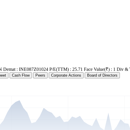
N Demat : INE087Z01024
P/E(TTM) : 25.71
Face Value(₹) : 1
Div & 
heet
Cash Flow
Peers
Corporate Actions
Board of Directors