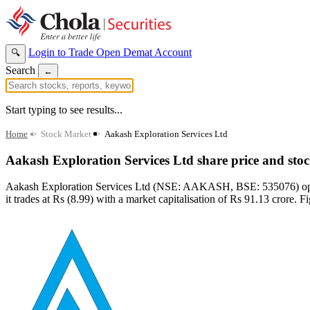
Login to Trade
Open Demat Account
🔍
Search
←
Start typing to see results...
Home
>
Stock Market
>
Aakash Exploration Services Ltd
Aakash Exploration Services Ltd share price and sto
Aakash Exploration Services Ltd (NSE: AAKASH, BSE: 535076) operate
it trades at Rs (8.99) with a market capitalisation of Rs 91.13 crore. F