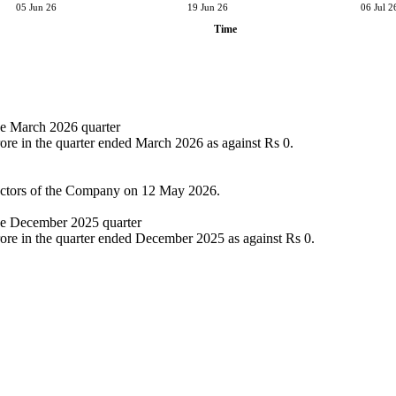
05 Jun 26
19 Jun 26
06 Jul 2
Time
the March 2026 quarter
ore in the quarter ended March 2026 as against Rs 0.
rectors of the Company on 12 May 2026.
the December 2025 quarter
rore in the quarter ended December 2025 as against Rs 0.