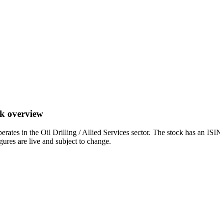
ck overview
s in the Oil Drilling / Allied Services sector. The stock has an IS
igures are live and subject to change.