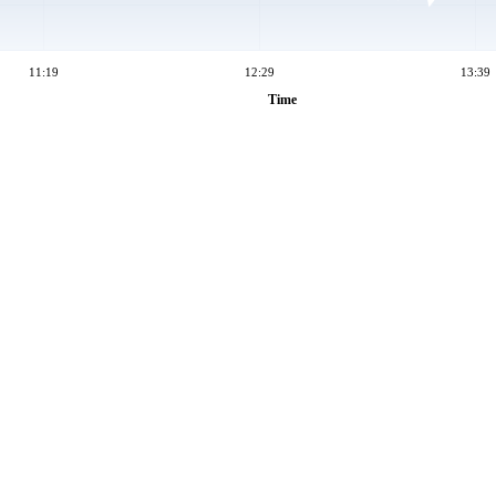
11:19
12:29
13:39
Time