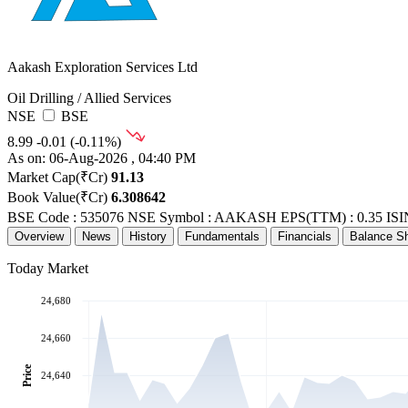
Aakash Exploration Services Ltd
Oil Drilling / Allied Services
NSE
BSE
8.99
-0.01 (-0.11%)
As on: 06-Aug-2026 , 04:40 PM
Market Cap(₹Cr)
91.13
Book Value(₹Cr)
6.308642
BSE Code : 535076
NSE Symbol : AAKASH
EPS(TTM) : 0.35
ISI
Overview
News
History
Fundamentals
Financials
Balance S
Today Market
24,680
24,660
Price
24,640