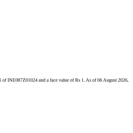
IN of INE087Z01024 and a face value of Rs 1. As of 06 August 2026,