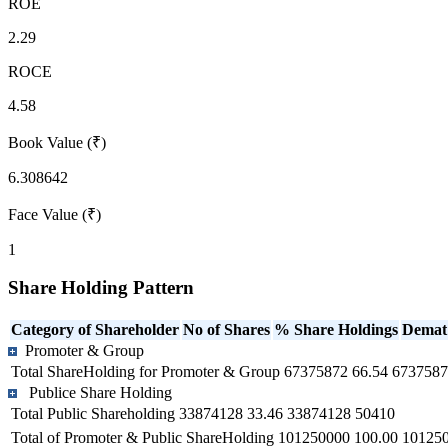
ROE
2.29
ROCE
4.58
Book Value (₹)
6.308642
Face Value (₹)
1
Share Holding Pattern
Category of Shareholder
No of Shares
% Share Holdings
Demat
Promoter & Group
Total ShareHolding for Promoter & Group
67375872
66.54
6737587
Publice Share Holding
Total Public Shareholding
33874128
33.46
33874128
50410
Total of Promoter & Public ShareHolding
101250000
100.00
10125