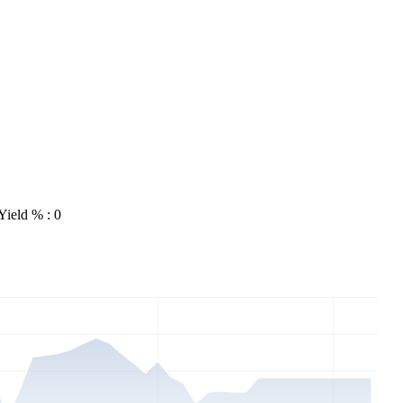
Yield % : 0