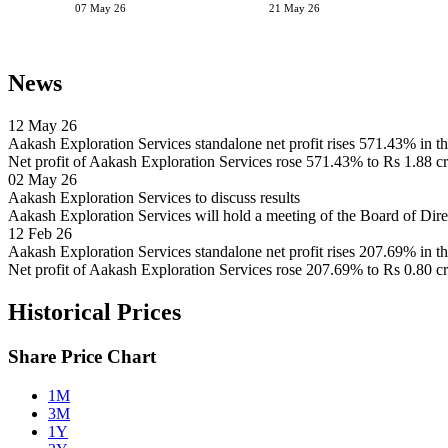
07 May 26
21 May 26
News
12 May 26
Aakash Exploration Services standalone net profit rises 571.43% in 
Net profit of Aakash Exploration Services rose 571.43% to Rs 1.88 cr
02 May 26
Aakash Exploration Services to discuss results
Aakash Exploration Services will hold a meeting of the Board of Di
12 Feb 26
Aakash Exploration Services standalone net profit rises 207.69% in 
Net profit of Aakash Exploration Services rose 207.69% to Rs 0.80 c
Historical Prices
Share Price Chart
1M
3M
1Y