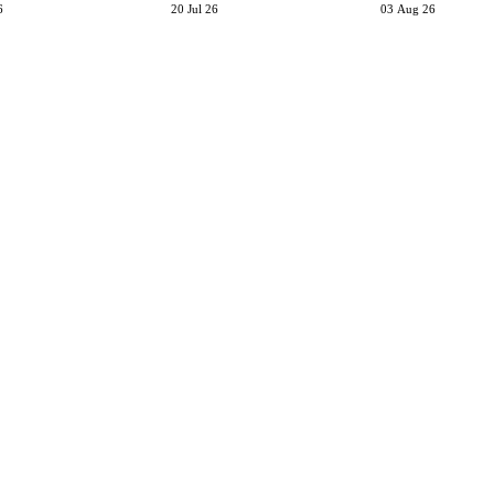
6
20 Jul 26
03 Aug 26