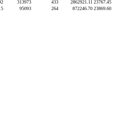
92
313973
433
2862921.11
23767.45
15
95093
264
872246.70
23869.60