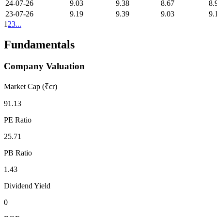
24-07-26
9.03
9.38
8.67
8.
23-07-26
9.19
9.39
9.03
9.
1
2
3
...
Fundamentals
Company Valuation
Market Cap (₹cr)
91.13
PE Ratio
25.71
PB Ratio
1.43
Dividend Yield
0