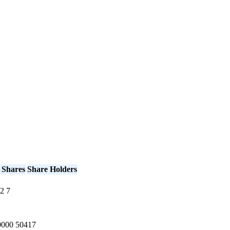
 Shares
Share Holders
2
7
0000
50417