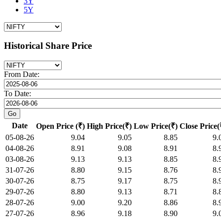
3Y
5Y
Historical Share Price
From Date:
To Date:
Date
Open Price (₹)
High Price(₹)
Low Price(₹)
Close Price(
05-08-26
9.04
9.05
8.85
9.
04-08-26
8.91
9.08
8.91
8.
03-08-26
9.13
9.13
8.85
8.
31-07-26
8.80
9.15
8.76
8.
30-07-26
8.75
9.17
8.75
8.
29-07-26
8.80
9.13
8.71
8.
28-07-26
9.00
9.20
8.86
8.
27-07-26
8.96
9.18
8.90
9.