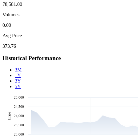
78,581.00
Volumes
0.00
Avg Price
373.76
Historical Performance
3M
1Y
3Y
5Y
25,000
24,500
Price
24,000
23,500
23,000