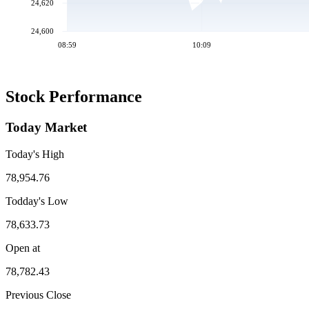
24,620
24,600
08:59
10:09
Stock Performance
Today Market
Today's High
78,954.76
Todday's Low
78,633.73
Open at
78,782.43
Previous Close