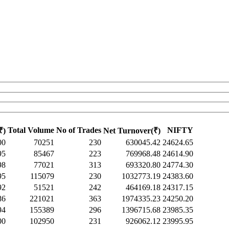
Total Volume
No of Trades
NIFTY
₹)
Net Turnover(₹)
00
70251
230
630045.42
24624.65
95
85467
223
769968.48
24614.90
98
77021
313
693320.80
24774.30
95
115079
230
1032773.19
24383.60
92
51521
242
464169.18
24317.15
86
221021
363
1974335.23
24250.20
94
155389
296
1396715.68
23985.35
00
102950
231
926062.12
23995.95