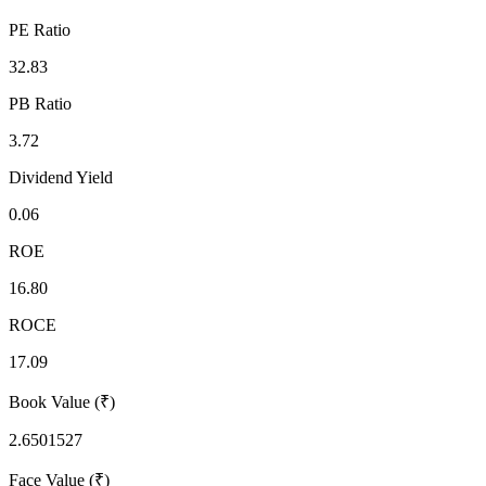
PE Ratio
32.83
PB Ratio
3.72
Dividend Yield
0.06
ROE
16.80
ROCE
17.09
Book Value (₹)
2.6501527
Face Value (₹)