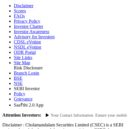
Disclaimer
Scores
FAQs
Privacy Policy
Investor Charter
Investor Awareness
Advisory for Investors
CDSL eVoting
NSDL eVoting
ODR Portal
Site Links
Site Map
Risk Disclosure
Branch Login
BSE
NSE
SEBI Investor
Policy
Grievance
Saa₹thi 2.0 App
Attention Investors:
horized Transactions: Update Your Contact Information: Ensure your mobile num