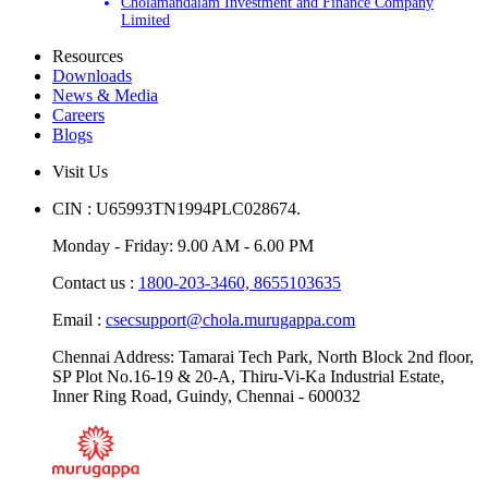
Murugappa
Cholamandalam Investment and Finance Company
Limited
Resources
Downloads
News & Media
Careers
Blogs
Visit Us
CIN : U65993TN1994PLC028674.
Monday - Friday: 9.00 AM - 6.00 PM
Contact us :
1800-203-3460,
8655103635
Email :
csecsupport@chola.murugappa.com
Chennai Address: Tamarai Tech Park, North Block 2nd floor,
SP Plot No.16-19 & 20-A, Thiru-Vi-Ka Industrial Estate,
Inner Ring Road, Guindy, Chennai - 600032