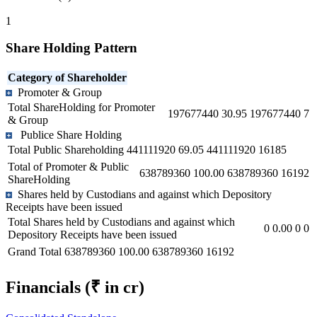
1
Share Holding Pattern
Category of Shareholder
Promoter & Group
Total ShareHolding for Promoter
197677440
30.95
197677440
7
& Group
Publice Share Holding
Total Public Shareholding
441111920
69.05
441111920
16185
Total of Promoter & Public
638789360
100.00
638789360
16192
ShareHolding
Shares held by Custodians and against which Depository
Receipts have been issued
Total Shares held by Custodians and against which
0
0.00
0
0
Depository Receipts have been issued
Grand Total
638789360
100.00
638789360
16192
Financials
(₹ in cr)