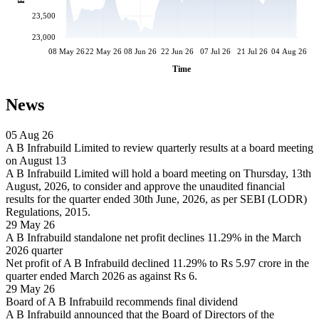
23,500
23,000
08 May 26
22 May 26
08 Jun 26
22 Jun 26
07 Jul 26
21 Jul 26
04 Aug 26
Time
News
05 Aug 26
A B Infrabuild Limited to review quarterly results at a board meeting
on August 13
A B Infrabuild Limited will hold a board meeting on Thursday, 13th
August, 2026, to consider and approve the unaudited financial
results for the quarter ended 30th June, 2026, as per SEBI (LODR)
Regulations, 2015.
29 May 26
A B Infrabuild standalone net profit declines 11.29% in the March
2026 quarter
Net profit of A B Infrabuild declined 11.29% to Rs 5.97 crore in the
quarter ended March 2026 as against Rs 6.
29 May 26
Board of A B Infrabuild recommends final dividend
A B Infrabuild announced that the Board of Directors of the