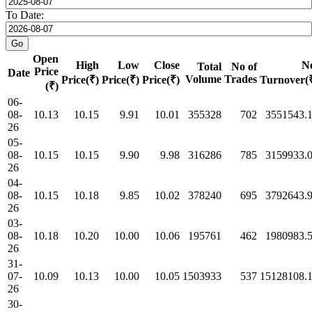
To Date:
Open
High
Low
Close
N
Total
No of
Price
Date
Volume
Trades
Price(₹)
Price(₹)
Price(₹)
Turnover(
(₹)
06-
08-
10.13
10.15
9.91
10.01
355328
702
3551543.
26
05-
08-
10.15
10.15
9.90
9.98
316286
785
3159933.
26
04-
08-
10.15
10.18
9.85
10.02
378240
695
3792643.
26
03-
08-
10.18
10.20
10.00
10.06
195761
462
1980983.
26
31-
07-
10.09
10.13
10.00
10.05
1503933
537
15128108.
26
30-