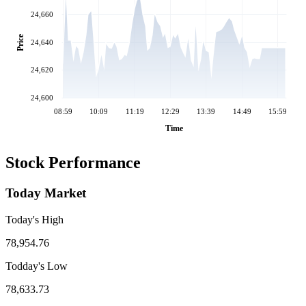
24,660
Price
24,640
24,620
24,600
08:59
10:09
11:19
12:29
13:39
14:49
15:59
Time
Stock Performance
Today Market
Today's High
78,954.76
Todday's Low
78,633.73