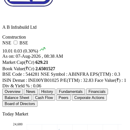
A B Infrabuild Ltd
Construction
NSE
BSE
10.01
0.03 (0.30%)
As on: 07-Aug-2026 , 08:38 AM
Market Cap(₹Cr)
629.21
Book Value(₹Cr)
2.6501527
BSE Code : 544281
NSE Symbol : ABINFRA
EPS(TTM) : 0.3
ISIN Demat : INE00YB01025
P/E(TTM) : 32.83
Face Value(₹) : 1
Div & Yield % : 0.06
Overview
News
History
Fundamentals
Financials
Balance Sheet
Cash Flow
Peers
Corporate Actions
Board of Directors
Today Market
24,680