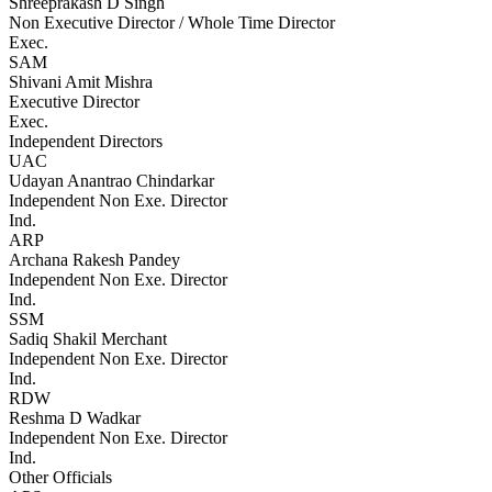
Shreeprakash D Singh
Non Executive Director / Whole Time Director
Exec.
SAM
Shivani Amit Mishra
Executive Director
Exec.
Independent Directors
UAC
Udayan Anantrao Chindarkar
Independent Non Exe. Director
Ind.
ARP
Archana Rakesh Pandey
Independent Non Exe. Director
Ind.
SSM
Sadiq Shakil Merchant
Independent Non Exe. Director
Ind.
RDW
Reshma D Wadkar
Independent Non Exe. Director
Ind.
Other Officials