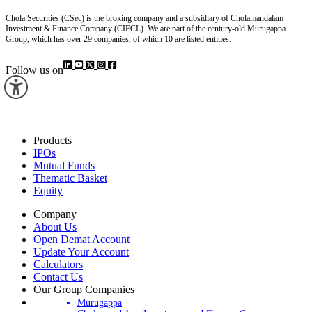
Chola Securities (CSec) is the broking company and a subsidiary of Cholamandalam
Investment & Finance Company (CIFCL). We are part of the century-old Murugappa
Group, which has over 29 companies, of which 10 are listed entities.
Follow us on
Products
IPOs
Mutual Funds
Thematic Basket
Equity
Company
About Us
Open Demat Account
Update Your Account
Calculators
Contact Us
Our Group Companies