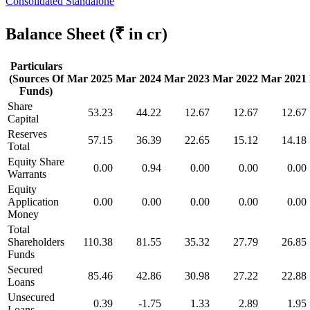
Consolidated
Standalone
Balance Sheet
(₹ in cr)
Particulars
(Sources Of
Mar 2025
Mar 2024
Mar 2023
Mar 2022
Mar 2021
Funds)
Share
53.23
44.22
12.67
12.67
12.67
Capital
Reserves
57.15
36.39
22.65
15.12
14.18
Total
Equity Share
0.00
0.94
0.00
0.00
0.00
Warrants
Equity
Application
0.00
0.00
0.00
0.00
0.00
Money
Total
Shareholders
110.38
81.55
35.32
27.79
26.85
Funds
Secured
85.46
42.86
30.98
27.22
22.88
Loans
Unsecured
0.39
-1.75
1.33
2.89
1.95
Loans