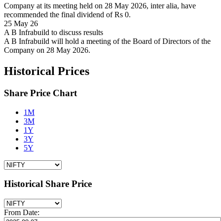
Company at its meeting held on 28 May 2026, inter alia, have
recommended the final dividend of Rs 0.
25 May 26
A B Infrabuild to discuss results
A B Infrabuild will hold a meeting of the Board of Directors of the
Company on 28 May 2026.
Historical Prices
Share Price Chart
1M
3M
1Y
3Y
5Y
Historical Share Price
From Date: