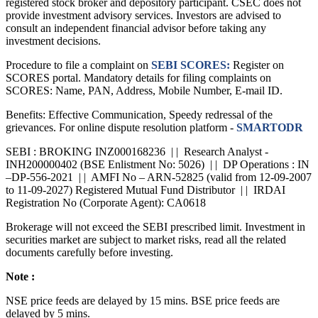
Disclaimer :
Cholamandalam Securities Limited (CSEC) is a SEBI
registered stock broker and depository participant. CSEC does not
provide investment advisory services. Investors are advised to
consult an independent financial advisor before taking any
investment decisions.
Procedure to file a complaint on
SEBI SCORES:
Register on
SCORES portal. Mandatory details for filing complaints on
SCORES: Name, PAN, Address, Mobile Number, E-mail ID.
Benefits: Effective Communication, Speedy redressal of the
grievances. For online dispute resolution platform -
SMARTODR
SEBI : BROKING INZ000168236 | | Research Analyst -
INH200000402 (BSE Enlistment No: 5026) | | DP Operations : IN
–DP-556-2021 | | AMFI No – ARN-52825 (valid from 12-09-2007
to 11-09-2027) Registered Mutual Fund Distributor | | IRDAI
Registration No (Corporate Agent): CA0618
Brokerage will not exceed the SEBI prescribed limit. Investment in
securities market are subject to market risks, read all the related
documents carefully before investing.
Note :
NSE price feeds are delayed by 15 mins. BSE price feeds are