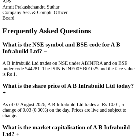
APS
Amrit Prakashchandra Suthar
Company Sec. & Compli. Officer
Board
Frequently Asked Questions
What is the NSE symbol and BSE code for A B
Infrabuild Ltd?
−
A B Infrabuild Ltd trades on NSE under ABINFRA and on BSE
under code 544281. The ISIN is INE00YB01025 and the face value
is Rs 1.
What is the share price of A B Infrabuild Ltd today?
+
As of 07 August 2026, A B Infrabuild Ltd trades at Rs 10.01, a
change of 0.03 (0.30%) on the day. Prices are live and subject to
change.
What is the market capitalisation of A B Infrabuild
Ltd?
+