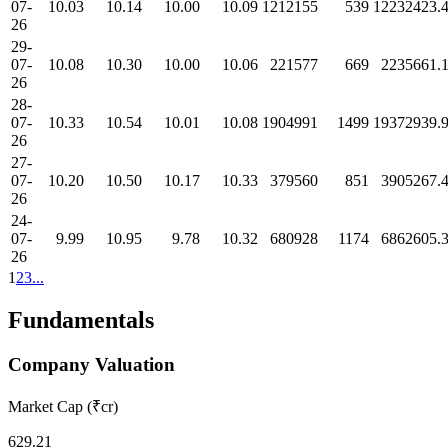
07-
10.03
10.14
10.00
10.09
1212155
539
12232423.
26
29-
07-
10.08
10.30
10.00
10.06
221577
669
2235661.
26
28-
07-
10.33
10.54
10.01
10.08
1904991
1499
19372939.
26
27-
07-
10.20
10.50
10.17
10.33
379560
851
3905267.
26
24-
07-
9.99
10.95
9.78
10.32
680928
1174
6862605.
26
1
2
3
...
Fundamentals
Company Valuation
Market Cap (₹cr)
629.21