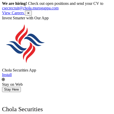
We are hiring!
Check out open positions and send your CV to
csecrecruit@chola.murugappa.com
View Careers
✕
Get Research recommendations
Chola Securities App
Install
🌐
Stay on Web
Stay Here
Chola Securities