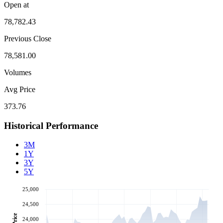
Open at
78,782.43
Previous Close
78,581.00
Volumes
Avg Price
373.76
Historical Performance
3M
1Y
3Y
5Y
25,000
24,500
Price
24,000