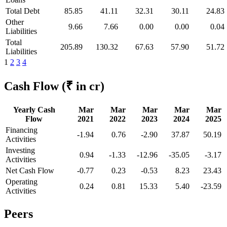
Total Debt
85.85
41.11
32.31
30.11
24.83
Other
9.66
7.66
0.00
0.00
0.04
Liabilities
Total
205.89
130.32
67.63
57.90
51.72
Liabilities
1
2
3
4
Cash Flow
(₹ in cr)
Yearly Cash
Mar
Mar
Mar
Mar
Mar
Flow
2021
2022
2023
2024
2025
Financing
-1.94
0.76
-2.90
37.87
50.19
Activities
Investing
0.94
-1.33
-12.96
-35.05
-3.17
Activities
Net Cash Flow
-0.77
0.23
-0.53
8.23
23.43
Operating
0.24
0.81
15.33
5.40
-23.59
Activities
Peers