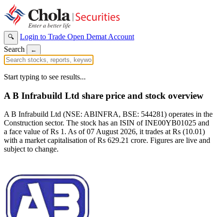
Login to Trade
Open Demat Account
🔍
Search
←
Start typing to see results...
A B Infrabuild Ltd share price and stock overview
A B Infrabuild Ltd (NSE: ABINFRA, BSE: 544281) operates in the
Construction sector. The stock has an ISIN of INE00YB01025 and
a face value of Rs 1. As of 07 August 2026, it trades at Rs (10.01)
with a market capitalisation of Rs 629.21 crore. Figures are live and
subject to change.