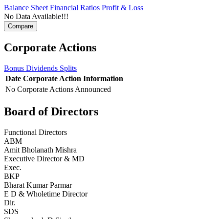
Balance Sheet
Financial Ratios
Profit & Loss
No Data Available!!!
Corporate Actions
Bonus
Dividends
Splits
Date
Corporate Action
Information
No Corporate Actions Announced
Board of Directors
Functional Directors
ABM
Amit Bholanath Mishra
Executive Director & MD
Exec.
BKP
Bharat Kumar Parmar
E D & Wholetime Director
Dir.
SDS