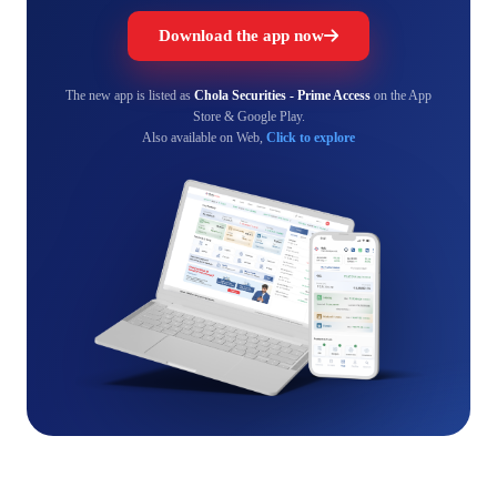
Download the app now
The new app is listed as
Chola Securities - Prime Access
on the App
Store & Google Play.
Also available on Web,
Click to explore