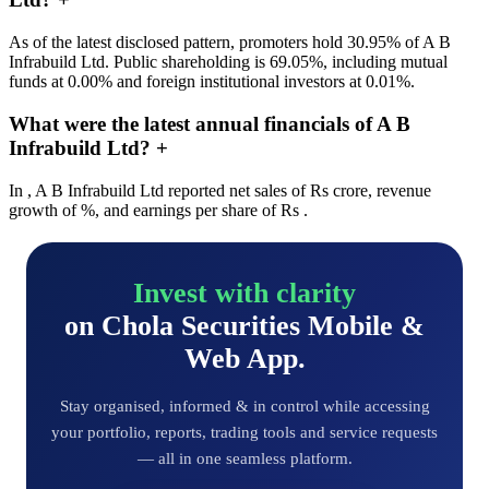
As of the latest disclosed pattern, promoters hold 30.95% of A B
Infrabuild Ltd. Public shareholding is 69.05%, including mutual
funds at 0.00% and foreign institutional investors at 0.01%.
What were the latest annual financials of A B
Infrabuild Ltd?
+
In , A B Infrabuild Ltd reported net sales of Rs crore, revenue
growth of %, and earnings per share of Rs .
Invest with clarity
on Chola Securities Mobile &
Web App.
Stay organised, informed & in control while accessing
your portfolio, reports, trading tools and service requests
— all in one seamless platform.