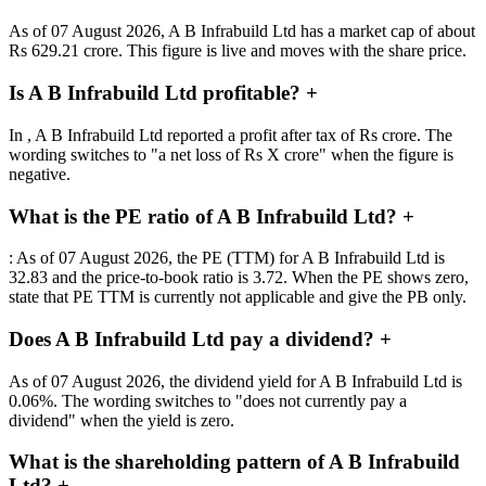
As of 07 August 2026, A B Infrabuild Ltd has a market cap of about
Rs 629.21 crore. This figure is live and moves with the share price.
Is A B Infrabuild Ltd profitable?
+
In , A B Infrabuild Ltd reported a profit after tax of Rs crore. The
wording switches to "a net loss of Rs X crore" when the figure is
negative.
What is the PE ratio of A B Infrabuild Ltd?
+
: As of 07 August 2026, the PE (TTM) for A B Infrabuild Ltd is
32.83 and the price-to-book ratio is 3.72. When the PE shows zero,
state that PE TTM is currently not applicable and give the PB only.
Does A B Infrabuild Ltd pay a dividend?
+
As of 07 August 2026, the dividend yield for A B Infrabuild Ltd is
0.06%. The wording switches to "does not currently pay a
dividend" when the yield is zero.
What is the shareholding pattern of A B Infrabuild
Ltd?
+