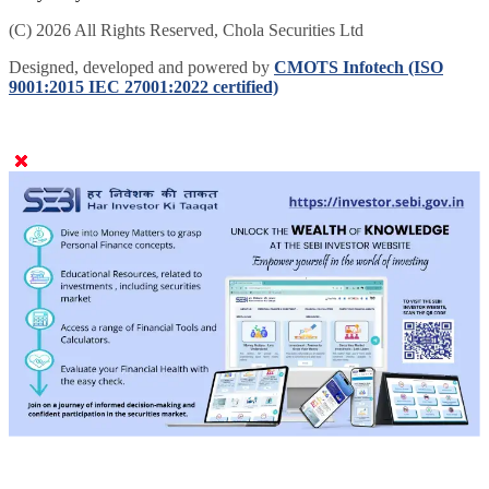
delayed by 5 mins.
(C) 2026 All Rights Reserved, Chola Securities Ltd
Designed, developed and powered by
CMOTS Infotech (ISO
9001:2015 IEC 27001:2022 certified)