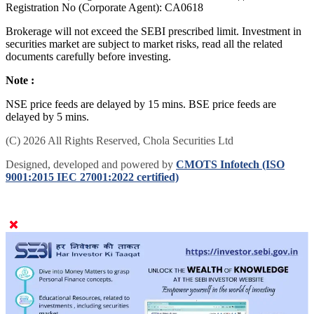
Registration No (Corporate Agent): CA0618
Brokerage will not exceed the SEBI prescribed limit. Investment in
securities market are subject to market risks, read all the related
documents carefully before investing.
Note :
NSE price feeds are delayed by 15 mins. BSE price feeds are
delayed by 5 mins.
(C) 2026 All Rights Reserved, Chola Securities Ltd
Designed, developed and powered by
CMOTS Infotech (ISO
9001:2015 IEC 27001:2022 certified)