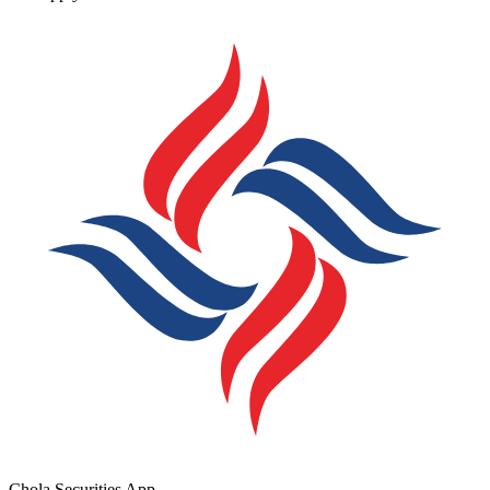
Chola Securities App