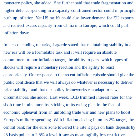
monetary policy, she added. She further said that trade fragmentation and
higher defence spending in a capacity-constrained sector could in principle
push up inflation. Yet US tariffs could also lower demand for EU exports
and redirect excess capacity from China into Europe, which could push
inflation down.
In her concluding remarks, Lagarde stated that maintaining stability in a
new era will be a formidable task and it will require an absolute
commitment to our inflation target, the ability to parse which types of
shocks will require a monetary reaction and the agility to react
appropriately. Our response to the recent inflation episode should give the
public confidence that we will always do whatever is necessary to deliver
price stability ' and that our policy frameworks can adapt to new
circumstances, she added. Last week, ECB trimmed interest rates for the
sixth time in nine months, sticking to its easing plan in the face of
economic upheaval from an unfolding trade war and new plans to boost
Europe's military spending. With inflation closing in on its 2% target, the
central bank for the euro zone lowered the rate it pays on bank deposits by
25 basis points to 2.5% a level it saw as meaningfully less restrictive.