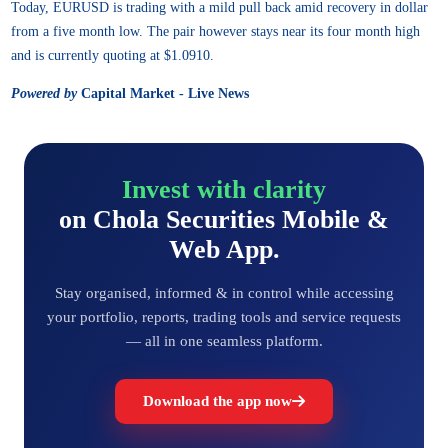
Today, EURUSD is trading with a mild pull back amid recovery in dollar
from a five month low. The pair however stays near its four month high
and is currently quoting at $1.0910.
Powered by
Capital Market - Live News
Invest with clarity
on Chola Securities Mobile &
Web App.
Stay organised, informed & in control while accessing
your portfolio, reports, trading tools and service requests
— all in one seamless platform.
Download the app now