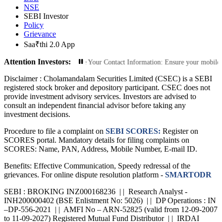
NSE
SEBI Investor
Policy
Grievance
Saa₹thi 2.0 App
Attention Investors:
ized Transactions: Update Your Contact Information: Ensure your mobile number
Disclaimer :
Cholamandalam Securities Limited (CSEC) is a SEBI
registered stock broker and depository participant. CSEC does not
provide investment advisory services. Investors are advised to
consult an independent financial advisor before taking any
investment decisions.
Procedure to file a complaint on
SEBI SCORES:
Register on
SCORES portal. Mandatory details for filing complaints on
SCORES: Name, PAN, Address, Mobile Number, E-mail ID.
Benefits: Effective Communication, Speedy redressal of the
grievances. For online dispute resolution platform -
SMARTODR
SEBI : BROKING INZ000168236 | | Research Analyst -
INH200000402 (BSE Enlistment No: 5026) | | DP Operations : IN
–DP-556-2021 | | AMFI No – ARN-52825 (valid from 12-09-2007
to 11-09-2027) Registered Mutual Fund Distributor | | IRDAI