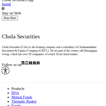
Install
🌐
Stay on Web
Stay Here
Chola Securities
Chola Securities (CSec) is the broking company and a subsidiary of Cholamandalam
Investment & Finance Company (CIFCL). We are part of the century-old Murugappa
Group, which has over 29 companies, of which 10 are listed entities.
Follow us on
Products
IPOs
Mutual Funds
Thematic Basket
Equity