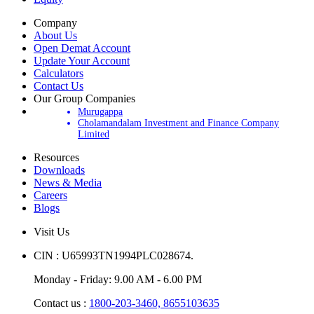
Company
About Us
Open Demat Account
Update Your Account
Calculators
Contact Us
Our Group Companies
Murugappa
Cholamandalam Investment and Finance Company
Limited
Resources
Downloads
News & Media
Careers
Blogs
Visit Us
CIN : U65993TN1994PLC028674.
Monday - Friday: 9.00 AM - 6.00 PM
Contact us :
1800-203-3460,
8655103635