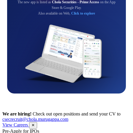
The new app is listed as
Chola Securities - Prime Access
on the App
Store & Google Play.
Also available on Web,
Click to explore
We are hiring!
Check out open positions and send your CV to
csecrecruit@chola.murugappa.com
View Careers
✕
Pre-Apply for IPOs