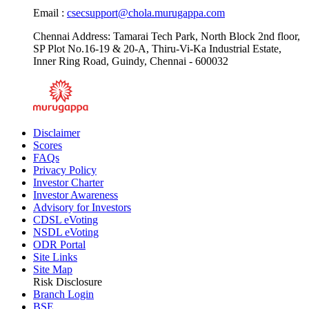
Email :
csecsupport@chola.murugappa.com
Chennai Address: Tamarai Tech Park, North Block 2nd floor,
SP Plot No.16-19 & 20-A, Thiru-Vi-Ka Industrial Estate,
Inner Ring Road, Guindy, Chennai - 600032
Disclaimer
Scores
FAQs
Privacy Policy
Investor Charter
Investor Awareness
Advisory for Investors
CDSL eVoting
NSDL eVoting
ODR Portal
Site Links
Site Map
Risk Disclosure
Branch Login
BSE