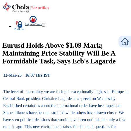
Login to Trade
Portfolio
Eurusd Holds Above $1.09 Mark;
Maintaining Price Stability Will Be A
Formidable Task, Says Ecb's Lagarde
12-Mar-25 16:37 Hrs IST
The level of uncertainty we are facing is exceptionally high, said European
Central Bank president Christine Lagarde at a speech on Wednesday.
Established certainties about the international order have been upended.
Some alliances have become strained while others have drawn closer. We
have seen political decisions that would have been unthinkable only a few
months ago. This new environment raises fundamental questions for