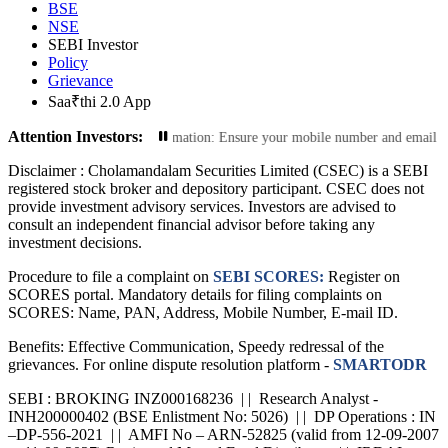
BSE
NSE
SEBI Investor
Policy
Grievance
Saa₹thi 2.0 App
Attention Investors:
Update Your Contact Information: Ensure your mobile number and email ID are cu
Disclaimer :
Cholamandalam Securities Limited (CSEC) is a SEBI
registered stock broker and depository participant. CSEC does not
provide investment advisory services. Investors are advised to
consult an independent financial advisor before taking any
investment decisions.
Procedure to file a complaint on
SEBI SCORES:
Register on
SCORES portal. Mandatory details for filing complaints on
SCORES: Name, PAN, Address, Mobile Number, E-mail ID.
Benefits: Effective Communication, Speedy redressal of the
grievances. For online dispute resolution platform -
SMARTODR
SEBI : BROKING INZ000168236 | | Research Analyst -
INH200000402 (BSE Enlistment No: 5026) | | DP Operations : IN
–DP-556-2021 | | AMFI No – ARN-52825 (valid from 12-09-2007