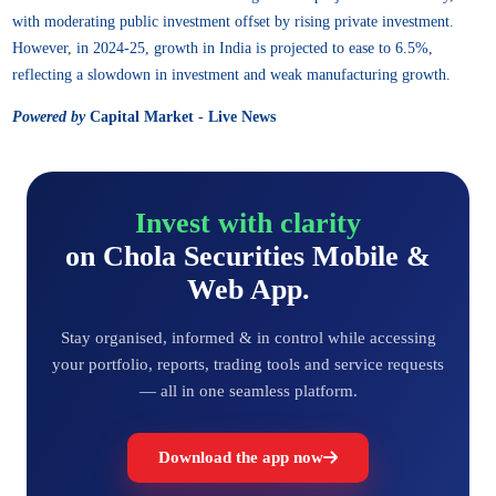
with moderating public investment offset by rising private investment.
However, in 2024-25, growth in India is projected to ease to 6.5%,
reflecting a slowdown in investment and weak manufacturing growth.
Powered by
Capital Market - Live News
Invest with clarity
on Chola Securities Mobile &
Web App.
Stay organised, informed & in control while accessing
your portfolio, reports, trading tools and service requests
— all in one seamless platform.
Download the app now