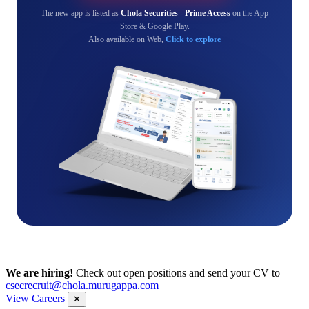
The new app is listed as
Chola Securities - Prime Access
on the App
Store & Google Play.
Also available on Web,
Click to explore
We are hiring!
Check out open positions and send your CV to
csecrecruit@chola.murugappa.com
View Careers
✕