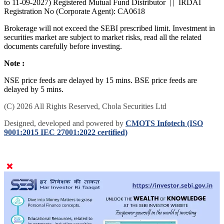
to 11-09-2027) Registered Mutual Fund Distributor | | IRDAI
Registration No (Corporate Agent): CA0618
Brokerage will not exceed the SEBI prescribed limit. Investment in
securities market are subject to market risks, read all the related
documents carefully before investing.
Note :
NSE price feeds are delayed by 15 mins. BSE price feeds are
delayed by 5 mins.
(C) 2026 All Rights Reserved, Chola Securities Ltd
Designed, developed and powered by
CMOTS Infotech (ISO
9001:2015 IEC 27001:2022 certified)