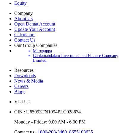
Equity
Company
About Us
Open Demat Account
Update Your Account
Calculators
Contact Us
Our Group Companies
Murugappa
Cholamandalam Investment and Finance Company
Limited
Resources
Downloads
News & Media
Careers
Blogs
Visit Us
CIN : U65993TN1994PLC028674.
Monday - Friday: 9.00 AM - 6.00 PM
Contact us :
1800-203-3460,
8655103635