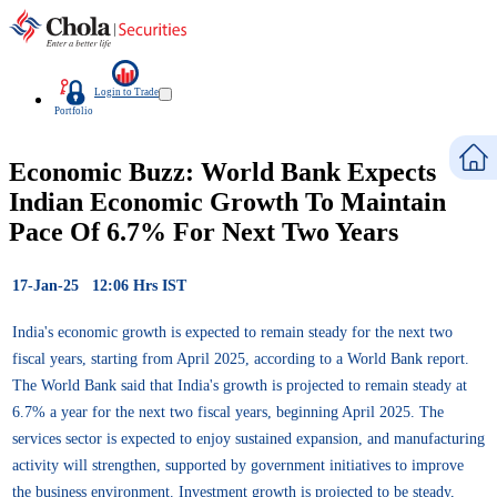
Login to Trade
Portfolio
Economic Buzz: World Bank Expects
Indian Economic Growth To Maintain
Pace Of 6.7% For Next Two Years
17-Jan-25 12:06 Hrs IST
India's economic growth is expected to remain steady for the next two
fiscal years, starting from April 2025, according to a World Bank report.
The World Bank said that India's growth is projected to remain steady at
6.7% a year for the next two fiscal years, beginning April 2025. The
services sector is expected to enjoy sustained expansion, and manufacturing
activity will strengthen, supported by government initiatives to improve
the business environment. Investment growth is projected to be steady,