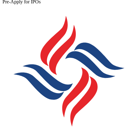
Pre-Apply for IPOs