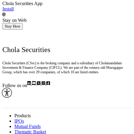
Chola Securities App
Install
🌐
Stay on Web
Stay Here
Chola Securities
Chola Securities (CSec) is the broking company and a subsidiary of Cholamandalam
Investment & Finance Company (CIFCL). We are part of the century-old Murugappa
Group, which has over 29 companies, of which 10 are listed entities.
Follow us on
Products
IPOs
Mutual Funds
Thematic Basket