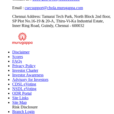
Email :
csecsupport@chola.murugappa.com
Chennai Address: Tamarai Tech Park, North Block 2nd floor,
SP Plot No.16-19 & 20-A, Thiru-Vi-Ka Industrial Estate,
Inner Ring Road, Guindy, Chennai - 600032
Disclaimer
Scores
FAQs
Privacy Policy
Investor Charter
Investor Awareness
Advisory for Investors
CDSL eVoting
NSDL eVoting
ODR Portal
Site Links
Site Map
Risk Disclosure
Branch Login