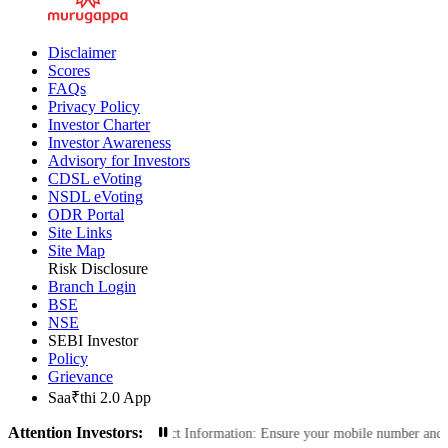
Disclaimer
Scores
FAQs
Privacy Policy
Investor Charter
Investor Awareness
Advisory for Investors
CDSL eVoting
NSDL eVoting
ODR Portal
Site Links
Site Map
Risk Disclosure
Branch Login
BSE
NSE
SEBI Investor
Policy
Grievance
Saa₹thi 2.0 App
Attention Investors:
tions: Update Your Contact Information: Ensure your mobile number and email ID