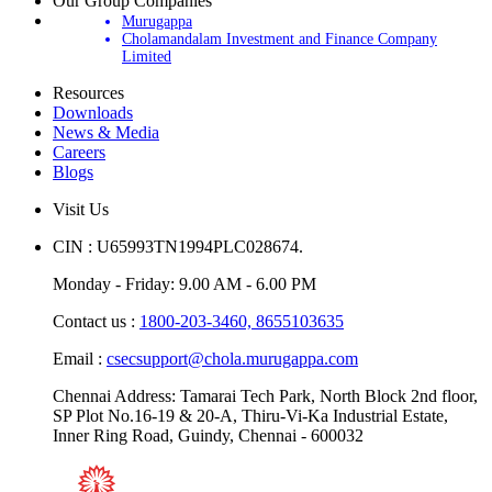
Our Group Companies
Murugappa
Cholamandalam Investment and Finance Company
Limited
Resources
Downloads
News & Media
Careers
Blogs
Visit Us
CIN : U65993TN1994PLC028674.
Monday - Friday: 9.00 AM - 6.00 PM
Contact us :
1800-203-3460,
8655103635
Email :
csecsupport@chola.murugappa.com
Chennai Address: Tamarai Tech Park, North Block 2nd floor,
SP Plot No.16-19 & 20-A, Thiru-Vi-Ka Industrial Estate,
Inner Ring Road, Guindy, Chennai - 600032