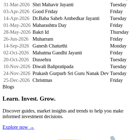
31-Mar-2026
Shri Mahavir Jayanti
Tuesday
03-Apr-2026
Good Friday
Friday
14-Apr-2026
Dr.Baba Saheb Ambedkar Jayanti
Tuesday
01-May-2026
Maharashtra Day
Friday
28-May-2026
Bakri Id
Thursday
26-Jun-2026
Muharram
Friday
14-Sep-2026
Ganesh Chaturthi
Monday
02-Oct-2026
Mahatma Gandhi Jayanti
Friday
20-Oct-2026
Dussehra
Tuesday
10-Nov-2026
Diwali Balipratipada
Tuesday
24-Nov-2026
Prakash Gurpurb Sri Guru Nanak Dev
Tuesday
25-Dec-2026
Christmas
Friday
Blogs
Learn. Invest. Grow.
Discover guides, market insights and trends to help you make
informed investment decisions.
Explore now →