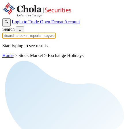
Login to Trade
Open Demat Account
🔍
Search
←
Start typing to see results...
Home
>
Stock Market
>
Exchange Holidays