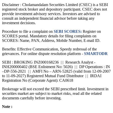
Disclaimer :
Cholamandalam Securities Limited (CSEC) is a SEBI
registered stock broker and depository participant. CSEC does not
provide investment advisory services. Investors are advised to
consult an independent financial advisor before taking any
investment decisions.
Procedure to file a complaint on
SEBI SCORES:
Register on
SCORES portal. Mandatory details for filing complaints on
SCORES: Name, PAN, Address, Mobile Number, E-mail ID.
Benefits: Effective Communication, Speedy redressal of the
grievances. For online dispute resolution platform -
SMARTODR
SEBI : BROKING INZ000168236 | | Research Analyst -
INH200000402 (BSE Enlistment No: 5026) | | DP Operations : IN
–DP-556-2021 | | AMFI No – ARN-52825 (valid from 12-09-2007
to 11-09-2027) Registered Mutual Fund Distributor | | IRDAI
Registration No (Corporate Agent): CA0618
Brokerage will not exceed the SEBI prescribed limit. Investment in
securities market are subject to market risks, read all the related
documents carefully before investing.
Note :