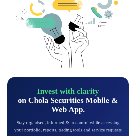
Invest with clarity
on Chola Securities Mobile &
Web App.
Stay organised, informed & in control while accessing
your portfolio, reports, trading tools and service requests