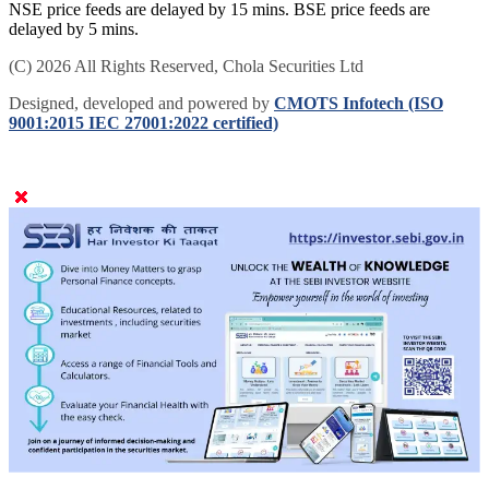
NSE price feeds are delayed by 15 mins. BSE price feeds are
delayed by 5 mins.
(C) 2026 All Rights Reserved, Chola Securities Ltd
Designed, developed and powered by
CMOTS Infotech (ISO
9001:2015 IEC 27001:2022 certified)