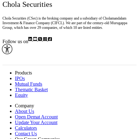
Chola Securities
Chola Securities (CSec) is the broking company and a subsidiary of Cholamandalam
Investment & Finance Company (CIFCL). We are part of the century-old Murugappa
Group, which has over 29 companies, of which 10 are listed entities.
Follow us on
Products
IPOs
Mutual Funds
Thematic Basket
Equity
Company
About Us
Open Demat Account
Update Your Account
Calculators
Contact Us