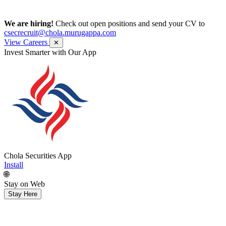
We are hiring!
Check out open positions and send your CV to
csecrecruit@chola.murugappa.com
View Careers
✕
Invest Smarter with Our App
Chola Securities App
Install
🌐
Stay on Web
Stay Here