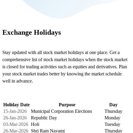
Exchange Holidays
Stay updated with all stock market holidays at one place. Get a
comprehensive list of stock market holidays when the stock market
is closed for trading activities such as equities and derivatives. Plan
your stock market trades better by knowing the market schedule
well in advance.
Holiday Date
Purpose
Day
15-Jan-2026
Municipal Corporation Elections
Thursday
26-Jan-2026
Republic Day
Monday
03-Mar-2026
Holi
Tuesday
26-Mar-2026
Shri Ram Navami
Thursday