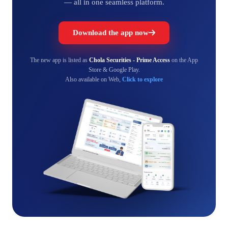
— all in one seamless platform.
Download the app now
The new app is listed as
Chola Securities - Prime Access
on the App
Store & Google Play.
Also available on Web,
Click to explore