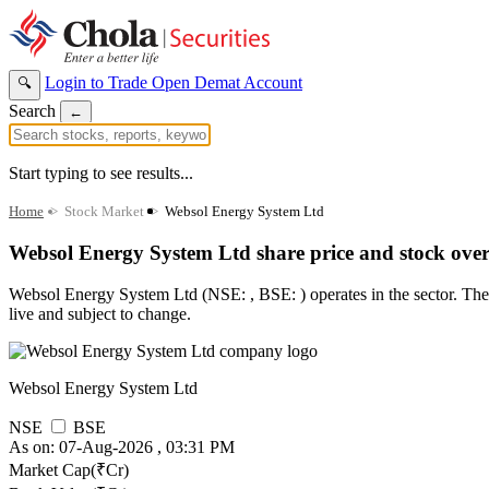
Login to Trade
Open Demat Account
🔍
Search
←
Start typing to see results...
Home
>
Stock Market
>
Websol Energy System Ltd
Websol Energy System Ltd share price and stock ove
Websol Energy System Ltd (NSE: , BSE: ) operates in the sector. The st
live and subject to change.
Websol Energy System Ltd
NSE
BSE
As on: 07-Aug-2026 , 03:31 PM
Market Cap(₹Cr)