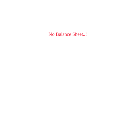
No Balance Sheet..!