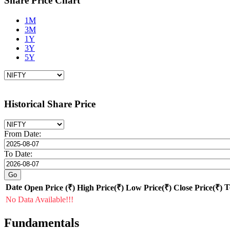
Share Price Chart
1M
3M
1Y
3Y
5Y
Historical Share Price
From Date:
To Date:
Date
T
Open Price (₹)
High Price(₹)
Low Price(₹)
Close Price(₹)
No Data Available!!!
Fundamentals