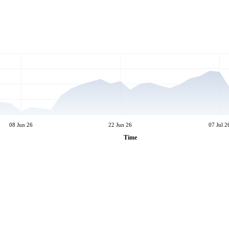
08 Jun 26
22 Jun 26
07 Jul 2
Time