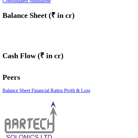
Consolidated
Standalone
Balance Sheet
(₹ in cr)
Cash Flow
(₹ in cr)
Peers
Balance Sheet
Financial Ratios
Profit & Loss