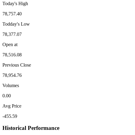
Today's High
78,757.40
Todday's Low
78,377.07
Open at
78,516.08
Previous Close
78,954.76
Volumes
0.00
Avg Price
-455.59
Historical Performance