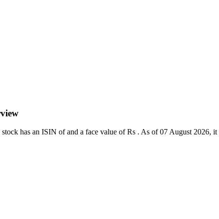
rview
ock has an ISIN of and a face value of Rs . As of 07 August 2026, it tr