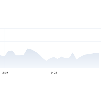
13:19
14:24