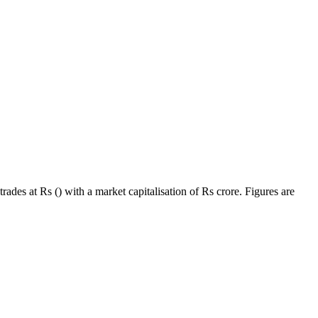
ades at Rs () with a market capitalisation of Rs crore. Figures are