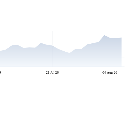
6
21 Jul 26
04 Aug 26