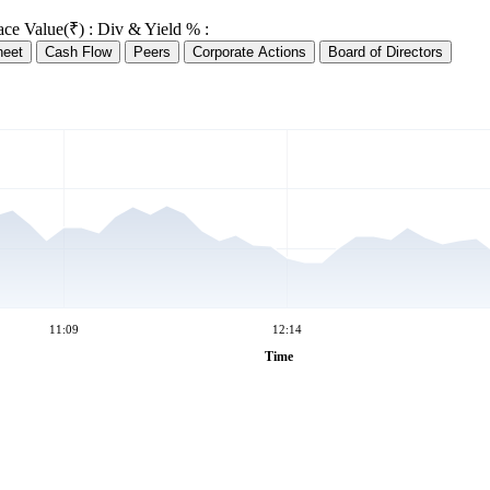
ace Value(₹) :
Div & Yield % :
heet
Cash Flow
Peers
Corporate Actions
Board of Directors
11:09
12:14
Time