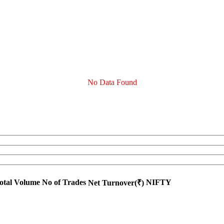
No Data Found
otal Volume
No of Trades
NIFTY
Net Turnover(₹)