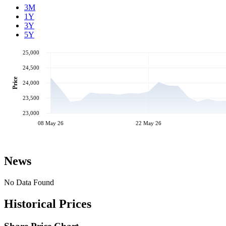
3M
1Y
3Y
5Y
25,000
24,500
Price
24,000
23,500
23,000
08 May 26
22 May 26
News
No Data Found
Historical Prices