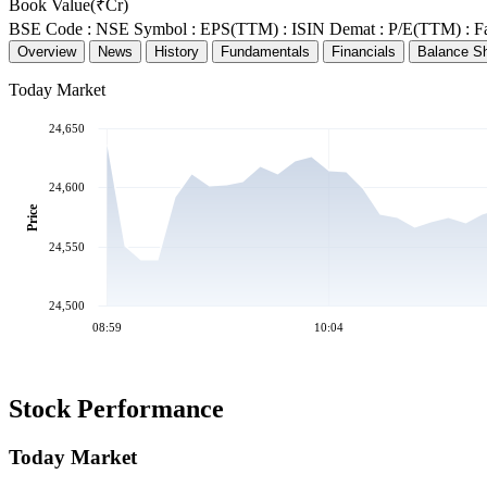
Book Value(₹Cr)
BSE Code :
NSE Symbol :
EPS(TTM) :
ISIN Demat :
P/E(TTM) :
F
Overview
News
History
Fundamentals
Financials
Balance S
Today Market
24,650
24,600
Price
24,550
24,500
08:59
10:04
Stock Performance
Today Market