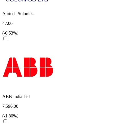
Aartech Solonics...
47.00
(-0.53%)
ABB India Ltd
7,596.00
(-1.80%)