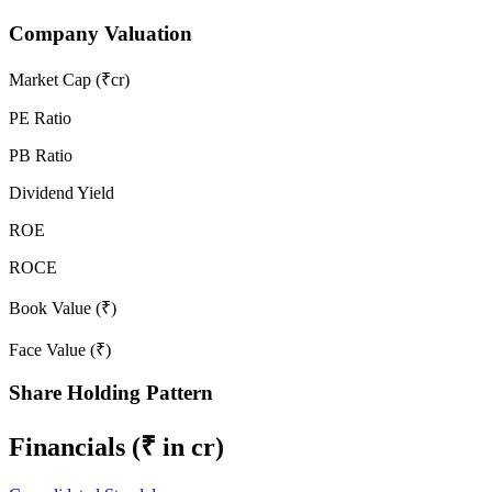
Company Valuation
Market Cap (₹cr)
PE Ratio
PB Ratio
Dividend Yield
ROE
ROCE
Book Value (₹)
Face Value (₹)
Share Holding Pattern
Financials
(₹ in cr)