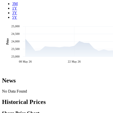
3M
1Y
3Y
5Y
25,000
24,500
Price
24,000
23,500
23,000
08 May 26
22 May 26
News
No Data Found
Historical Prices