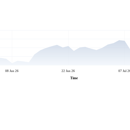
08 Jun 26
22 Jun 26
07 Jul 2
Time