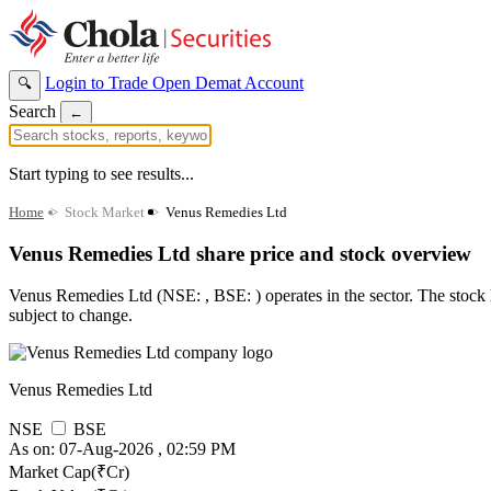
Login to Trade
Open Demat Account
🔍
Search
←
Start typing to see results...
Home
>
Stock Market
>
Venus Remedies Ltd
Venus Remedies Ltd share price and stock overview
Venus Remedies Ltd (NSE: , BSE: ) operates in the sector. The stock ha
subject to change.
Venus Remedies Ltd
NSE
BSE
As on: 07-Aug-2026 , 02:59 PM
Market Cap(₹Cr)