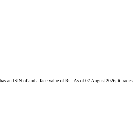
s an ISIN of and a face value of Rs . As of 07 August 2026, it trades at