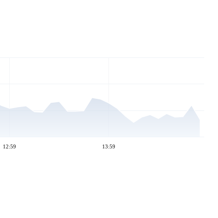
12:59
13:59