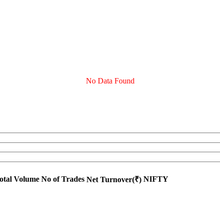
No Data Found
otal Volume
No of Trades
NIFTY
Net Turnover(₹)