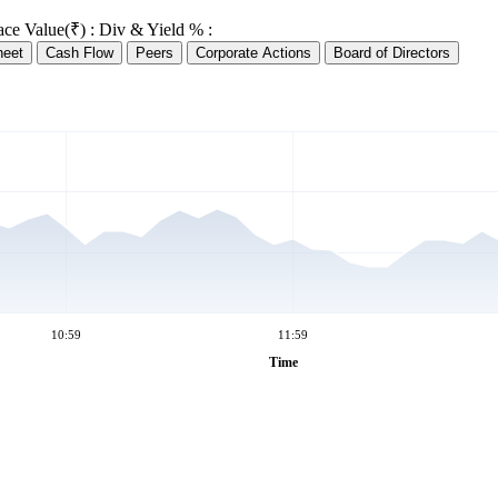
ace Value(₹) :
Div & Yield % :
heet
Cash Flow
Peers
Corporate Actions
Board of Directors
10:59
11:59
Time