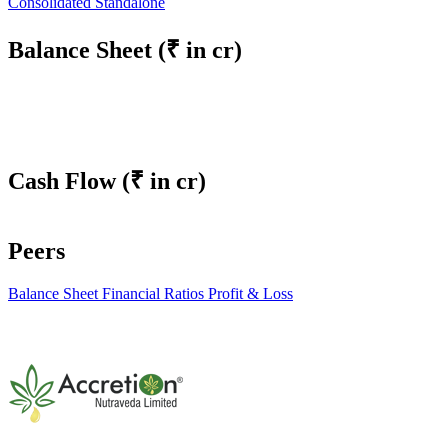
Consolidated
Standalone
Balance Sheet
(₹ in cr)
Cash Flow
(₹ in cr)
Peers
Balance Sheet
Financial Ratios
Profit & Loss