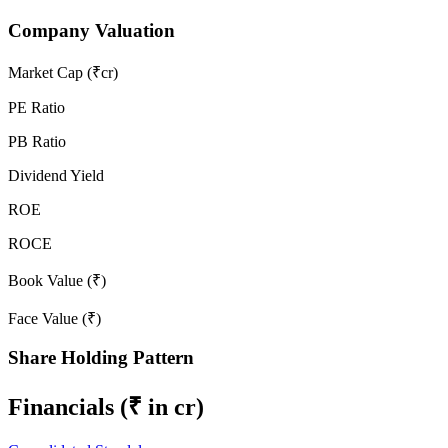
Company Valuation
Market Cap (₹cr)
PE Ratio
PB Ratio
Dividend Yield
ROE
ROCE
Book Value (₹)
Face Value (₹)
Share Holding Pattern
Financials
(₹ in cr)