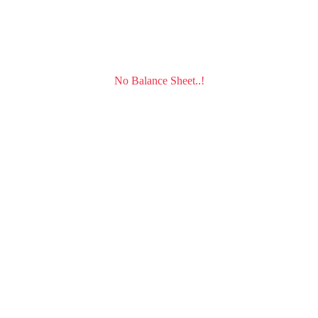
No Balance Sheet..!