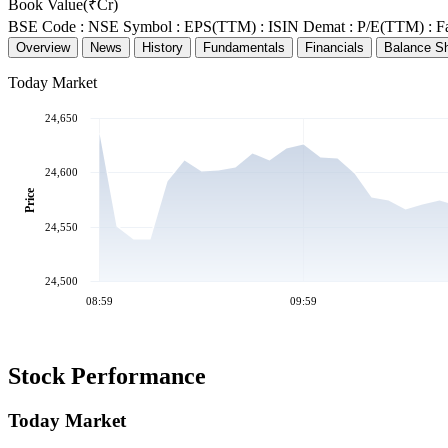
Book Value(₹Cr)
BSE Code :
NSE Symbol :
EPS(TTM) :
ISIN Demat :
P/E(TTM) :
F
Overview
News
History
Fundamentals
Financials
Balance S
Today Market
24,650
24,600
Price
24,550
24,500
08:59
09:59
Stock Performance
Today Market