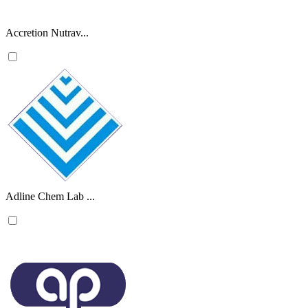
Accretion Nutrav...
Adline Chem Lab ...