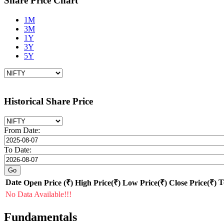
Share Price Chart
1M
3M
1Y
3Y
5Y
Historical Share Price
From Date:
To Date:
Date
T
Open Price (₹)
High Price(₹)
Low Price(₹)
Close Price(₹)
No Data Available!!!
Fundamentals