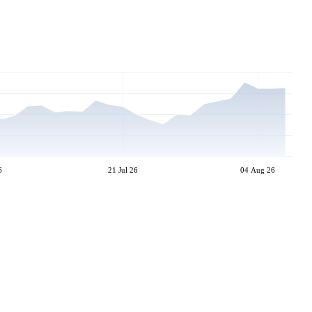
6
21 Jul 26
04 Aug 26