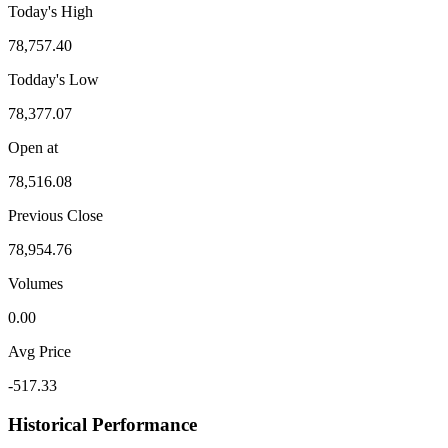
Today's High
78,757.40
Todday's Low
78,377.07
Open at
78,516.08
Previous Close
78,954.76
Volumes
0.00
Avg Price
-517.33
Historical Performance