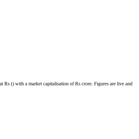
 Rs () with a market capitalisation of Rs crore. Figures are live and