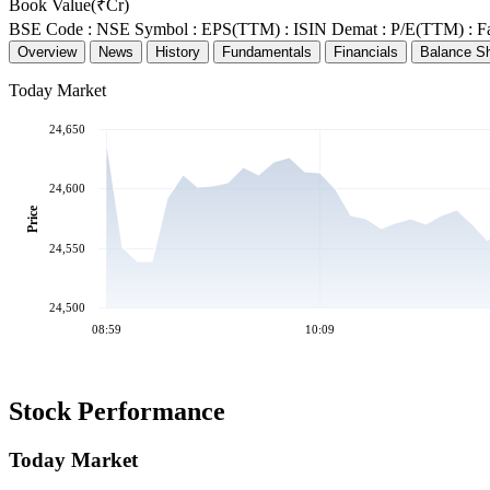
Book Value(₹Cr)
BSE Code :
NSE Symbol :
EPS(TTM) :
ISIN Demat :
P/E(TTM) :
F
Overview
News
History
Fundamentals
Financials
Balance S
Today Market
24,650
24,600
Price
24,550
24,500
08:59
10:09
Stock Performance
Today Market