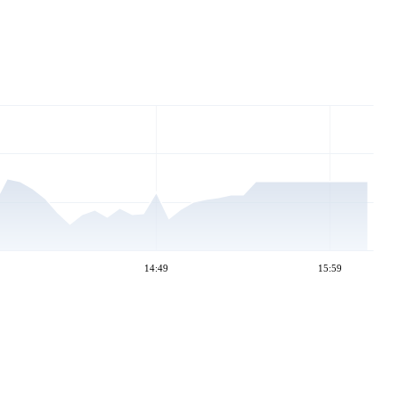
14:49
15:59