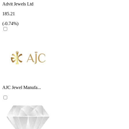
Advit Jewels Ltd
185.21
(-0.74%)
AJC Jewel Manufa...