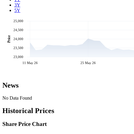
3Y
5Y
25,000
24,500
Price
24,000
23,500
23,000
11 May 26
25 May 26
News
No Data Found
Historical Prices
Share Price Chart