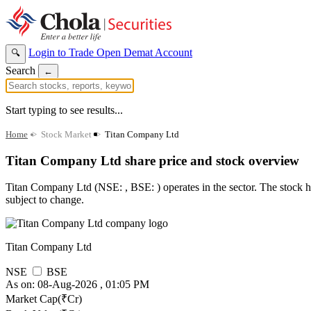
Login to Trade
Open Demat Account
🔍
Search
←
Start typing to see results...
Home
>
Stock Market
>
Titan Company Ltd
Titan Company Ltd share price and stock overview
Titan Company Ltd (NSE: , BSE: ) operates in the sector. The stock has
subject to change.
Titan Company Ltd
NSE
BSE
As on: 08-Aug-2026 , 01:05 PM
Market Cap(₹Cr)