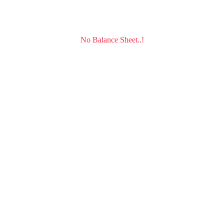
No Balance Sheet..!