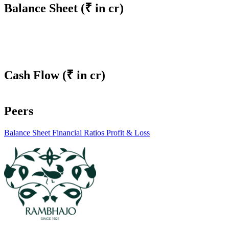
Balance Sheet
(₹ in cr)
Cash Flow
(₹ in cr)
Peers
Balance Sheet
Financial Ratios
Profit & Loss