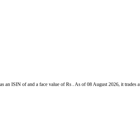
 an ISIN of and a face value of Rs . As of 08 August 2026, it trades at 