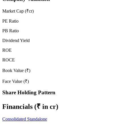
Market Cap (₹cr)
PE Ratio
PB Ratio
Dividend Yield
ROE
ROCE
Book Value (₹)
Face Value (₹)
Share Holding Pattern
Financials
(₹ in cr)
Consolidated
Standalone