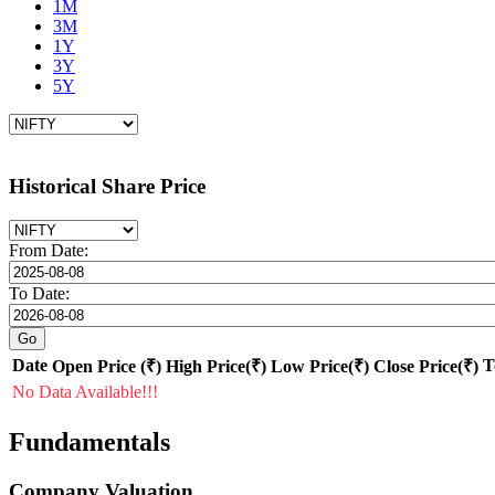
1M
3M
1Y
3Y
5Y
Historical Share Price
From Date:
To Date:
Date
T
Open Price (₹)
High Price(₹)
Low Price(₹)
Close Price(₹)
No Data Available!!!
Fundamentals
Company Valuation