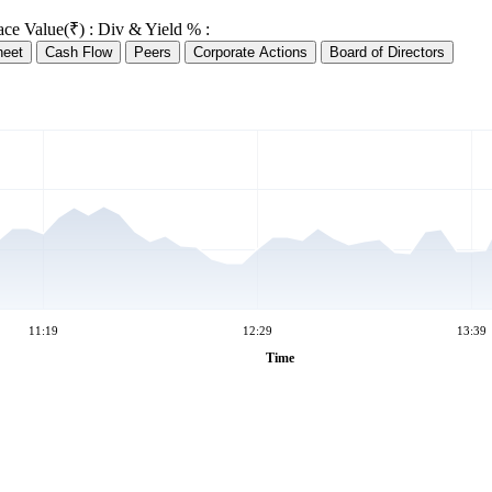
ace Value(₹) :
Div & Yield % :
heet
Cash Flow
Peers
Corporate Actions
Board of Directors
11:19
12:29
13:39
Time