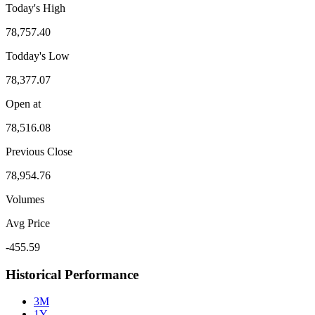
Today's High
78,757.40
Todday's Low
78,377.07
Open at
78,516.08
Previous Close
78,954.76
Volumes
Avg Price
-455.59
Historical Performance
3M
1Y