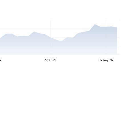
6
22 Jul 26
05 Aug 26