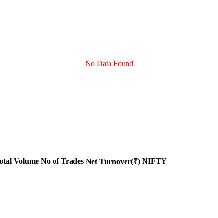
No Data Found
otal Volume
No of Trades
NIFTY
Net Turnover(₹)