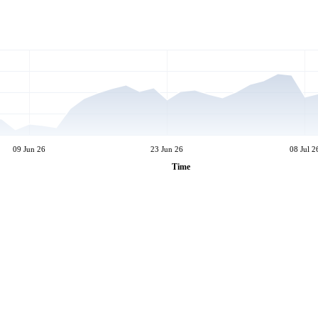
09 Jun 26
23 Jun 26
08 Jul 2
Time