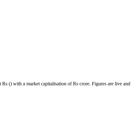
Rs () with a market capitalisation of Rs crore. Figures are live and