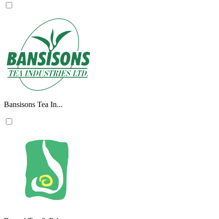
Bansisons Tea In...