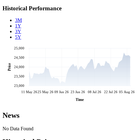
Historical Performance
3M
1Y
3Y
5Y
25,000
24,500
Price
24,000
23,500
23,000
11 May 26
25 May 26
09 Jun 26
23 Jun 26
08 Jul 26
22 Jul 26
05 Aug 26
Time
News
No Data Found