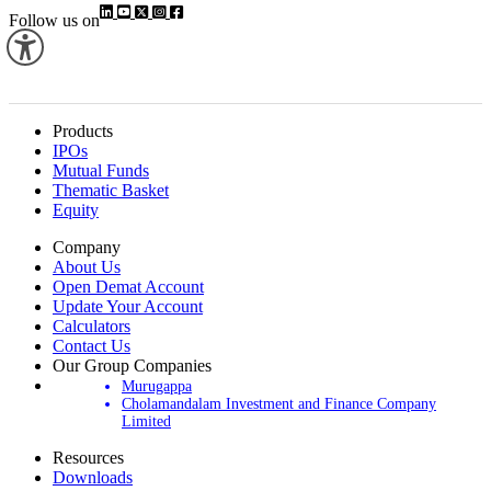
Follow us on
Products
IPOs
Mutual Funds
Thematic Basket
Equity
Company
About Us
Open Demat Account
Update Your Account
Calculators
Contact Us
Our Group Companies
Murugappa
Cholamandalam Investment and Finance Company
Limited
Resources