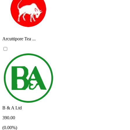
Arcuttipore Tea ...
B & A Ltd
390.00
(0.00%)