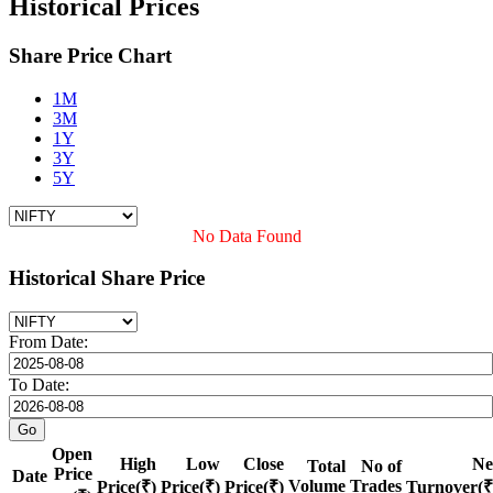
Historical Prices
Share Price Chart
1M
3M
1Y
3Y
5Y
No Data Found
Historical Share Price
From Date:
To Date:
Open
High
Low
Close
Ne
Total
No of
Price
Date
Volume
Trades
Price(₹)
Price(₹)
Price(₹)
Turnover(₹