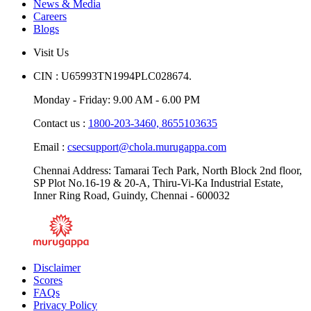
Downloads
News & Media
Careers
Blogs
Visit Us
CIN : U65993TN1994PLC028674.
Monday - Friday: 9.00 AM - 6.00 PM
Contact us :
1800-203-3460,
8655103635
Email :
csecsupport@chola.murugappa.com
Chennai Address: Tamarai Tech Park, North Block 2nd floor,
SP Plot No.16-19 & 20-A, Thiru-Vi-Ka Industrial Estate,
Inner Ring Road, Guindy, Chennai - 600032
Disclaimer
Scores
FAQs