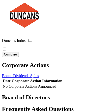
Duncans Industri...
Corporate Actions
Bonus
Dividends
Splits
Date
Corporate Action
Information
No Corporate Actions Announced
Board of Directors
Frequently Asked Questions