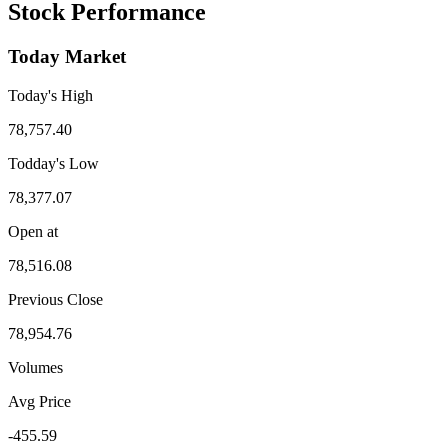
Stock Performance
Today Market
Today's High
78,757.40
Todday's Low
78,377.07
Open at
78,516.08
Previous Close
78,954.76
Volumes
Avg Price
-455.59