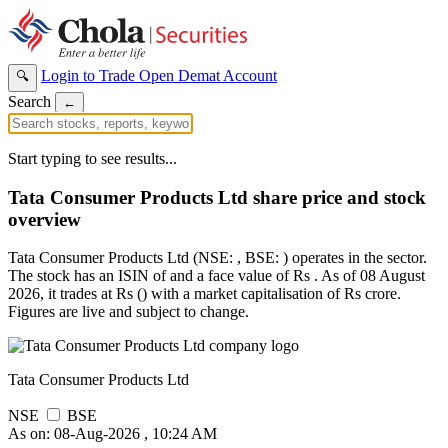
Login to Trade
Open Demat Account
🔍
Search
←
Start typing to see results...
Tata Consumer Products Ltd share price and stock
overview
Tata Consumer Products Ltd (NSE: , BSE: ) operates in the sector.
The stock has an ISIN of and a face value of Rs . As of 08 August
2026, it trades at Rs () with a market capitalisation of Rs crore.
Figures are live and subject to change.
Tata Consumer Products Ltd
NSE
BSE
As on: 08-Aug-2026 , 10:24 AM