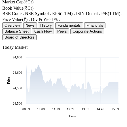
Market Cap(₹Cr)
Book Value(₹Cr)
BSE Code :
NSE Symbol :
EPS(TTM) :
ISIN Demat :
P/E(TTM) :
Face Value(₹) :
Div & Yield % :
Overview
News
History
Fundamentals
Financials
Balance Sheet
Cash Flow
Peers
Corporate Actions
Board of Directors
Today Market
24,650
24,600
Price
24,550
24,500
08:59
10:09
11:19
12:29
13:39
14:49
15:59
Time