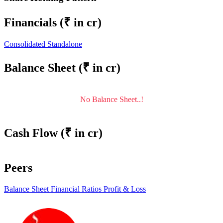
Financials
(₹ in cr)
Consolidated
Standalone
Balance Sheet
(₹ in cr)
No Balance Sheet..!
Cash Flow
(₹ in cr)
Peers
Balance Sheet
Financial Ratios
Profit & Loss