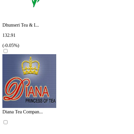
Dhunseri Tea & I...
132.91
(-0.05%)
Diana Tea Compan...