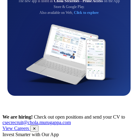
The new app is listed as
Chola Securities - Prime Access
on the App
Store & Google Play.
Also available on Web,
Click to explore
We are hiring!
Check out open positions and send your CV to
csecrecruit@chola.murugappa.com
View Careers
✕
Get Research recommendations