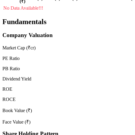
(₹)
No Data Available!!!
Fundamentals
Company Valuation
Market Cap (₹cr)
PE Ratio
PB Ratio
Dividend Yield
ROE
ROCE
Book Value (₹)
Face Value (₹)
Share Holding Pattern