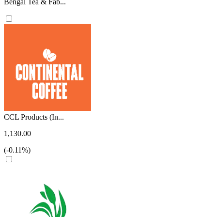
Bengal Tea & Fab...
CCL Products (In...
1,130.00
(-0.11%)