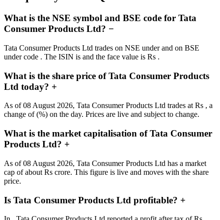
What is the NSE symbol and BSE code for Tata
Consumer Products Ltd?
−
Tata Consumer Products Ltd trades on NSE under and on BSE
under code . The ISIN is and the face value is Rs .
What is the share price of Tata Consumer Products
Ltd today?
+
As of 08 August 2026, Tata Consumer Products Ltd trades at Rs , a
change of (%) on the day. Prices are live and subject to change.
What is the market capitalisation of Tata Consumer
Products Ltd?
+
As of 08 August 2026, Tata Consumer Products Ltd has a market
cap of about Rs crore. This figure is live and moves with the share
price.
Is Tata Consumer Products Ltd profitable?
+
In , Tata Consumer Products Ltd reported a profit after tax of Rs