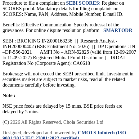
Procedure to file a complaint on
SEBI SCORES:
Register on
SCORES portal. Mandatory details for filing complaints on
SCORES: Name, PAN, Address, Mobile Number, E-mail ID.
Benefits: Effective Communication, Speedy redressal of the
grievances. For online dispute resolution platform -
SMARTODR
SEBI : BROKING INZ000168236 | | Research Analyst -
INH200000402 (BSE Enlistment No: 5026) | | DP Operations : IN
–DP-556-2021 | | AMFI No – ARN-52825 (valid from 12-09-2007
to 11-09-2027) Registered Mutual Fund Distributor | | IRDAI
Registration No (Corporate Agent): CA0618
Brokerage will not exceed the SEBI prescribed limit. Investment in
securities market are subject to market risks, read all the related
documents carefully before investing.
Note :
NSE price feeds are delayed by 15 mins. BSE price feeds are
delayed by 5 mins.
(C) 2026 All Rights Reserved, Chola Securities Ltd
Designed, developed and powered by
CMOTS Infotech (ISO