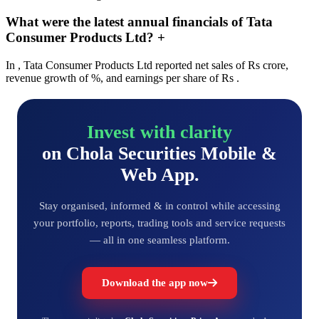
What were the latest annual financials of Tata
Consumer Products Ltd?
+
In , Tata Consumer Products Ltd reported net sales of Rs crore,
revenue growth of %, and earnings per share of Rs .
Invest with clarity
on Chola Securities Mobile &
Web App.
Stay organised, informed & in control while accessing
your portfolio, reports, trading tools and service requests
— all in one seamless platform.
Download the app now