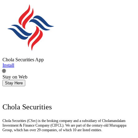
Chola Securities App
Install
🌐
Stay on Web
Stay Here
Chola Securities
Chola Securities (CSec) is the broking company and a subsidiary of Cholamandalam
Investment & Finance Company (CIFCL). We are part of the century-old Murugappa
Group, which has over 29 companies, of which 10 are listed entities.