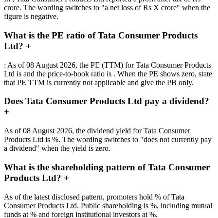
crore. The wording switches to "a net loss of Rs X crore" when the
figure is negative.
What is the PE ratio of Tata Consumer Products
Ltd?
+
: As of 08 August 2026, the PE (TTM) for Tata Consumer Products
Ltd is and the price-to-book ratio is . When the PE shows zero, state
that PE TTM is currently not applicable and give the PB only.
Does Tata Consumer Products Ltd pay a dividend?
+
As of 08 August 2026, the dividend yield for Tata Consumer
Products Ltd is %. The wording switches to "does not currently pay
a dividend" when the yield is zero.
What is the shareholding pattern of Tata Consumer
Products Ltd?
+
As of the latest disclosed pattern, promoters hold % of Tata
Consumer Products Ltd. Public shareholding is %, including mutual
funds at % and foreign institutional investors at %.