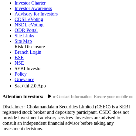
Privacy Policy
Investor Charter
Investor Awareness
Advisory for Investors
CDSL eVoting
NSDL eVoting
ODR Portal
Site Links
Site Map
Risk Disclosure
Branch Login
BSE
NSE
SEBI Investor
Policy
Grievance
Saa₹thi 2.0 App
Attention Investors:
zed Transactions: Update Your Contact Information: Ensure your mobile number 
Disclaimer :
Cholamandalam Securities Limited (CSEC) is a SEBI
registered stock broker and depository participant. CSEC does not
provide investment advisory services. Investors are advised to
consult an independent financial advisor before taking any
investment decisions.