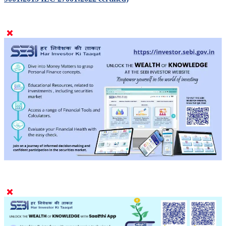
9001:2015 IEC 27001:2022 certified)