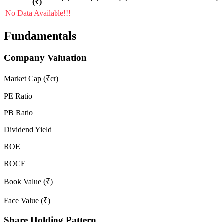
(₹)
No Data Available!!!
Fundamentals
Company Valuation
Market Cap (₹cr)
PE Ratio
PB Ratio
Dividend Yield
ROE
ROCE
Book Value (₹)
Face Value (₹)
Share Holding Pattern