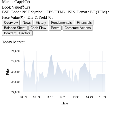
Market Cap(₹Cr)
Book Value(₹Cr)
BSE Code :
NSE Symbol :
EPS(TTM) :
ISIN Demat :
P/E(TTM) :
Face Value(₹) :
Div & Yield % :
Overview
News
History
Fundamentals
Financials
Balance Sheet
Cash Flow
Peers
Corporate Actions
Board of Directors
Today Market
24,680
24,660
Price
24,640
24,620
24,600
08:59
10:09
11:19
12:29
13:39
14:49
15:59
Time