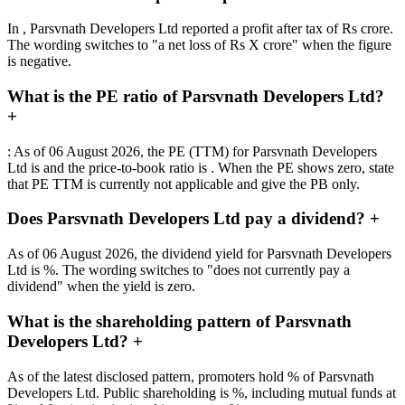
In , Parsvnath Developers Ltd reported a profit after tax of Rs crore.
The wording switches to "a net loss of Rs X crore" when the figure
is negative.
What is the PE ratio of Parsvnath Developers Ltd?
+
: As of 06 August 2026, the PE (TTM) for Parsvnath Developers
Ltd is and the price-to-book ratio is . When the PE shows zero, state
that PE TTM is currently not applicable and give the PB only.
Does Parsvnath Developers Ltd pay a dividend?
+
As of 06 August 2026, the dividend yield for Parsvnath Developers
Ltd is %. The wording switches to "does not currently pay a
dividend" when the yield is zero.
What is the shareholding pattern of Parsvnath
Developers Ltd?
+
As of the latest disclosed pattern, promoters hold % of Parsvnath
Developers Ltd. Public shareholding is %, including mutual funds at