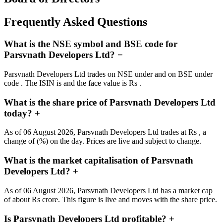
Frequently Asked Questions
What is the NSE symbol and BSE code for
Parsvnath Developers Ltd?
−
Parsvnath Developers Ltd trades on NSE under and on BSE under
code . The ISIN is and the face value is Rs .
What is the share price of Parsvnath Developers Ltd
today?
+
As of 06 August 2026, Parsvnath Developers Ltd trades at Rs , a
change of (%) on the day. Prices are live and subject to change.
What is the market capitalisation of Parsvnath
Developers Ltd?
+
As of 06 August 2026, Parsvnath Developers Ltd has a market cap
of about Rs crore. This figure is live and moves with the share price.
Is Parsvnath Developers Ltd profitable?
+