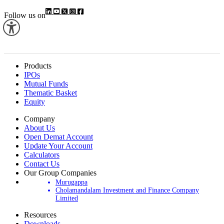
Group, which has over 29 companies, of which 10 are listed entities.
Follow us on
Products
IPOs
Mutual Funds
Thematic Basket
Equity
Company
About Us
Open Demat Account
Update Your Account
Calculators
Contact Us
Our Group Companies
Murugappa
Cholamandalam Investment and Finance Company
Limited
Resources