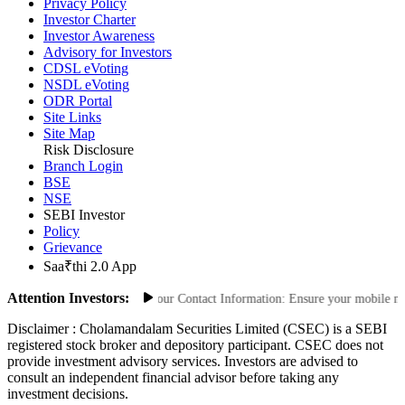
FAQs
Privacy Policy
Investor Charter
Investor Awareness
Advisory for Investors
CDSL eVoting
NSDL eVoting
ODR Portal
Site Links
Site Map
Risk Disclosure
Branch Login
BSE
NSE
SEBI Investor
Policy
Grievance
Saa₹thi 2.0 App
Attention Investors:
rized Transactions: Update Your Contact Information: Ensure your mobile numbe
Disclaimer :
Cholamandalam Securities Limited (CSEC) is a SEBI
registered stock broker and depository participant. CSEC does not
provide investment advisory services. Investors are advised to
consult an independent financial advisor before taking any