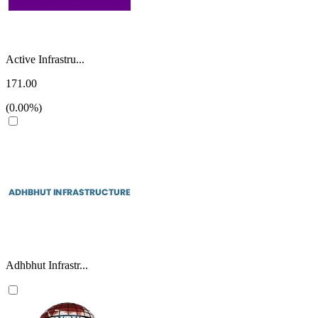
Active Infrastru...
171.00
(0.00%)
Adhbhut Infrastr...