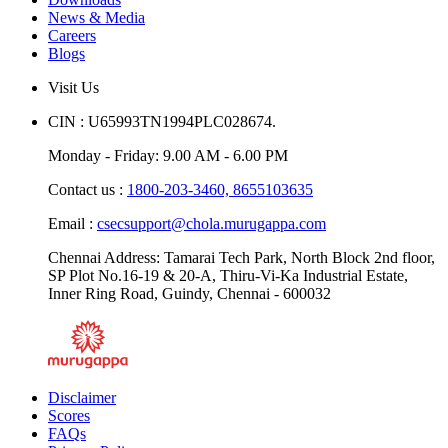
Downloads
News & Media
Careers
Blogs
Visit Us
CIN : U65993TN1994PLC028674.
Monday - Friday: 9.00 AM - 6.00 PM
Contact us :
1800-203-3460,
8655103635
Email :
csecsupport@chola.murugappa.com
Chennai Address: Tamarai Tech Park, North Block 2nd floor,
SP Plot No.16-19 & 20-A, Thiru-Vi-Ka Industrial Estate,
Inner Ring Road, Guindy, Chennai - 600032
Disclaimer
Scores