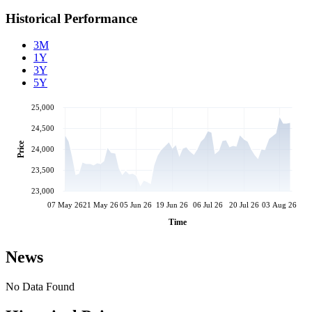
Historical Performance
3M
1Y
3Y
5Y
25,000
24,500
Price
24,000
23,500
23,000
07 May 26
21 May 26
05 Jun 26
19 Jun 26
06 Jul 26
20 Jul 26
03 Aug 26
Time
News
No Data Found