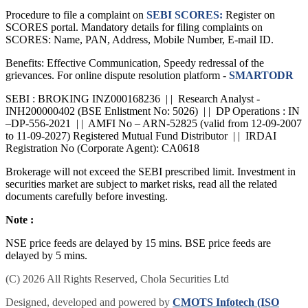
investment decisions.
Procedure to file a complaint on
SEBI SCORES:
Register on
SCORES portal. Mandatory details for filing complaints on
SCORES: Name, PAN, Address, Mobile Number, E-mail ID.
Benefits: Effective Communication, Speedy redressal of the
grievances. For online dispute resolution platform -
SMARTODR
SEBI : BROKING INZ000168236 | | Research Analyst -
INH200000402 (BSE Enlistment No: 5026) | | DP Operations : IN
–DP-556-2021 | | AMFI No – ARN-52825 (valid from 12-09-2007
to 11-09-2027) Registered Mutual Fund Distributor | | IRDAI
Registration No (Corporate Agent): CA0618
Brokerage will not exceed the SEBI prescribed limit. Investment in
securities market are subject to market risks, read all the related
documents carefully before investing.
Note :
NSE price feeds are delayed by 15 mins. BSE price feeds are
delayed by 5 mins.
(C) 2026 All Rights Reserved, Chola Securities Ltd