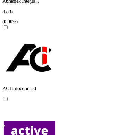
Abhishek Integra...
35.85
(0.00%)
ACI Infocom Ltd