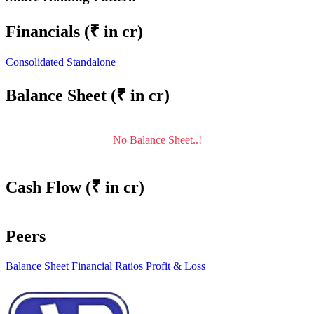
Financials
(₹ in cr)
Consolidated
Standalone
Balance Sheet
(₹ in cr)
No Balance Sheet..!
Cash Flow
(₹ in cr)
Peers
Balance Sheet
Financial Ratios
Profit & Loss