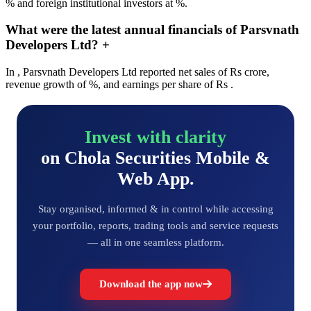
% and foreign institutional investors at %.
What were the latest annual financials of Parsvnath
Developers Ltd?
+
In , Parsvnath Developers Ltd reported net sales of Rs crore,
revenue growth of %, and earnings per share of Rs .
Invest with clarity
on Chola Securities Mobile &
Web App.
Stay organised, informed & in control while accessing
your portfolio, reports, trading tools and service requests
— all in one seamless platform.
Download the app now