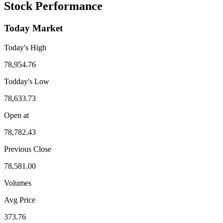
Stock Performance
Today Market
Today's High
78,954.76
Todday's Low
78,633.73
Open at
78,782.43
Previous Close
78,581.00
Volumes
Avg Price
373.76