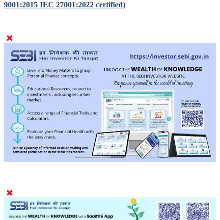
Designed, developed and powered by
CMOTS Infotech (ISO
9001:2015 IEC 27001:2022 certified)