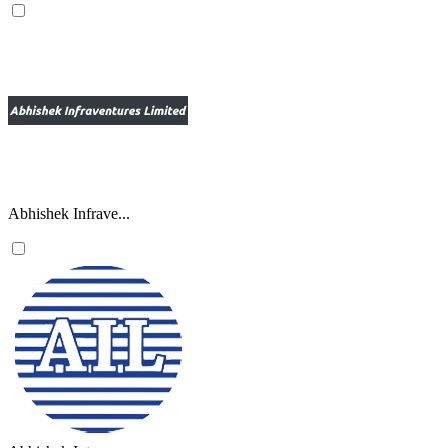
Abhishek Infrave...