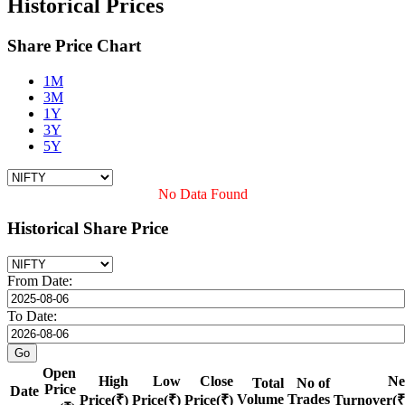
Historical Prices
Share Price Chart
1M
3M
1Y
3Y
5Y
No Data Found
Historical Share Price
From Date:
To Date:
Open
High
Low
Close
Ne
Total
No of
Price
Date
Volume
Trades
Price(₹)
Price(₹)
Price(₹)
Turnover(₹