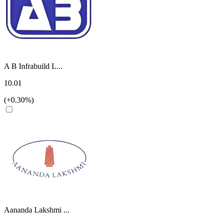
A B Infrabuild L...
10.01
(+0.30%)
Aananda Lakshmi ...