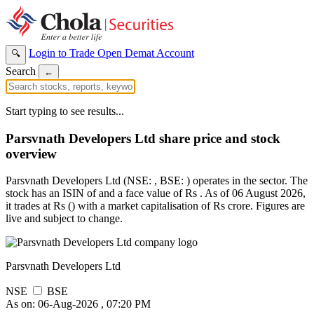
Login to Trade
Open Demat Account
🔍
Search
←
Start typing to see results...
Parsvnath Developers Ltd share price and stock
overview
Parsvnath Developers Ltd (NSE: , BSE: ) operates in the sector. The
stock has an ISIN of and a face value of Rs . As of 06 August 2026,
it trades at Rs () with a market capitalisation of Rs crore. Figures are
live and subject to change.
Parsvnath Developers Ltd
NSE
BSE
As on: 06-Aug-2026 , 07:20 PM