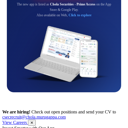
The new app is listed as
Chola Securities - Prime Access
on the App
Store & Google Play.
Also available on Web,
Click to explore
We are hiring!
Check out open positions and send your CV to
csecrecruit@chola.murugappa.com
View Careers
✕