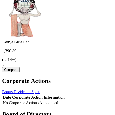
Aditya Birla Rea...
1,390.80
(-2.14%)
Corporate Actions
Bonus
Dividends
Splits
Date
Corporate Action
Information
No Corporate Actions Announced
Board of Directors