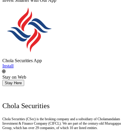
Get Research recommendations
Chola Securities App
Install
🌐
Stay on Web
Stay Here
Chola Securities
Chola Securities (CSec) is the broking company and a subsidiary of Cholamandalam
Investment & Finance Company (CIFCL). We are part of the century-old Murugappa