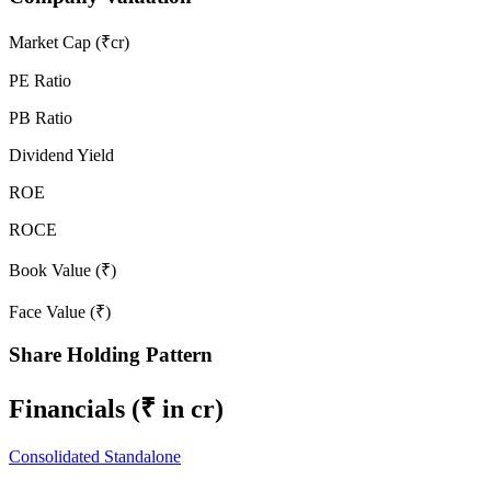
Market Cap (₹cr)
PE Ratio
PB Ratio
Dividend Yield
ROE
ROCE
Book Value (₹)
Face Value (₹)
Share Holding Pattern
Financials
(₹ in cr)
Consolidated
Standalone