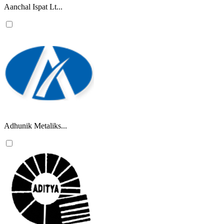
Aanchal Ispat Lt...
Adhunik Metaliks...