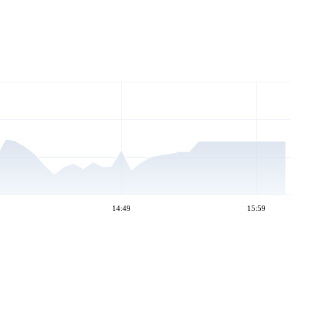
14:49
15:59