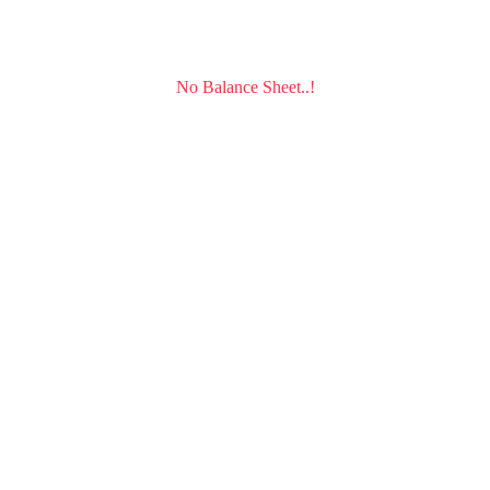
No Balance Sheet..!