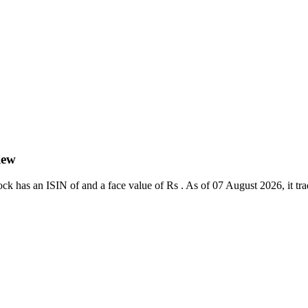
iew
k has an ISIN of and a face value of Rs . As of 07 August 2026, it trade