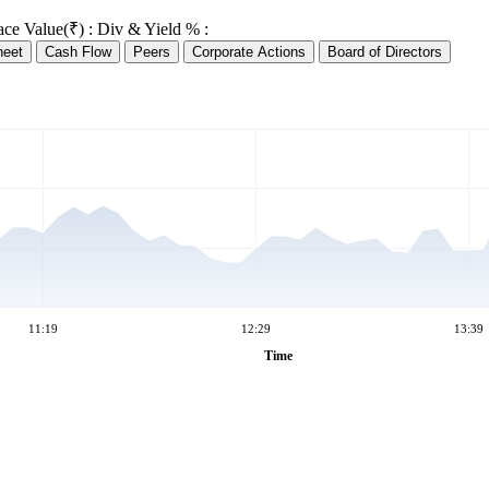
ace Value(₹) :
Div & Yield % :
heet
Cash Flow
Peers
Corporate Actions
Board of Directors
11:19
12:29
13:39
Time