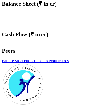
Balance Sheet
(₹ in cr)
Cash Flow
(₹ in cr)
Peers
Balance Sheet
Financial Ratios
Profit & Loss