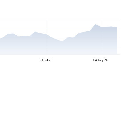
21 Jul 26
04 Aug 26