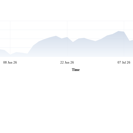
08 Jun 26
22 Jun 26
07 Jul 26
Time