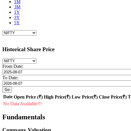
1M
3M
1Y
3Y
5Y
Historical Share Price
From Date:
To Date:
Date
T
Open Price (₹)
High Price(₹)
Low Price(₹)
Close Price(₹)
No Data Available!!!
Fundamentals
Company Valuation