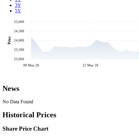
3Y
5Y
25,000
24,500
Price
24,000
23,500
23,000
08 May 26
22 May 26
News
No Data Found
Historical Prices
Share Price Chart