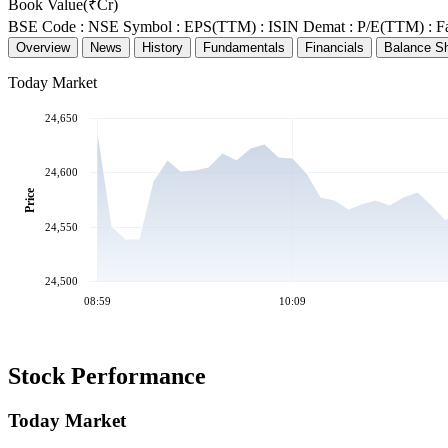
Book Value(₹Cr)
BSE Code :
NSE Symbol :
EPS(TTM) :
ISIN Demat :
P/E(TTM) :
F
Overview
News
History
Fundamentals
Financials
Balance S
Today Market
24,650
24,600
Price
24,550
24,500
08:59
10:09
Stock Performance
Today Market