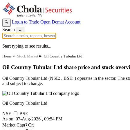
Login to Trade
Open Demat Account
🔍
Search
←
Start typing to see results...
Home
>
Stock Market
>
Oil Country Tubular Ltd
Oil Country Tubular Ltd share price and stock overv
Oil Country Tubular Ltd (NSE: , BSE: ) operates in the sector. The stoc
and subject to change.
Oil Country Tubular Ltd
NSE
BSE
As on: 07-Aug-2026 , 09:54 PM
Market Cap(₹Cr)