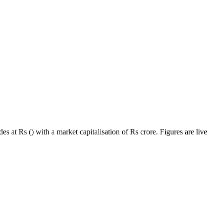
s at Rs () with a market capitalisation of Rs crore. Figures are live