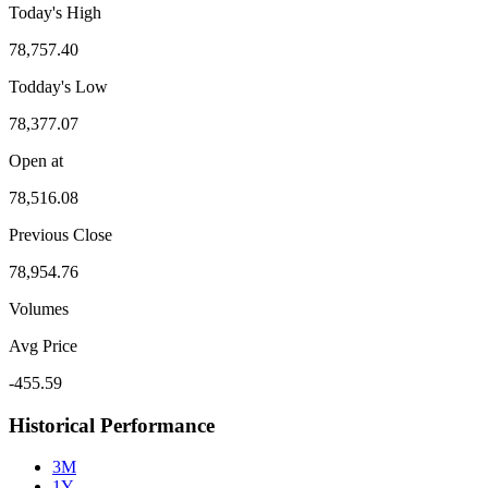
Today's High
78,757.40
Todday's Low
78,377.07
Open at
78,516.08
Previous Close
78,954.76
Volumes
Avg Price
-455.59
Historical Performance
3M
1Y