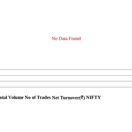
No Data Found
otal Volume
No of Trades
NIFTY
Net Turnover(₹)