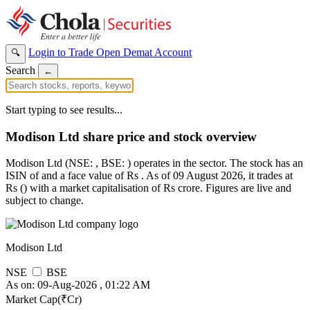
Login to Trade
Open Demat Account
🔍
Search
←
Start typing to see results...
Modison Ltd share price and stock overview
Modison Ltd (NSE: , BSE: ) operates in the sector. The stock has an
ISIN of and a face value of Rs . As of 09 August 2026, it trades at
Rs () with a market capitalisation of Rs crore. Figures are live and
subject to change.
Modison Ltd
NSE
BSE
As on: 09-Aug-2026 , 01:22 AM
Market Cap(₹Cr)