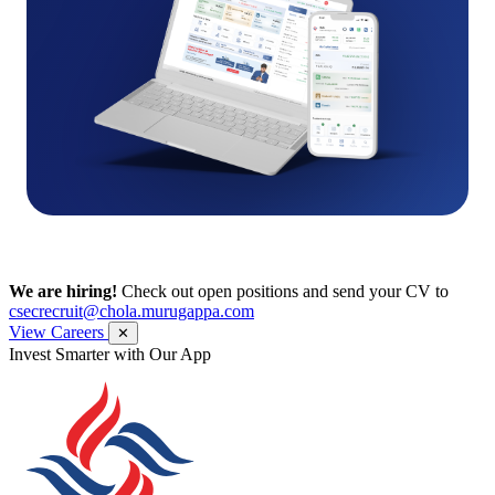
We are hiring!
Check out open positions and send your CV to
csecrecruit@chola.murugappa.com
View Careers
✕
Get Research recommendations