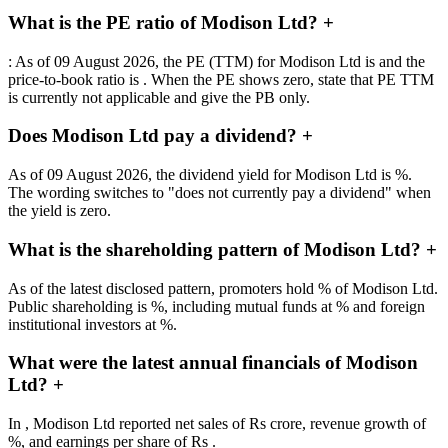
What is the PE ratio of Modison Ltd?
+
: As of 09 August 2026, the PE (TTM) for Modison Ltd is and the
price-to-book ratio is . When the PE shows zero, state that PE TTM
is currently not applicable and give the PB only.
Does Modison Ltd pay a dividend?
+
As of 09 August 2026, the dividend yield for Modison Ltd is %.
The wording switches to "does not currently pay a dividend" when
the yield is zero.
What is the shareholding pattern of Modison Ltd?
+
As of the latest disclosed pattern, promoters hold % of Modison Ltd.
Public shareholding is %, including mutual funds at % and foreign
institutional investors at %.
What were the latest annual financials of Modison
Ltd?
+
In , Modison Ltd reported net sales of Rs crore, revenue growth of
%, and earnings per share of Rs .