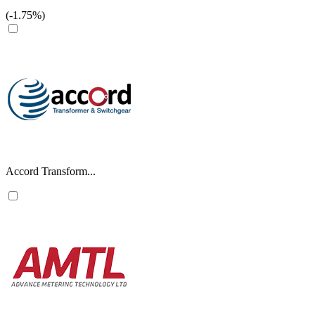
(-1.75%)
Accord Transform...