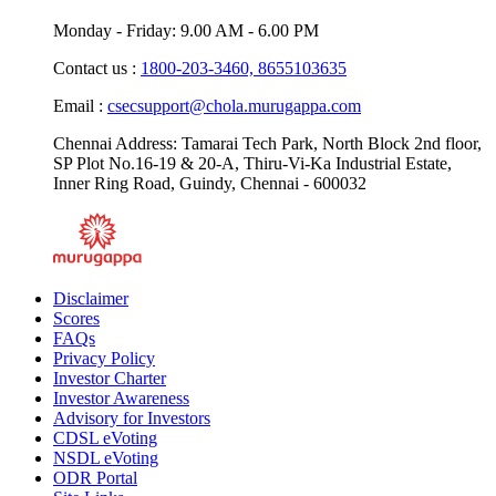
CIN : U65993TN1994PLC028674.
Monday - Friday: 9.00 AM - 6.00 PM
Contact us :
1800-203-3460,
8655103635
Email :
csecsupport@chola.murugappa.com
Chennai Address: Tamarai Tech Park, North Block 2nd floor,
SP Plot No.16-19 & 20-A, Thiru-Vi-Ka Industrial Estate,
Inner Ring Road, Guindy, Chennai - 600032
Disclaimer
Scores
FAQs
Privacy Policy
Investor Charter
Investor Awareness
Advisory for Investors
CDSL eVoting
NSDL eVoting