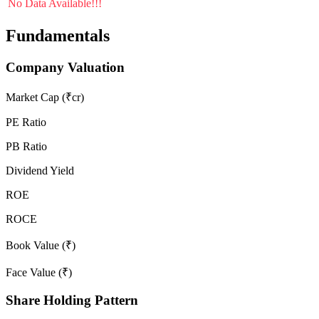
No Data Available!!!
Fundamentals
Company Valuation
Market Cap (₹cr)
PE Ratio
PB Ratio
Dividend Yield
ROE
ROCE
Book Value (₹)
Face Value (₹)
Share Holding Pattern