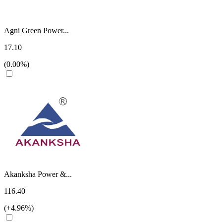
Agni Green Power...
17.10
(0.00%)
Akanksha Power &...
116.40
(+4.96%)