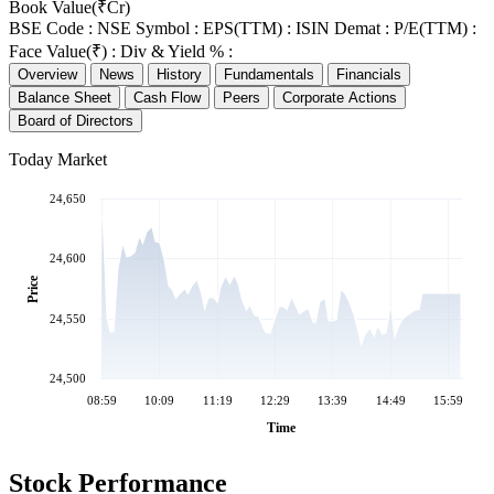
Book Value(₹Cr)
BSE Code :
NSE Symbol :
EPS(TTM) :
ISIN Demat :
P/E(TTM) :
Face Value(₹) :
Div & Yield % :
Overview
News
History
Fundamentals
Financials
Balance Sheet
Cash Flow
Peers
Corporate Actions
Board of Directors
Today Market
24,650
24,600
Price
24,550
24,500
08:59
10:09
11:19
12:29
13:39
14:49
15:59
Time
Stock Performance