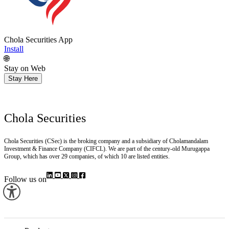
Chola Securities App
Install
🌐
Stay on Web
Stay Here
Chola Securities
Chola Securities (CSec) is the broking company and a subsidiary of Cholamandalam
Investment & Finance Company (CIFCL). We are part of the century-old Murugappa
Group, which has over 29 companies, of which 10 are listed entities.
Follow us on