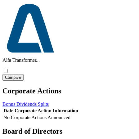
Alfa Transformer...
Corporate Actions
Bonus
Dividends
Splits
Date
Corporate Action
Information
No Corporate Actions Announced
Board of Directors