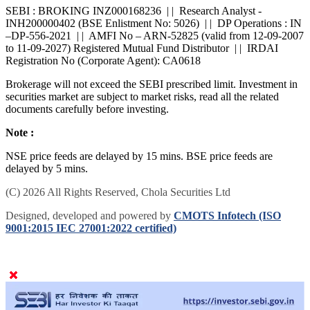
SEBI : BROKING INZ000168236 | | Research Analyst -
INH200000402 (BSE Enlistment No: 5026) | | DP Operations : IN
–DP-556-2021 | | AMFI No – ARN-52825 (valid from 12-09-2007
to 11-09-2027) Registered Mutual Fund Distributor | | IRDAI
Registration No (Corporate Agent): CA0618
Brokerage will not exceed the SEBI prescribed limit. Investment in
securities market are subject to market risks, read all the related
documents carefully before investing.
Note :
NSE price feeds are delayed by 15 mins. BSE price feeds are
delayed by 5 mins.
(C) 2026 All Rights Reserved, Chola Securities Ltd
Designed, developed and powered by
CMOTS Infotech (ISO
9001:2015 IEC 27001:2022 certified)