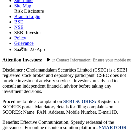
ODR Portal
Site Links
Site Map
Risk Disclosure
Branch Login
BSE
NSE
SEBI Investor
Policy
Grievance
Saa₹thi 2.0 App
Attention Investors:
ized Transactions: Update Your Contact Information: Ensure your mobile number
Disclaimer :
Cholamandalam Securities Limited (CSEC) is a SEBI
registered stock broker and depository participant. CSEC does not
provide investment advisory services. Investors are advised to
consult an independent financial advisor before taking any
investment decisions.
Procedure to file a complaint on
SEBI SCORES:
Register on
SCORES portal. Mandatory details for filing complaints on
SCORES: Name, PAN, Address, Mobile Number, E-mail ID.
Benefits: Effective Communication, Speedy redressal of the
grievances. For online dispute resolution platform -
SMARTODR