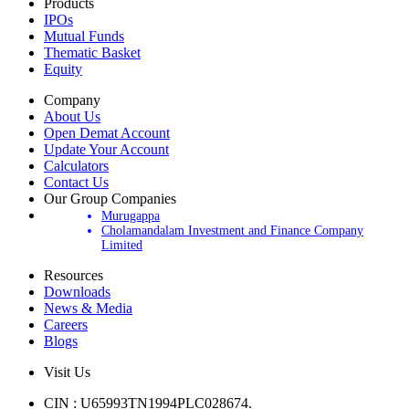
Products
IPOs
Mutual Funds
Thematic Basket
Equity
Company
About Us
Open Demat Account
Update Your Account
Calculators
Contact Us
Our Group Companies
Murugappa
Cholamandalam Investment and Finance Company
Limited
Resources
Downloads
News & Media
Careers
Blogs
Visit Us