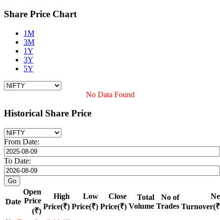
Share Price Chart
1M
3M
1Y
3Y
5Y
No Data Found
Historical Share Price
From Date:
To Date:
Open
High
Low
Close
Ne
Total
No of
Price
Date
Volume
Trades
Price(₹)
Price(₹)
Price(₹)
Turnover(₹
(₹)