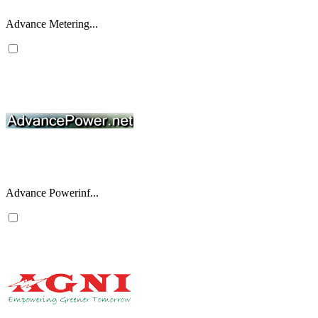
Advance Metering...
Advance Powerinf...