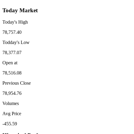
Today Market
Today's High
78,757.40
Todday's Low
78,377.07
Open at
78,516.08
Previous Close
78,954.76
Volumes
Avg Price
-455.59