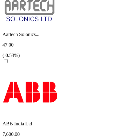
Aartech Solonics...
47.00
(-0.53%)
ABB India Ltd
7,600.00