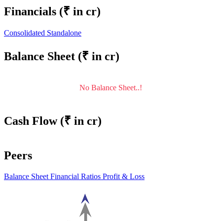
Financials
(₹ in cr)
Consolidated
Standalone
Balance Sheet
(₹ in cr)
No Balance Sheet..!
Cash Flow
(₹ in cr)
Peers
Balance Sheet
Financial Ratios
Profit & Loss