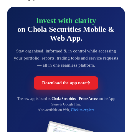
Invest with clarity
on Chola Securities Mobile &
Web App.
Stay organised, informed & in control while accessing
your portfolio, reports, trading tools and service requests
— all in one seamless platform.
Download the app now
The new app is listed as
Chola Securities - Prime Access
on the App
Store & Google Play.
Also available on Web,
Click to explore