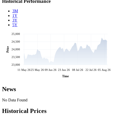
Historical Performance
3M
1Y
3Y
5Y
25,000
24,500
Price
24,000
23,500
23,000
11 May 26
25 May 26
09 Jun 26
23 Jun 26
08 Jul 26
22 Jul 26
05 Aug 26
Time
News
No Data Found
Historical Prices