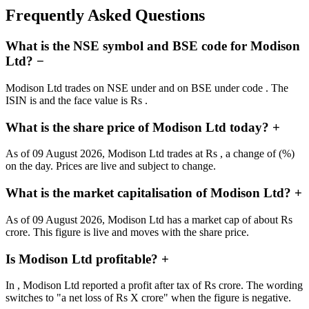
Frequently Asked Questions
What is the NSE symbol and BSE code for Modison
Ltd?
−
Modison Ltd trades on NSE under and on BSE under code . The
ISIN is and the face value is Rs .
What is the share price of Modison Ltd today?
+
As of 09 August 2026, Modison Ltd trades at Rs , a change of (%)
on the day. Prices are live and subject to change.
What is the market capitalisation of Modison Ltd?
+
As of 09 August 2026, Modison Ltd has a market cap of about Rs
crore. This figure is live and moves with the share price.
Is Modison Ltd profitable?
+
In , Modison Ltd reported a profit after tax of Rs crore. The wording
switches to "a net loss of Rs X crore" when the figure is negative.