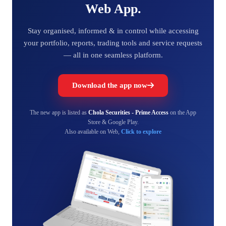
Web App.
Stay organised, informed & in control while accessing
your portfolio, reports, trading tools and service requests
— all in one seamless platform.
Download the app now
The new app is listed as
Chola Securities - Prime Access
on the App
Store & Google Play.
Also available on Web,
Click to explore