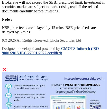
Brokerage will not exceed the SEBI prescribed limit. Investment in
securities market are subject to market risks, read all the related
documents carefully before investing.
Note :
NSE price feeds are delayed by 15 mins. BSE price feeds are
delayed by 5 mins.
(C) 2026 All Rights Reserved, Chola Securities Ltd
Designed, developed and powered by
CMOTS Infotech (ISO
9001:2015 IEC 27001:2022 certified)