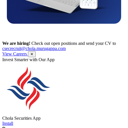
We are hiring!
Check out open positions and send your CV to
csecrecruit@chola.murugappa.com
View Careers
✕
Get Research recommendations
Chola Securities App