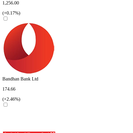
1,256.00
(+0.17%)
Bandhan Bank Ltd
174.66
(+2.46%)