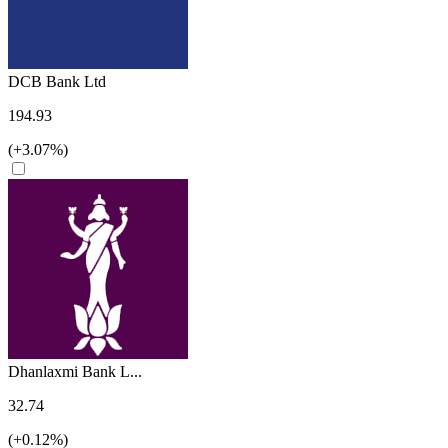
DCB Bank Ltd
194.93
(+3.07%)
Dhanlaxmi Bank L...
32.74
(+0.12%)