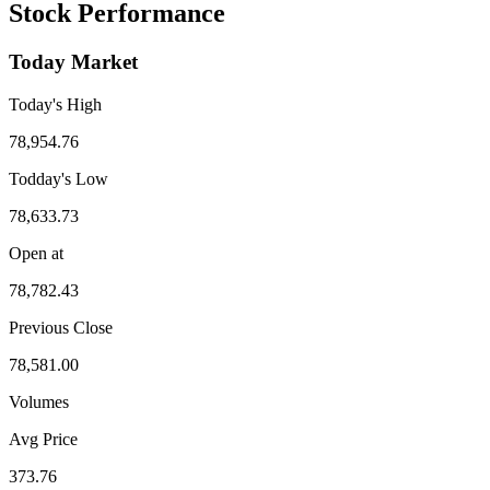
Stock Performance
Today Market
Today's High
78,954.76
Todday's Low
78,633.73
Open at
78,782.43
Previous Close
78,581.00
Volumes
Avg Price
373.76