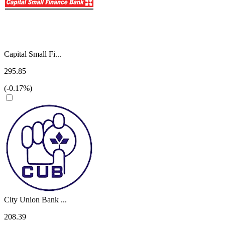
Capital Small Fi...
295.85
(-0.17%)
City Union Bank ...
208.39