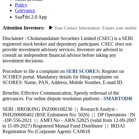
SEBI Investor
Policy
Grievance
Saa₹thi 2.0 App
Attention Investors:
horized Transactions: Update Your Contact Information: Ensure your mobile num
Disclaimer :
Cholamandalam Securities Limited (CSEC) is a SEBI
registered stock broker and depository participant. CSEC does not
provide investment advisory services. Investors are advised to
consult an independent financial advisor before taking any
investment decisions.
Procedure to file a complaint on
SEBI SCORES:
Register on
SCORES portal. Mandatory details for filing complaints on
SCORES: Name, PAN, Address, Mobile Number, E-mail ID.
Benefits: Effective Communication, Speedy redressal of the
grievances. For online dispute resolution platform -
SMARTODR
SEBI : BROKING INZ000168236 | | Research Analyst -
INH200000402 (BSE Enlistment No: 5026) | | DP Operations : IN
–DP-556-2021 | | AMFI No – ARN-52825 (valid from 12-09-2007
to 11-09-2027) Registered Mutual Fund Distributor | | IRDAI
Registration No (Corporate Agent): CA0618