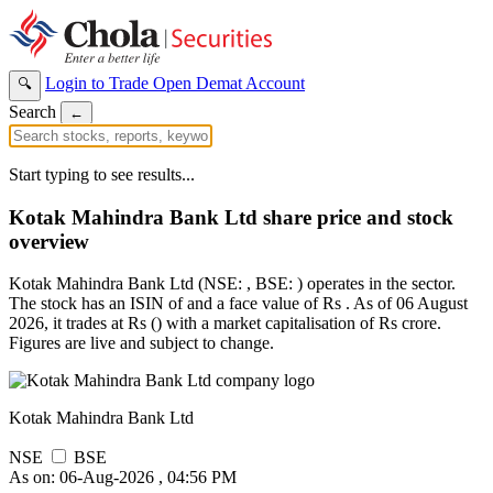
Login to Trade
Open Demat Account
🔍
Search
←
Start typing to see results...
Kotak Mahindra Bank Ltd share price and stock
overview
Kotak Mahindra Bank Ltd (NSE: , BSE: ) operates in the sector.
The stock has an ISIN of and a face value of Rs . As of 06 August
2026, it trades at Rs () with a market capitalisation of Rs crore.
Figures are live and subject to change.
Kotak Mahindra Bank Ltd
NSE
BSE
As on: 06-Aug-2026 , 04:56 PM