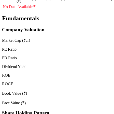
(₹)
No Data Available!!!
Fundamentals
Company Valuation
Market Cap (₹cr)
PE Ratio
PB Ratio
Dividend Yield
ROE
ROCE
Book Value (₹)
Face Value (₹)
Share Holding Pattern