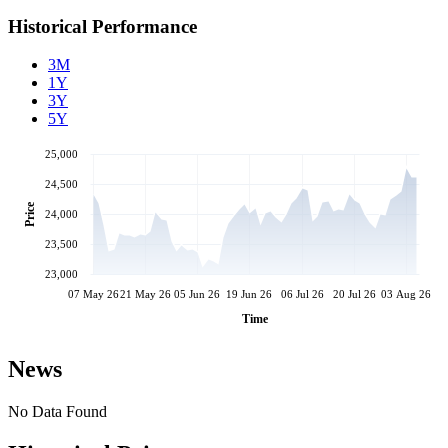
Historical Performance
3M
1Y
3Y
5Y
25,000
24,500
Price
24,000
23,500
23,000
07 May 26
21 May 26
05 Jun 26
19 Jun 26
06 Jul 26
20 Jul 26
03 Aug 26
Time
News
No Data Found