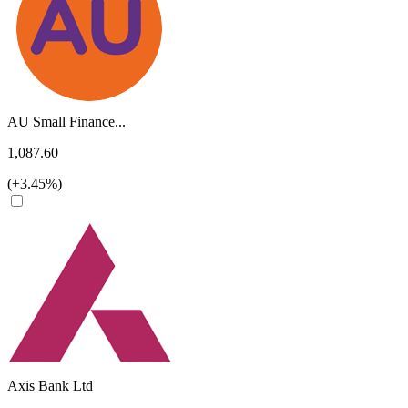
AU Small Finance...
1,087.60
(+3.45%)
Axis Bank Ltd