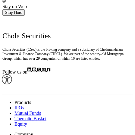
Install
🌐
Stay on Web
Stay Here
Chola Securities
Chola Securities (CSec) is the broking company and a subsidiary of Cholamandalam
Investment & Finance Company (CIFCL). We are part of the century-old Murugappa
Group, which has over 29 companies, of which 10 are listed entities.
Follow us on
Products
IPOs
Mutual Funds
Thematic Basket
Equity