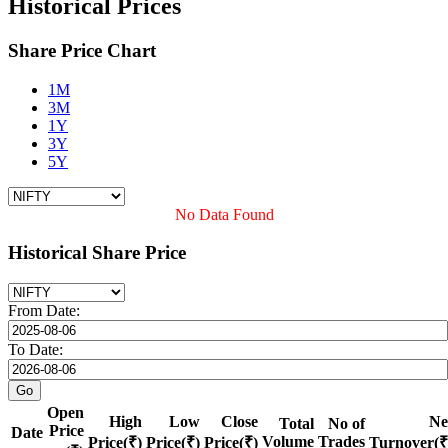
Historical Prices
Share Price Chart
1M
3M
1Y
3Y
5Y
No Data Found
Historical Share Price
From Date:
To Date:
Open
High
Low
Close
Ne
Total
No of
Price
Date
Volume
Trades
Price(₹)
Price(₹)
Price(₹)
Turnover(₹