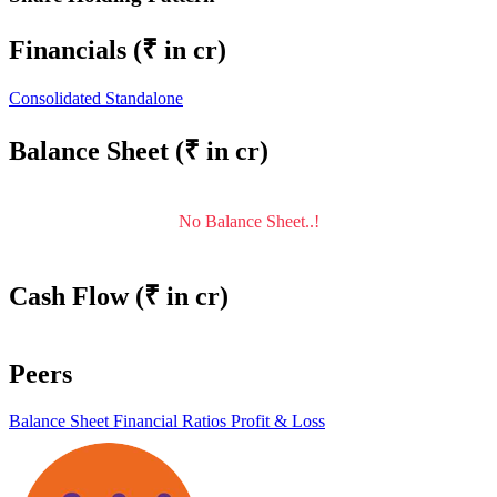
Financials
(₹ in cr)
Consolidated
Standalone
Balance Sheet
(₹ in cr)
No Balance Sheet..!
Cash Flow
(₹ in cr)
Peers
Balance Sheet
Financial Ratios
Profit & Loss