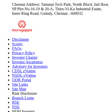
Email :
csecsupport@chola.murugappa.com
Chennai Address: Tamarai Tech Park, North Block 2nd floor,
SP Plot No.16-19 & 20-A, Thiru-Vi-Ka Industrial Estate,
Inner Ring Road, Guindy, Chennai - 600032
Disclaimer
Scores
FAQs
Privacy Policy
Investor Charter
Investor Awareness
Advisory for Investors
CDSL eVoting
NSDL eVoting
ODR Portal
Site Links
Site Map
Risk Disclosure
Branch Login
BSE
NSE