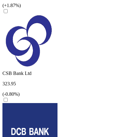
(+1.87%)
CSB Bank Ltd
323.95
(-0.80%)