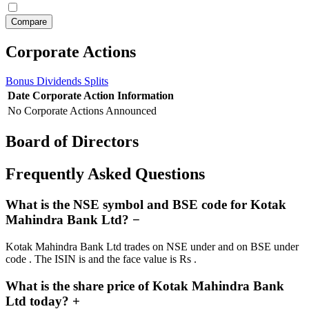
Corporate Actions
Bonus
Dividends
Splits
Date
Corporate Action
Information
No Corporate Actions Announced
Board of Directors
Frequently Asked Questions
What is the NSE symbol and BSE code for Kotak
Mahindra Bank Ltd?
−
Kotak Mahindra Bank Ltd trades on NSE under and on BSE under
code . The ISIN is and the face value is Rs .
What is the share price of Kotak Mahindra Bank
Ltd today?
+