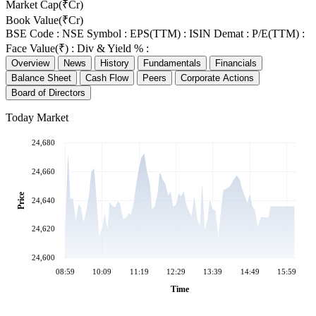
Market Cap(₹Cr)
Book Value(₹Cr)
BSE Code :
NSE Symbol :
EPS(TTM) :
ISIN Demat :
P/E(TTM) :
Face Value(₹) :
Div & Yield % :
Overview
News
History
Fundamentals
Financials
Balance Sheet
Cash Flow
Peers
Corporate Actions
Board of Directors
Today Market
24,680
24,660
Price
24,640
24,620
24,600
08:59
10:09
11:19
12:29
13:39
14:49
15:59
Time