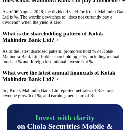
Does Kotak Mahindra Bank Ltd pay a dividend?
+
As of 06 August 2026, the dividend yield for Kotak Mahindra Bank
Ltd is %. The wording switches to "does not currently pay a
dividend" when the yield is zero.
What is the shareholding pattern of Kotak
Mahindra Bank Ltd?
+
As of the latest disclosed pattern, promoters hold % of Kotak
Mahindra Bank Ltd. Public shareholding is %, including mutual
funds at % and foreign institutional investors at %.
What were the latest annual financials of Kotak
Mahindra Bank Ltd?
+
In , Kotak Mahindra Bank Ltd reported net sales of Rs crore,
revenue growth of %, and earnings per share of Rs .
Invest with clarity
on Chola Securities Mobile &