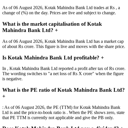
As of 06 August 2026, Kotak Mahindra Bank Ltd trades at Rs , a
change of (%) on the day. Prices are live and subject to change.
What is the market capitalisation of Kotak
Mahindra Bank Ltd?
+
As of 06 August 2026, Kotak Mahindra Bank Ltd has a market cap
of about Rs crore. This figure is live and moves with the share price.
Is Kotak Mahindra Bank Ltd profitable?
+
In , Kotak Mahindra Bank Ltd reported a profit after tax of Rs crore.
The wording switches to "a net loss of Rs X crore" when the figure
is negative.
What is the PE ratio of Kotak Mahindra Bank Ltd?
+
: As of 06 August 2026, the PE (TTM) for Kotak Mahindra Bank
Ltd is and the price-to-book ratio is . When the PE shows zero, state
that PE TTM is currently not applicable and give the PB only.