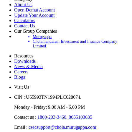
Company
About Us
Open Demat Account
Update Your Account
Calculators
Contact Us
Our Group Companies
Murugappa
Cholamandalam Investment and Finance Company
Limited
Resources
Downloads
News & Media
Careers
Blogs
Visit Us
CIN : U65993TN1994PLC028674.
Monday - Friday: 9.00 AM - 6.00 PM
Contact us :
1800-203-3460,
8655103635