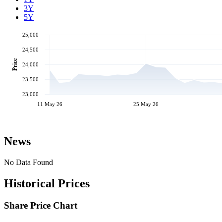
3Y
5Y
25,000
24,500
Price
24,000
23,500
23,000
11 May 26
25 May 26
News
No Data Found
Historical Prices
Share Price Chart