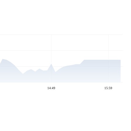
14:49
15:59