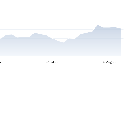
6
22 Jul 26
05 Aug 26