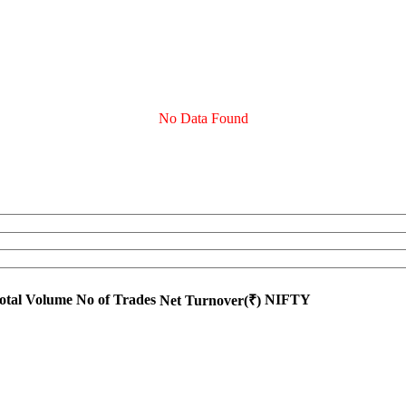
No Data Found
otal Volume
No of Trades
NIFTY
Net Turnover(₹)