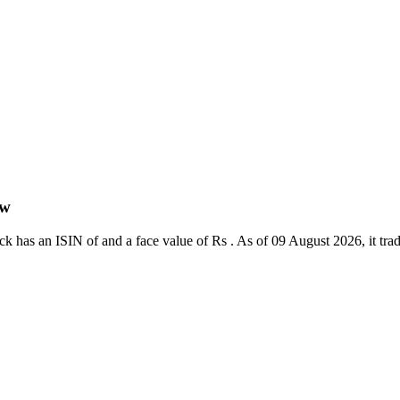
ew
 has an ISIN of and a face value of Rs . As of 09 August 2026, it trades