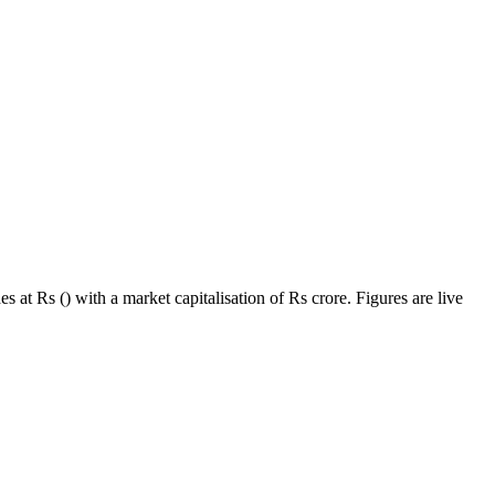
 at Rs () with a market capitalisation of Rs crore. Figures are live