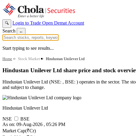
Login to Trade
Open Demat Account
🔍
Search
←
Start typing to see results...
Home
>
Stock Market
>
Hindustan Unilever Ltd
Hindustan Unilever Ltd share price and stock overvi
Hindustan Unilever Ltd (NSE: , BSE: ) operates in the sector. The stock
and subject to change.
Hindustan Unilever Ltd
NSE
BSE
As on: 09-Aug-2026 , 05:26 PM
Market Cap(₹Cr)