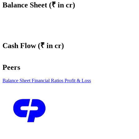
Balance Sheet
(₹ in cr)
Cash Flow
(₹ in cr)
Peers
Balance Sheet
Financial Ratios
Profit & Loss