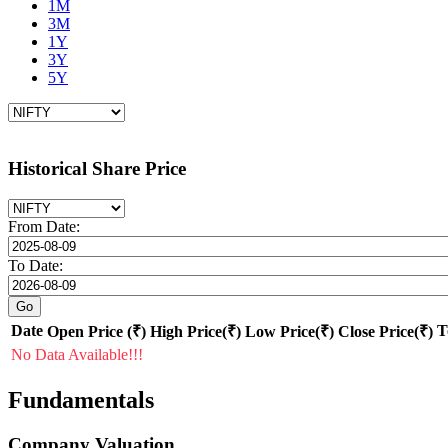
1M
3M
1Y
3Y
5Y
Historical Share Price
From Date:
To Date:
Date
T
Open Price (₹)
High Price(₹)
Low Price(₹)
Close Price(₹)
No Data Available!!!
Fundamentals
Company Valuation