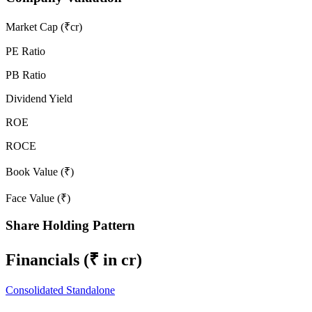
Market Cap (₹cr)
PE Ratio
PB Ratio
Dividend Yield
ROE
ROCE
Book Value (₹)
Face Value (₹)
Share Holding Pattern
Financials
(₹ in cr)
Consolidated
Standalone