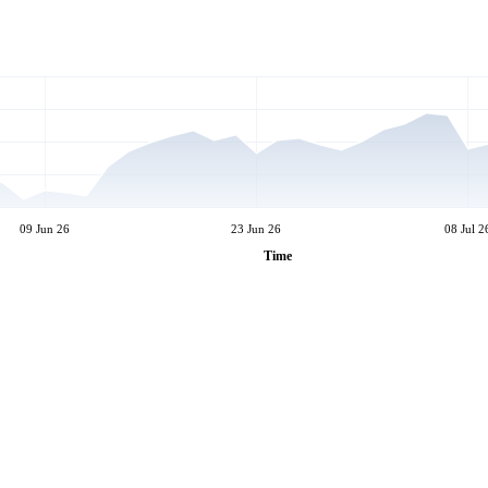
09 Jun 26
23 Jun 26
08 Jul 2
Time