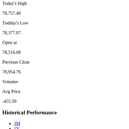
Today's High
78,757.40
Todday's Low
78,377.07
Open at
78,516.08
Previous Close
78,954.76
Volumes
Avg Price
-455.59
Historical Performance
3M
1Y