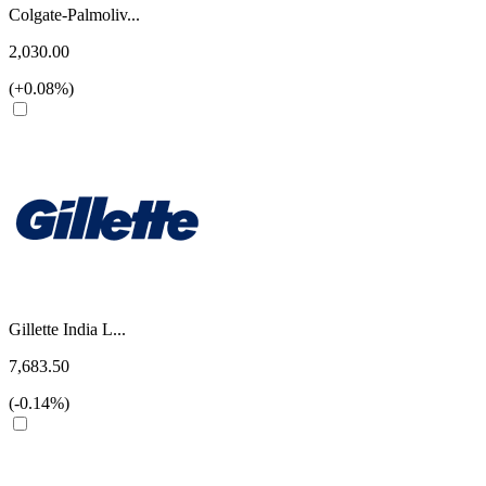
Colgate-Palmoliv...
2,030.00
(+0.08%)
Gillette India L...
7,683.50
(-0.14%)