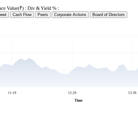
ace Value(₹) :
Div & Yield % :
heet
Cash Flow
Peers
Corporate Actions
Board of Directors
11:19
12:29
13:39
Time