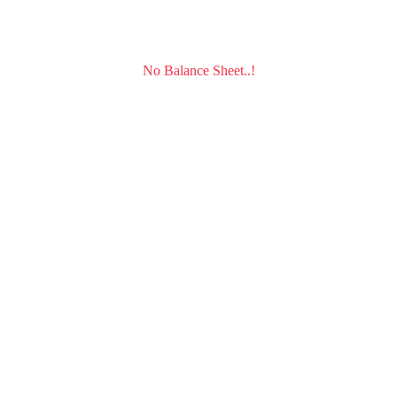
No Balance Sheet..!