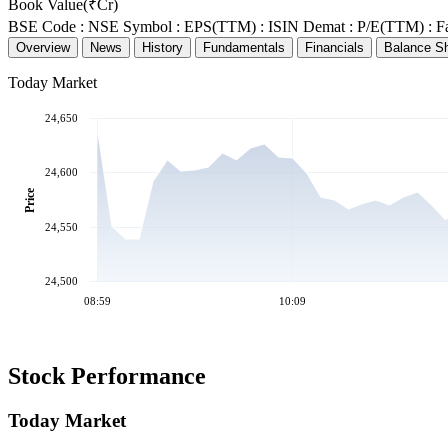
Book Value(₹Cr)
BSE Code :
NSE Symbol :
EPS(TTM) :
ISIN Demat :
P/E(TTM) :
F
Overview
News
History
Fundamentals
Financials
Balance S
Today Market
24,650
24,600
Price
24,550
24,500
08:59
10:09
Stock Performance
Today Market