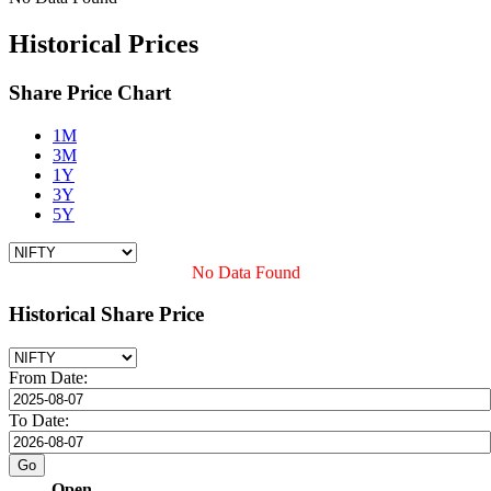
Historical Prices
Share Price Chart
1M
3M
1Y
3Y
5Y
No Data Found
Historical Share Price
From Date:
To Date:
Open