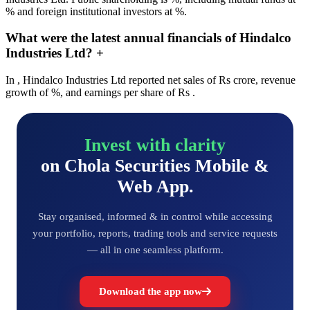
% and foreign institutional investors at %.
What were the latest annual financials of Hindalco
Industries Ltd?
+
In , Hindalco Industries Ltd reported net sales of Rs crore, revenue
growth of %, and earnings per share of Rs .
Invest with clarity
on Chola Securities Mobile &
Web App.
Stay organised, informed & in control while accessing
your portfolio, reports, trading tools and service requests
— all in one seamless platform.
Download the app now