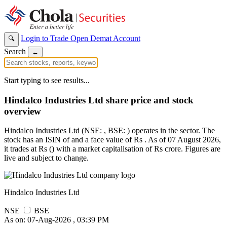
Login to Trade
Open Demat Account
🔍
Search
←
Start typing to see results...
Hindalco Industries Ltd share price and stock
overview
Hindalco Industries Ltd (NSE: , BSE: ) operates in the sector. The
stock has an ISIN of and a face value of Rs . As of 07 August 2026,
it trades at Rs () with a market capitalisation of Rs crore. Figures are
live and subject to change.
Hindalco Industries Ltd
NSE
BSE
As on: 07-Aug-2026 , 03:39 PM