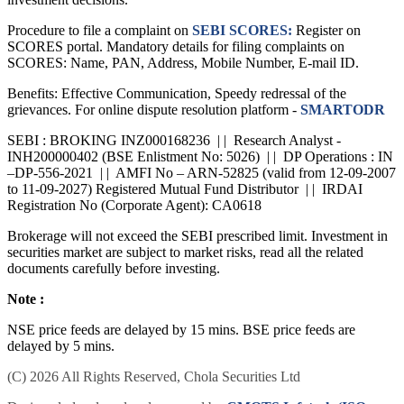
Procedure to file a complaint on
SEBI SCORES:
Register on
SCORES portal. Mandatory details for filing complaints on
SCORES: Name, PAN, Address, Mobile Number, E-mail ID.
Benefits: Effective Communication, Speedy redressal of the
grievances. For online dispute resolution platform -
SMARTODR
SEBI : BROKING INZ000168236 | | Research Analyst -
INH200000402 (BSE Enlistment No: 5026) | | DP Operations : IN
–DP-556-2021 | | AMFI No – ARN-52825 (valid from 12-09-2007
to 11-09-2027) Registered Mutual Fund Distributor | | IRDAI
Registration No (Corporate Agent): CA0618
Brokerage will not exceed the SEBI prescribed limit. Investment in
securities market are subject to market risks, read all the related
documents carefully before investing.
Note :
NSE price feeds are delayed by 15 mins. BSE price feeds are
delayed by 5 mins.
(C) 2026 All Rights Reserved, Chola Securities Ltd