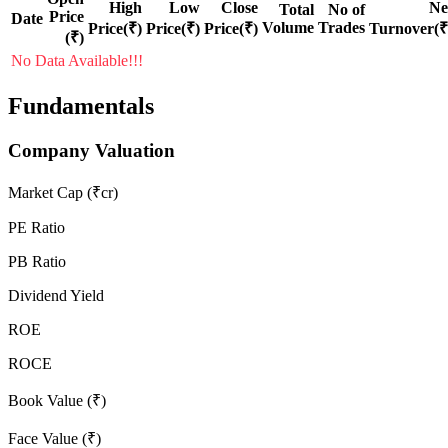
High
Low
Close
Ne
Total
No of
Price
Date
Volume
Trades
Price(₹)
Price(₹)
Price(₹)
Turnover(₹
(₹)
No Data Available!!!
Fundamentals
Company Valuation
Market Cap (₹cr)
PE Ratio
PB Ratio
Dividend Yield
ROE
ROCE
Book Value (₹)
Face Value (₹)