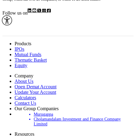
Follow us on
Products
IPOs
Mutual Funds
Thematic Basket
Equity
Company
About Us
Open Demat Account
Update Your Account
Calculators
Contact Us
Our Group Companies
Murugappa
Cholamandalam Investment and Finance Company
Limited
Resources