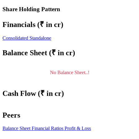
Share Holding Pattern
Financials
(₹ in cr)
Consolidated
Standalone
Balance Sheet
(₹ in cr)
No Balance Sheet..!
Cash Flow
(₹ in cr)
Peers
Balance Sheet
Financial Ratios
Profit & Loss