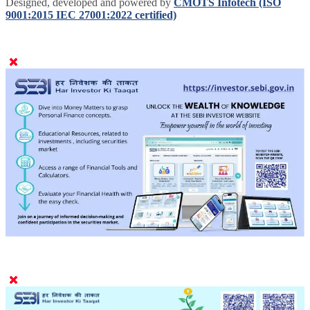
Designed, developed and powered by
CMOTS Infotech (ISO
9001:2015 IEC 27001:2022 certified)