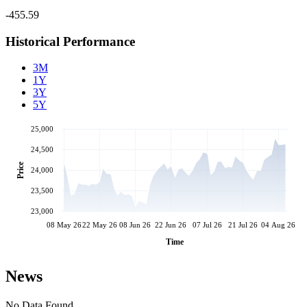
-455.59
Historical Performance
3M
1Y
3Y
5Y
25,000
24,500
Price
24,000
23,500
23,000
08 May 26
22 May 26
08 Jun 26
22 Jun 26
07 Jul 26
21 Jul 26
04 Aug 26
Time
News
No Data Found