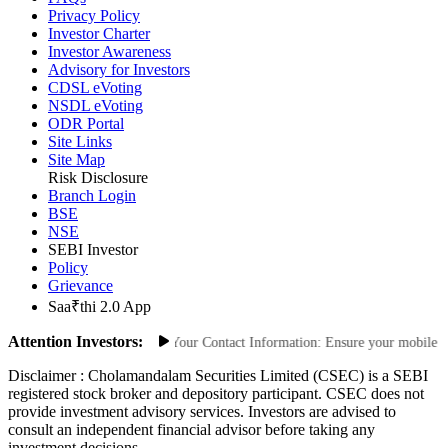
Privacy Policy
Investor Charter
Investor Awareness
Advisory for Investors
CDSL eVoting
NSDL eVoting
ODR Portal
Site Links
Site Map
Risk Disclosure
Branch Login
BSE
NSE
SEBI Investor
Policy
Grievance
Saa₹thi 2.0 App
Attention Investors:
orized Transactions: Update Your Contact Information: Ensure your mobile numb
Disclaimer :
Cholamandalam Securities Limited (CSEC) is a SEBI
registered stock broker and depository participant. CSEC does not
provide investment advisory services. Investors are advised to
consult an independent financial advisor before taking any
investment decisions.