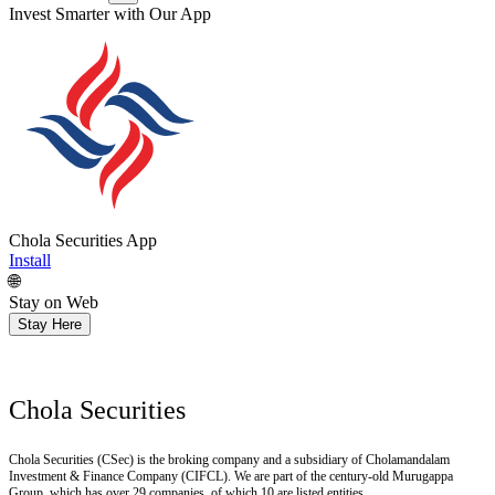
Invest Smarter with Our App
Chola Securities App
Install
🌐
Stay on Web
Stay Here
Chola Securities
Chola Securities (CSec) is the broking company and a subsidiary of Cholamandalam
Investment & Finance Company (CIFCL). We are part of the century-old Murugappa
Group, which has over 29 companies, of which 10 are listed entities.