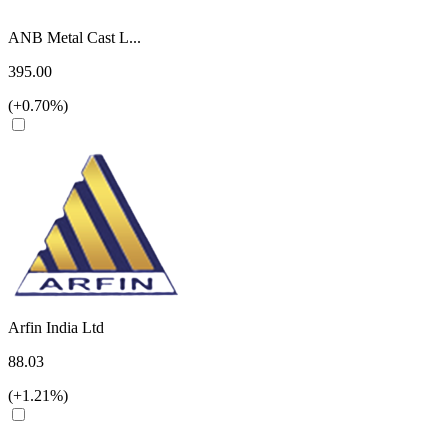
ANB Metal Cast L...
395.00
(+0.70%)
Arfin India Ltd
88.03
(+1.21%)