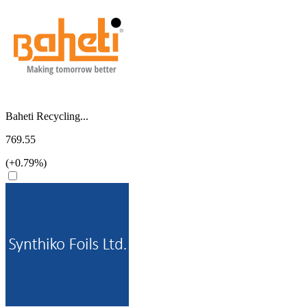
Baheti Recycling...
769.55
(+0.79%)