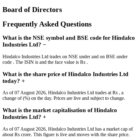
Board of Directors
Frequently Asked Questions
What is the NSE symbol and BSE code for Hindalco
Industries Ltd?
−
Hindalco Industries Ltd trades on NSE under and on BSE under
code . The ISIN is and the face value is Rs .
What is the share price of Hindalco Industries Ltd
today?
+
As of 07 August 2026, Hindalco Industries Ltd trades at Rs , a
change of (%) on the day. Prices are live and subject to change.
What is the market capitalisation of Hindalco
Industries Ltd?
+
As of 07 August 2026, Hindalco Industries Ltd has a market cap of
about Rs crore. This figure is live and moves with the share price.