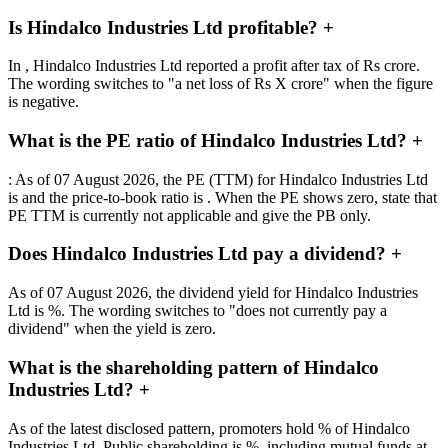
Is Hindalco Industries Ltd profitable?
+
In , Hindalco Industries Ltd reported a profit after tax of Rs crore.
The wording switches to "a net loss of Rs X crore" when the figure
is negative.
What is the PE ratio of Hindalco Industries Ltd?
+
: As of 07 August 2026, the PE (TTM) for Hindalco Industries Ltd
is and the price-to-book ratio is . When the PE shows zero, state that
PE TTM is currently not applicable and give the PB only.
Does Hindalco Industries Ltd pay a dividend?
+
As of 07 August 2026, the dividend yield for Hindalco Industries
Ltd is %. The wording switches to "does not currently pay a
dividend" when the yield is zero.
What is the shareholding pattern of Hindalco
Industries Ltd?
+
As of the latest disclosed pattern, promoters hold % of Hindalco
Industries Ltd. Public shareholding is %, including mutual funds at