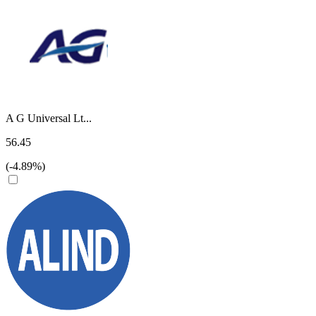
A G Universal Lt...
56.45
(-4.89%)