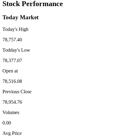
Stock Performance
Today Market
Today's High
78,757.40
Todday's Low
78,377.07
Open at
78,516.08
Previous Close
78,954.76
Volumes
0.00
Avg Price