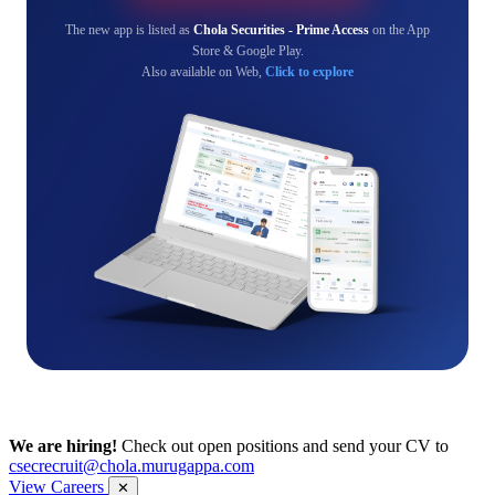
The new app is listed as
Chola Securities - Prime Access
on the App
Store & Google Play.
Also available on Web,
Click to explore
We are hiring!
Check out open positions and send your CV to
csecrecruit@chola.murugappa.com
View Careers
✕