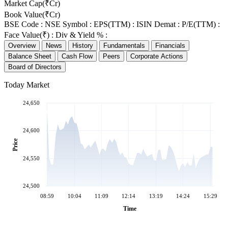
Market Cap(₹Cr)
Book Value(₹Cr)
BSE Code :
NSE Symbol :
EPS(TTM) :
ISIN Demat :
P/E(TTM) :
Face Value(₹) :
Div & Yield % :
Overview
News
History
Fundamentals
Financials
Balance Sheet
Cash Flow
Peers
Corporate Actions
Board of Directors
Today Market
24,650
24,600
Price
24,550
24,500
08:59
10:04
11:09
12:14
13:19
14:24
15:29
Time