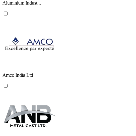
Aluminium Indust...
Amco India Ltd