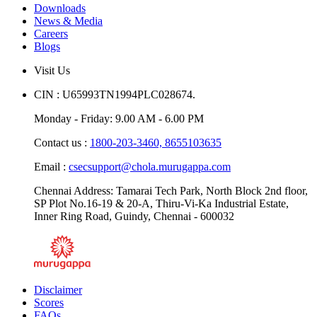
Downloads
News & Media
Careers
Blogs
Visit Us
CIN : U65993TN1994PLC028674.
Monday - Friday: 9.00 AM - 6.00 PM
Contact us :
1800-203-3460,
8655103635
Email :
csecsupport@chola.murugappa.com
Chennai Address: Tamarai Tech Park, North Block 2nd floor,
SP Plot No.16-19 & 20-A, Thiru-Vi-Ka Industrial Estate,
Inner Ring Road, Guindy, Chennai - 600032
Disclaimer
Scores
FAQs