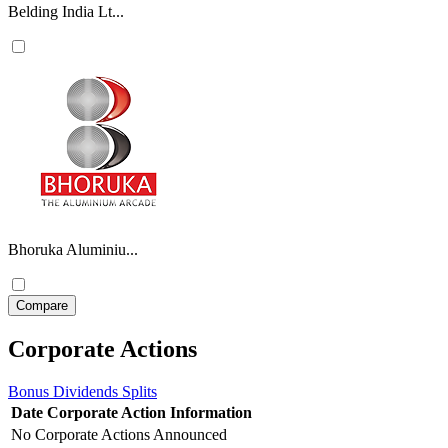
Belding India Lt...
Bhoruka Aluminiu...
Corporate Actions
Bonus
Dividends
Splits
Date
Corporate Action
Information
No Corporate Actions Announced