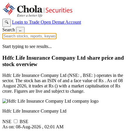
Login to Trade
Open Demat Account
🔍
Search
←
Start typing to see results...
Hdfc Life Insurance Company Ltd share price and
stock overview
Hdfc Life Insurance Company Ltd (NSE: , BSE: ) operates in the
sector. The stock has an ISIN of and a face value of Rs . As of 08
August 2026, it trades at Rs () with a market capitalisation of Rs
crore. Figures are live and subject to change.
Hdfc Life Insurance Company Ltd
NSE
BSE
As on: 08-Aug-2026 , 02:01 AM