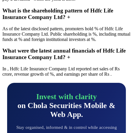
What is the shareholding pattern of Hdfc Life
Insurance Company Ltd?
+
As of the latest disclosed pattern, promoters hold % of Hdfc Life
Insurance Company Ltd. Public shareholding is %, including mutual
funds at % and foreign institutional investors at %.
What were the latest annual financials of Hdfc Life
Insurance Company Ltd?
+
In , Hdfc Life Insurance Company Ltd reported net sales of Rs
crore, revenue growth of %, and earnings per share of Rs .
Invest with clarity
on Chola Securities Mobile &
Web App.
Stay organised, informed & in control while accessing