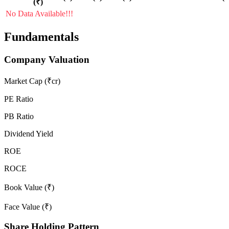
(₹)
No Data Available!!!
Fundamentals
Company Valuation
Market Cap (₹cr)
PE Ratio
PB Ratio
Dividend Yield
ROE
ROCE
Book Value (₹)
Face Value (₹)
Share Holding Pattern