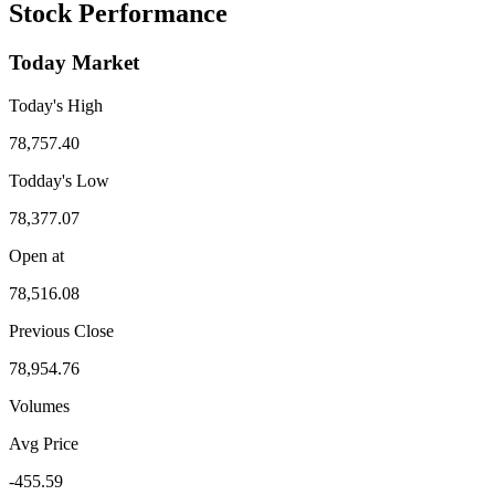
Stock Performance
Today Market
Today's High
78,757.40
Todday's Low
78,377.07
Open at
78,516.08
Previous Close
78,954.76
Volumes
Avg Price
-455.59