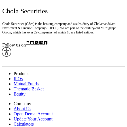
Chola Securities
Chola Securities (CSec) is the broking company and a subsidiary of Cholamandalam
Investment & Finance Company (CIFCL). We are part of the century-old Murugappa
Group, which has over 29 companies, of which 10 are listed entities.
Follow us on
Products
IPOs
Mutual Funds
Thematic Basket
Equity
Company
About Us
Open Demat Account
Update Your Account
Calculators