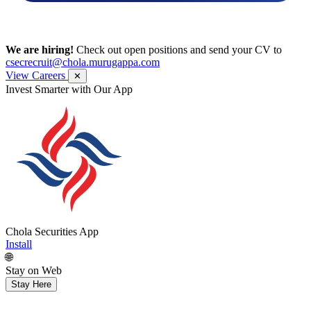
We are hiring!
Check out open positions and send your CV to
csecrecruit@chola.murugappa.com
View Careers
✕
Invest Smarter with Our App
Chola Securities App
Install
🌐
Stay on Web
Stay Here