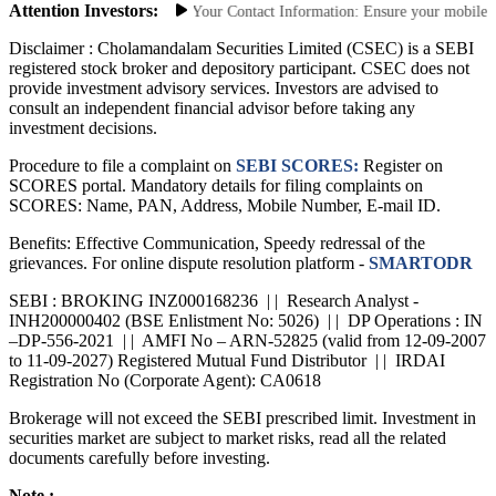
Attention Investors:
horized Transactions: Update Your Contact Information: Ensure your mobile numb
Disclaimer :
Cholamandalam Securities Limited (CSEC) is a SEBI
registered stock broker and depository participant. CSEC does not
provide investment advisory services. Investors are advised to
consult an independent financial advisor before taking any
investment decisions.
Procedure to file a complaint on
SEBI SCORES:
Register on
SCORES portal. Mandatory details for filing complaints on
SCORES: Name, PAN, Address, Mobile Number, E-mail ID.
Benefits: Effective Communication, Speedy redressal of the
grievances. For online dispute resolution platform -
SMARTODR
SEBI : BROKING INZ000168236 | | Research Analyst -
INH200000402 (BSE Enlistment No: 5026) | | DP Operations : IN
–DP-556-2021 | | AMFI No – ARN-52825 (valid from 12-09-2007
to 11-09-2027) Registered Mutual Fund Distributor | | IRDAI
Registration No (Corporate Agent): CA0618
Brokerage will not exceed the SEBI prescribed limit. Investment in
securities market are subject to market risks, read all the related
documents carefully before investing.
Note :