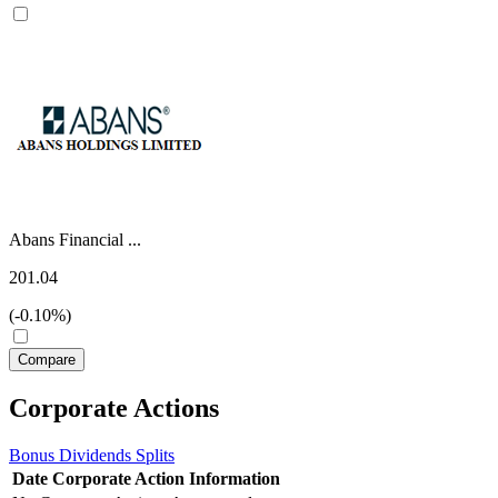
Abans Financial ...
201.04
(-0.10%)
Corporate Actions
Bonus
Dividends
Splits
Date
Corporate Action
Information