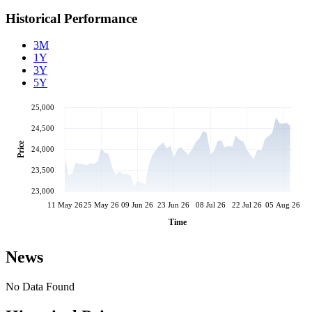
Historical Performance
3M
1Y
3Y
5Y
25,000
24,500
Price
24,000
23,500
23,000
11 May 26
25 May 26
09 Jun 26
23 Jun 26
08 Jul 26
22 Jul 26
05 Aug 26
Time
News
No Data Found