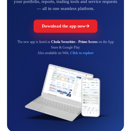
your portfolio, reports, trading tools and service requests
— all in one seamless platform.
Download the app now
The new app is listed as
Chola Securities - Prime Access
on the App
Store & Google Play.
Also available on Web,
Click to explore