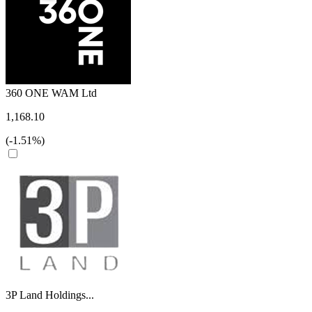
360 ONE WAM Ltd
1,168.10
(-1.51%)
3P Land Holdings...