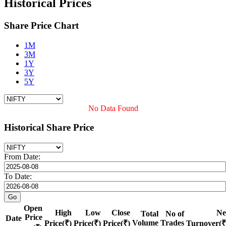
Historical Prices
Share Price Chart
1M
3M
1Y
3Y
5Y
No Data Found
Historical Share Price
From Date:
To Date:
Open
High
Low
Close
Ne
Total
No of
Price
Date
Volume
Trades
Price(₹)
Price(₹)
Price(₹)
Turnover(₹