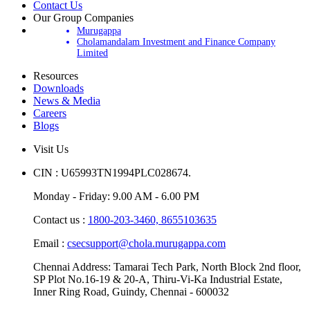
Contact Us
Our Group Companies
Murugappa
Cholamandalam Investment and Finance Company
Limited
Resources
Downloads
News & Media
Careers
Blogs
Visit Us
CIN : U65993TN1994PLC028674.
Monday - Friday: 9.00 AM - 6.00 PM
Contact us :
1800-203-3460,
8655103635
Email :
csecsupport@chola.murugappa.com
Chennai Address: Tamarai Tech Park, North Block 2nd floor,
SP Plot No.16-19 & 20-A, Thiru-Vi-Ka Industrial Estate,
Inner Ring Road, Guindy, Chennai - 600032