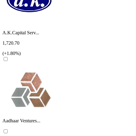
A.K.Capital Serv...
1,720.70
(+1.80%)
Aadhaar Ventures...