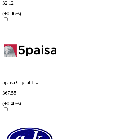
32.12
(+0.06%)
5paisa Capital L...
367.55
(+0.40%)