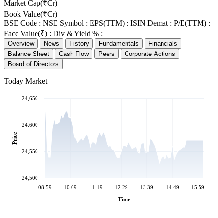
Market Cap(₹Cr)
Book Value(₹Cr)
BSE Code :
NSE Symbol :
EPS(TTM) :
ISIN Demat :
P/E(TTM) :
Face Value(₹) :
Div & Yield % :
Overview
News
History
Fundamentals
Financials
Balance Sheet
Cash Flow
Peers
Corporate Actions
Board of Directors
Today Market
24,650
24,600
Price
24,550
24,500
08:59
10:09
11:19
12:29
13:39
14:49
15:59
Time