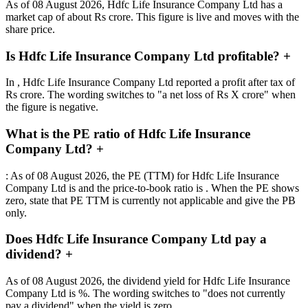
As of 08 August 2026, Hdfc Life Insurance Company Ltd has a
market cap of about Rs crore. This figure is live and moves with the
share price.
Is Hdfc Life Insurance Company Ltd profitable?
+
In , Hdfc Life Insurance Company Ltd reported a profit after tax of
Rs crore. The wording switches to "a net loss of Rs X crore" when
the figure is negative.
What is the PE ratio of Hdfc Life Insurance
Company Ltd?
+
: As of 08 August 2026, the PE (TTM) for Hdfc Life Insurance
Company Ltd is and the price-to-book ratio is . When the PE shows
zero, state that PE TTM is currently not applicable and give the PB
only.
Does Hdfc Life Insurance Company Ltd pay a
dividend?
+
As of 08 August 2026, the dividend yield for Hdfc Life Insurance
Company Ltd is %. The wording switches to "does not currently
pay a dividend" when the yield is zero.