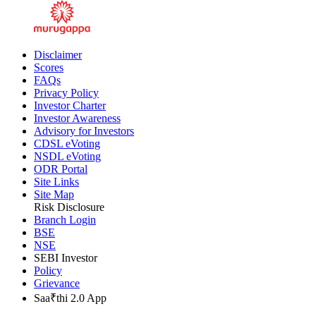
Disclaimer
Scores
FAQs
Privacy Policy
Investor Charter
Investor Awareness
Advisory for Investors
CDSL eVoting
NSDL eVoting
ODR Portal
Site Links
Site Map
Risk Disclosure
Branch Login
BSE
NSE
SEBI Investor
Policy
Grievance
Saa₹thi 2.0 App