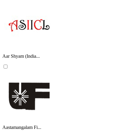
Aar Shyam (India...
Aastamangalam Fi...