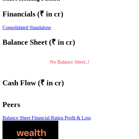
Financials
(₹ in cr)
Consolidated
Standalone
Balance Sheet
(₹ in cr)
No Balance Sheet..!
Cash Flow
(₹ in cr)
Peers
Balance Sheet
Financial Ratios
Profit & Loss