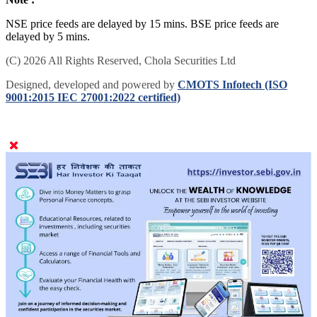
NSE price feeds are delayed by 15 mins. BSE price feeds are
delayed by 5 mins.
(C) 2026 All Rights Reserved, Chola Securities Ltd
Designed, developed and powered by
CMOTS Infotech (ISO
9001:2015 IEC 27001:2022 certified)