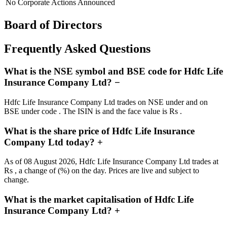
No Corporate Actions Announced
Board of Directors
Frequently Asked Questions
What is the NSE symbol and BSE code for Hdfc Life
Insurance Company Ltd?
−
Hdfc Life Insurance Company Ltd trades on NSE under and on
BSE under code . The ISIN is and the face value is Rs .
What is the share price of Hdfc Life Insurance
Company Ltd today?
+
As of 08 August 2026, Hdfc Life Insurance Company Ltd trades at
Rs , a change of (%) on the day. Prices are live and subject to
change.
What is the market capitalisation of Hdfc Life
Insurance Company Ltd?
+