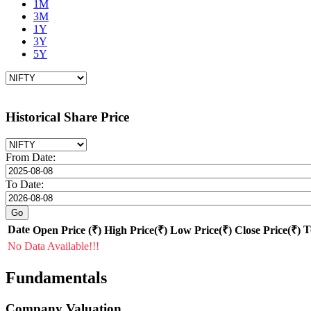
1M
3M
1Y
3Y
5Y
Historical Share Price
From Date:
To Date:
Date
T
Open Price (₹)
High Price(₹)
Low Price(₹)
Close Price(₹)
No Data Available!!!
Fundamentals
Company Valuation