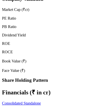
Market Cap (₹cr)
PE Ratio
PB Ratio
Dividend Yield
ROE
ROCE
Book Value (₹)
Face Value (₹)
Share Holding Pattern
Financials
(₹ in cr)
Consolidated
Standalone