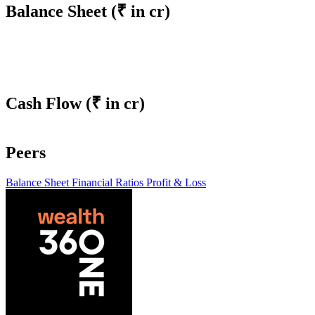
Balance Sheet
(₹ in cr)
Cash Flow
(₹ in cr)
Peers
Balance Sheet
Financial Ratios
Profit & Loss