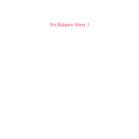
No Balance Sheet..!