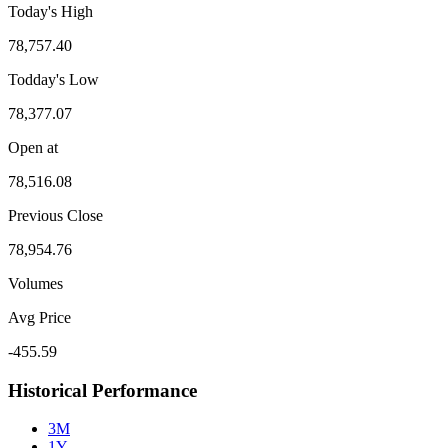
Today's High
78,757.40
Todday's Low
78,377.07
Open at
78,516.08
Previous Close
78,954.76
Volumes
Avg Price
-455.59
Historical Performance
3M
1Y