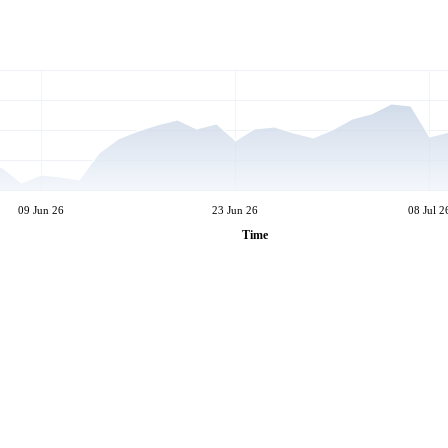
09 Jun 26
23 Jun 26
08 Jul 2
Time