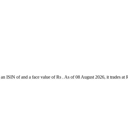
an ISIN of and a face value of Rs . As of 08 August 2026, it trades at Rs