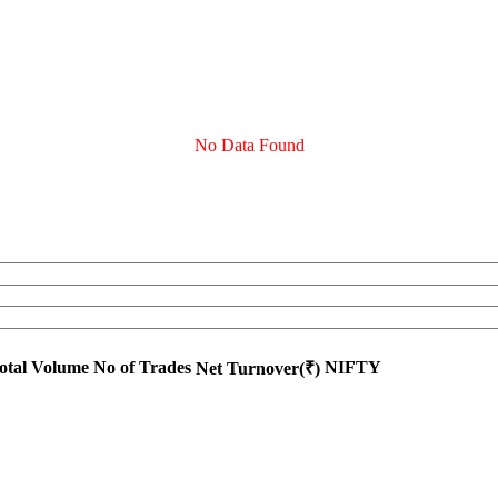
No Data Found
otal Volume
No of Trades
NIFTY
Net Turnover(₹)