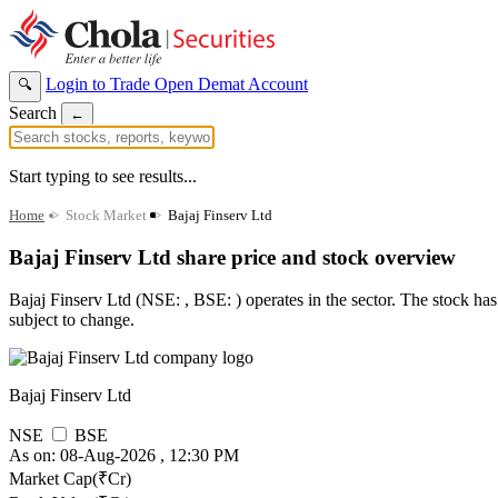
Login to Trade
Open Demat Account
🔍
Search
←
Start typing to see results...
Home
>
Stock Market
>
Bajaj Finserv Ltd
Bajaj Finserv Ltd share price and stock overview
Bajaj Finserv Ltd (NSE: , BSE: ) operates in the sector. The stock has 
subject to change.
Bajaj Finserv Ltd
NSE
BSE
As on: 08-Aug-2026 , 12:30 PM
Market Cap(₹Cr)