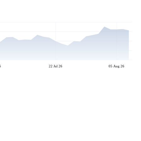
6
22 Jul 26
05 Aug 26