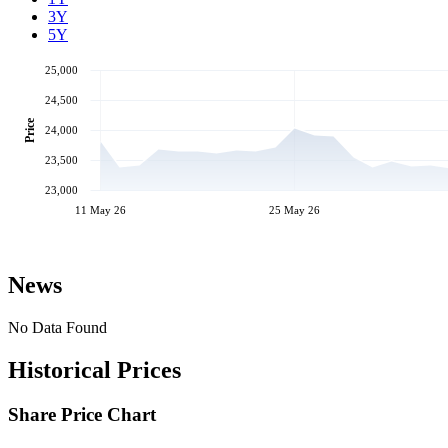
3Y
5Y
25,000
24,500
Price
24,000
23,500
23,000
11 May 26
25 May 26
News
No Data Found
Historical Prices
Share Price Chart