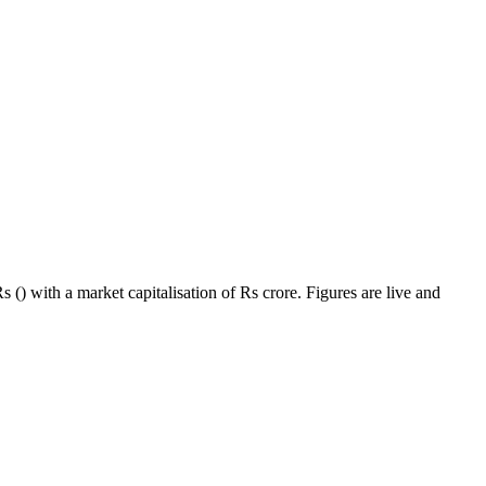
 () with a market capitalisation of Rs crore. Figures are live and