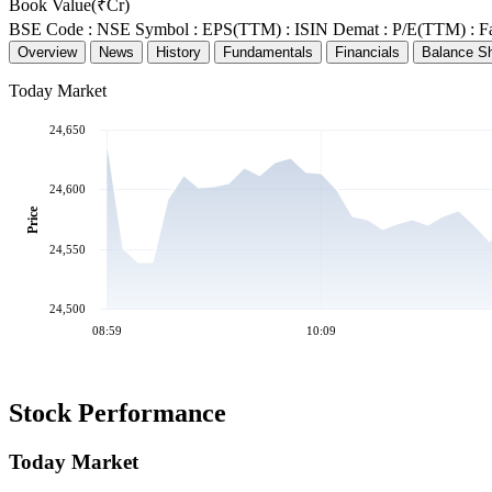
Book Value(₹Cr)
BSE Code :
NSE Symbol :
EPS(TTM) :
ISIN Demat :
P/E(TTM) :
F
Overview
News
History
Fundamentals
Financials
Balance S
Today Market
24,650
24,600
Price
24,550
24,500
08:59
10:09
Stock Performance
Today Market