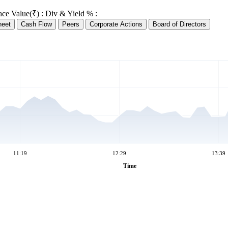
ace Value(₹) :
Div & Yield % :
heet
Cash Flow
Peers
Corporate Actions
Board of Directors
11:19
12:29
13:39
Time