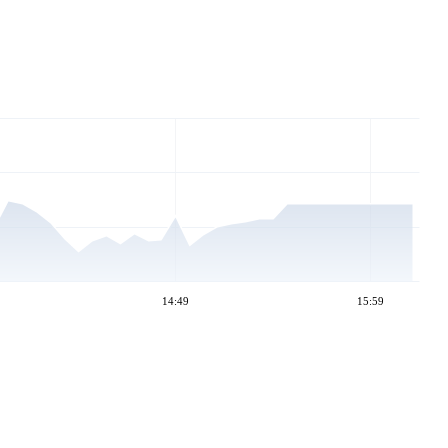
14:49
15:59