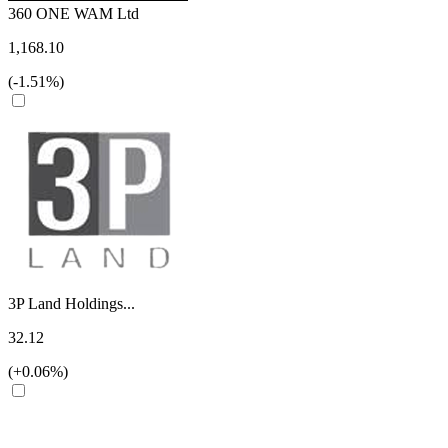
360 ONE WAM Ltd
1,168.10
(-1.51%)
3P Land Holdings...
32.12
(+0.06%)