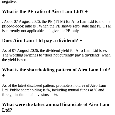
negative.
What is the PE ratio of Airo Lam Ltd?
+
: As of 07 August 2026, the PE (TTM) for Airo Lam Ltd is and the
price-to-book ratio is . When the PE shows zero, state that PE TTM
is currently not applicable and give the PB only.
Does Airo Lam Ltd pay a dividend?
+
As of 07 August 2026, the dividend yield for Airo Lam Ltd is %.
The wording switches to "does not currently pay a dividend" when
the yield is zero.
What is the shareholding pattern of Airo Lam Ltd?
+
As of the latest disclosed pattern, promoters hold % of Airo Lam
Ltd. Public shareholding is %, including mutual funds at % and
foreign institutional investors at %.
What were the latest annual financials of Airo Lam
Ltd?
+