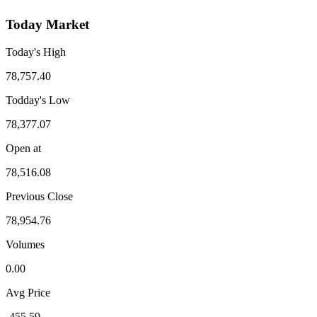
Today Market
Today's High
78,757.40
Todday's Low
78,377.07
Open at
78,516.08
Previous Close
78,954.76
Volumes
0.00
Avg Price
-455.59