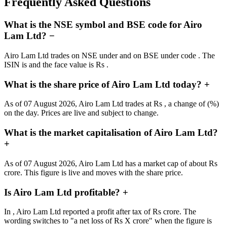
Frequently Asked Questions
What is the NSE symbol and BSE code for Airo
Lam Ltd?
−
Airo Lam Ltd trades on NSE under and on BSE under code . The
ISIN is and the face value is Rs .
What is the share price of Airo Lam Ltd today?
+
As of 07 August 2026, Airo Lam Ltd trades at Rs , a change of (%)
on the day. Prices are live and subject to change.
What is the market capitalisation of Airo Lam Ltd?
+
As of 07 August 2026, Airo Lam Ltd has a market cap of about Rs
crore. This figure is live and moves with the share price.
Is Airo Lam Ltd profitable?
+
In , Airo Lam Ltd reported a profit after tax of Rs crore. The
wording switches to "a net loss of Rs X crore" when the figure is