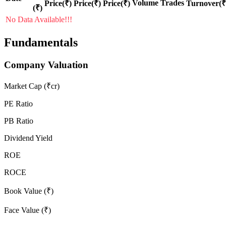
Volume
Trades
Price(₹)
Price(₹)
Price(₹)
Turnover(₹
(₹)
No Data Available!!!
Fundamentals
Company Valuation
Market Cap (₹cr)
PE Ratio
PB Ratio
Dividend Yield
ROE
ROCE
Book Value (₹)
Face Value (₹)