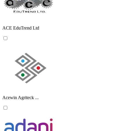
ACE EduTrend Ltd
Acewin Agriteck ...