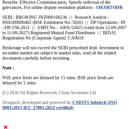
Benefits: Effective Communication, Speedy redressal of the
grievances. For online dispute resolution platform -
SMARTODR
SEBI : BROKING INZ000168236 | | Research Analyst -
INH200000402 (BSE Enlistment No: 5026) | | DP Operations : IN
–DP-556-2021 | | AMFI No – ARN-52825 (valid from 12-09-2007
to 11-09-2027) Registered Mutual Fund Distributor | | IRDAI
Registration No (Corporate Agent): CA0618
Brokerage will not exceed the SEBI prescribed limit. Investment in
securities market are subject to market risks, read all the related
documents carefully before investing.
Note :
NSE price feeds are delayed by 15 mins. BSE price feeds are
delayed by 5 mins.
(C) 2026 All Rights Reserved, Chola Securities Ltd
Designed, developed and powered by
CMOTS Infotech (ISO
9001:2015 IEC 27001:2022 certified)