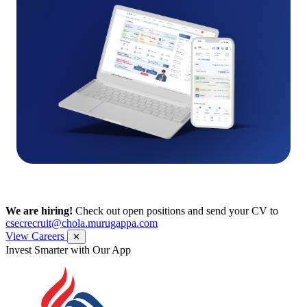
We are hiring!
Check out open positions and send your CV to
csecrecruit@chola.murugappa.com
View Careers
✕
Get Research recommendations