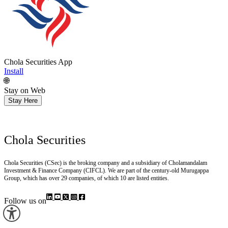
Chola Securities App
Install
🌐
Stay on Web
Stay Here
Chola Securities
Chola Securities (CSec) is the broking company and a subsidiary of Cholamandalam
Investment & Finance Company (CIFCL). We are part of the century-old Murugappa
Group, which has over 29 companies, of which 10 are listed entities.
Follow us on