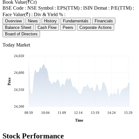
Book Value(₹Cr)
BSE Code :
NSE Symbol :
EPS(TTM) :
ISIN Demat :
P/E(TTM) :
Face Value(₹) :
Div & Yield % :
Overview
News
History
Fundamentals
Financials
Balance Sheet
Cash Flow
Peers
Corporate Actions
Board of Directors
Today Market
24,650
24,600
Price
24,550
24,500
08:59
10:04
11:09
12:14
13:19
14:24
15:29
Time
Stock Performance