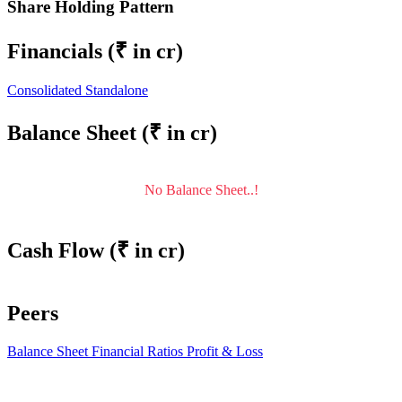
Share Holding Pattern
Financials
(₹ in cr)
Consolidated
Standalone
Balance Sheet
(₹ in cr)
No Balance Sheet..!
Cash Flow
(₹ in cr)
Peers
Balance Sheet
Financial Ratios
Profit & Loss