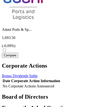
Adani Ports & Sp...
1,693.50
(-0.09%)
Corporate Actions
Bonus
Dividends
Splits
Date
Corporate Action
Information
No Corporate Actions Announced
Board of Directors