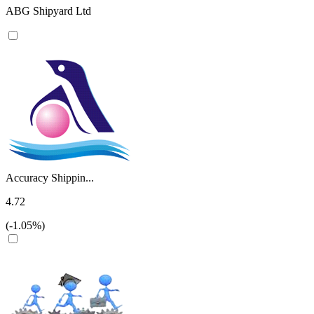
ABG Shipyard Ltd
Accuracy Shippin...
4.72
(-1.05%)