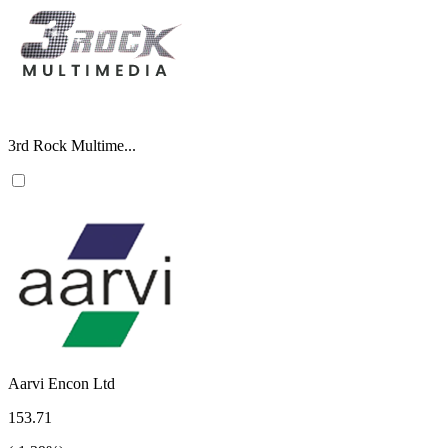
3rd Rock Multime...
Aarvi Encon Ltd
153.71