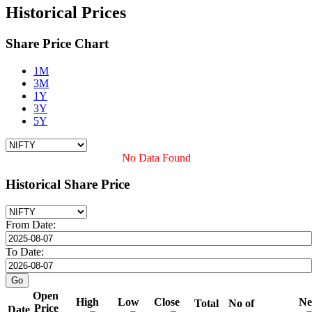
Historical Prices
Share Price Chart
1M
3M
1Y
3Y
5Y
No Data Found
Historical Share Price
From Date:
To Date:
Open
High
Low
Close
Ne
Total
No of
Price
Date