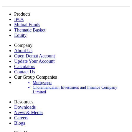
Products
IPOs
Mutual Funds
Thematic Basket
Equity
Company
About Us
Open Demat Account
Update Your Account
Calculators
Contact Us
Our Group Companies
Murugappa
Cholamandalam Investment and Finance Company
Limited
Resources
Downloads
News & Media
Careers
Blogs