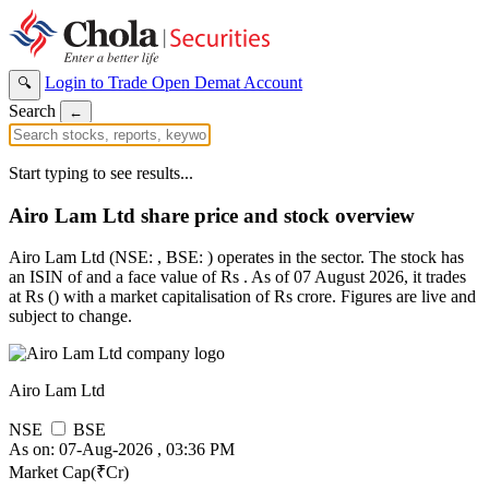
Login to Trade
Open Demat Account
🔍
Search
←
Start typing to see results...
Airo Lam Ltd share price and stock overview
Airo Lam Ltd (NSE: , BSE: ) operates in the sector. The stock has
an ISIN of and a face value of Rs . As of 07 August 2026, it trades
at Rs () with a market capitalisation of Rs crore. Figures are live and
subject to change.
Airo Lam Ltd
NSE
BSE
As on: 07-Aug-2026 , 03:36 PM
Market Cap(₹Cr)