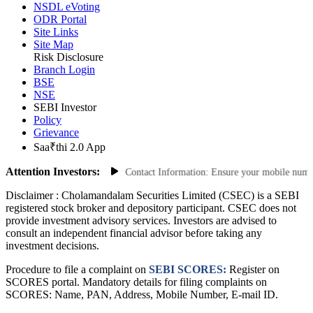
CDSL eVoting
NSDL eVoting
ODR Portal
Site Links
Site Map
Risk Disclosure
Branch Login
BSE
NSE
SEBI Investor
Policy
Grievance
Saa₹thi 2.0 App
Attention Investors:
ed Transactions: Update Your Contact Information: Ensure your mobile number a
Disclaimer :
Cholamandalam Securities Limited (CSEC) is a SEBI
registered stock broker and depository participant. CSEC does not
provide investment advisory services. Investors are advised to
consult an independent financial advisor before taking any
investment decisions.
Procedure to file a complaint on
SEBI SCORES:
Register on
SCORES portal. Mandatory details for filing complaints on
SCORES: Name, PAN, Address, Mobile Number, E-mail ID.