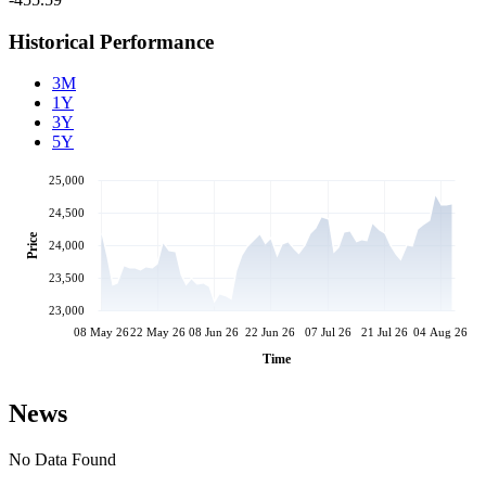
Historical Performance
3M
1Y
3Y
5Y
25,000
24,500
Price
24,000
23,500
23,000
08 May 26
22 May 26
08 Jun 26
22 Jun 26
07 Jul 26
21 Jul 26
04 Aug 26
Time
News
No Data Found