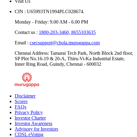
Visit Us
CIN : U65993TN1994PLC028674.
Monday - Friday: 9.00 AM - 6.00 PM
Contact us :
1800-203-3460,
8655103635
Email :
csecsupport@chola.murugappa.com
Chennai Address: Tamarai Tech Park, North Block 2nd floor,
SP Plot No.16-19 & 20-A, Thiru-Vi-Ka Industrial Estate,
Inner Ring Road, Guindy, Chennai - 600032
Disclaimer
Scores
FAQs
Privacy Policy
Investor Charter
Investor Awareness
Advisory for Investors