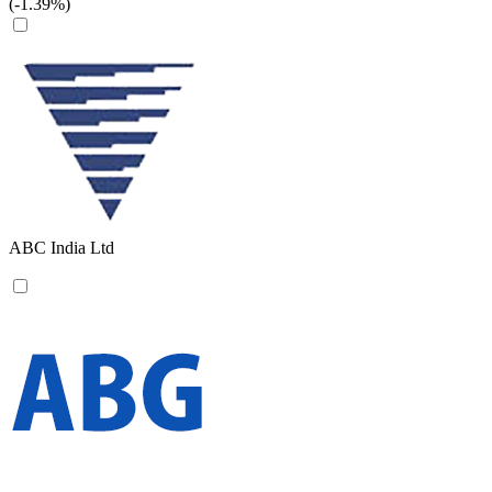
(-1.39%)
ABC India Ltd