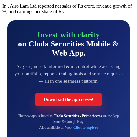
In , Airo Lam Ltd reported net sales of Rs crore, revenue growth of
%, and earnings per share of Rs .
Invest with clarity
on Chola Securities Mobile &
Web App.
Stay organised, informed & in control while accessing
your portfolio, reports, trading tools and service requests
— all in one seamless platform.
Download the app now
The new app is listed as
Chola Securities - Prime Access
on the App
Store & Google Play.
Also available on Web,
Click to explore