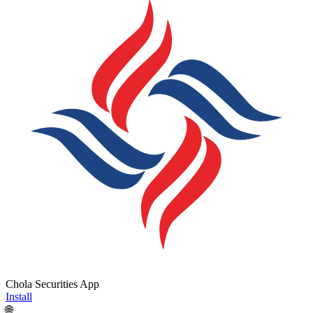
Chola Securities App
Install
🌐