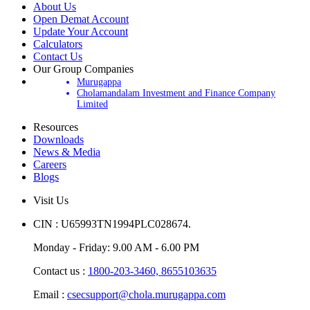
About Us
Open Demat Account
Update Your Account
Calculators
Contact Us
Our Group Companies
Murugappa
Cholamandalam Investment and Finance Company
Limited
Resources
Downloads
News & Media
Careers
Blogs
Visit Us
CIN : U65993TN1994PLC028674.
Monday - Friday: 9.00 AM - 6.00 PM
Contact us :
1800-203-3460,
8655103635
Email :
csecsupport@chola.murugappa.com