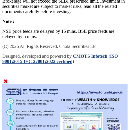
Brokerage will not exceed the SEBI prescribed limit. Investment in
securities market are subject to market risks, read all the related
documents carefully before investing.
Note :
NSE price feeds are delayed by 15 mins. BSE price feeds are
delayed by 5 mins.
(C) 2026 All Rights Reserved, Chola Securities Ltd
Designed, developed and powered by
CMOTS Infotech (ISO
9001:2015 IEC 27001:2022 certified)