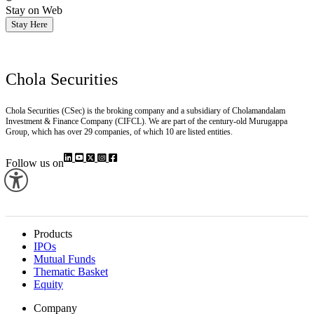
Stay on Web
Stay Here
Chola Securities
Chola Securities (CSec) is the broking company and a subsidiary of Cholamandalam
Investment & Finance Company (CIFCL). We are part of the century-old Murugappa
Group, which has over 29 companies, of which 10 are listed entities.
Follow us on
Products
IPOs
Mutual Funds
Thematic Basket
Equity
Company