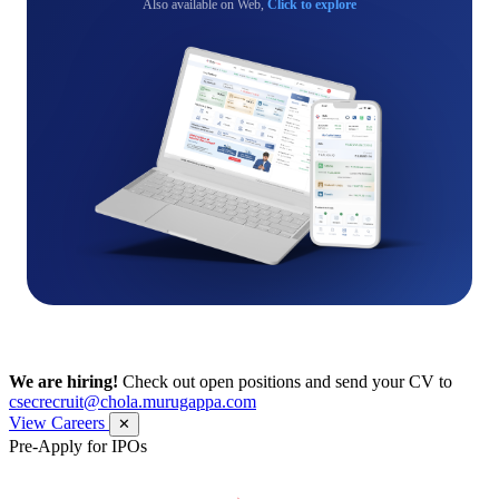
Also available on Web,
Click to explore
We are hiring!
Check out open positions and send your CV to
csecrecruit@chola.murugappa.com
View Careers
✕
Pre-Apply for IPOs