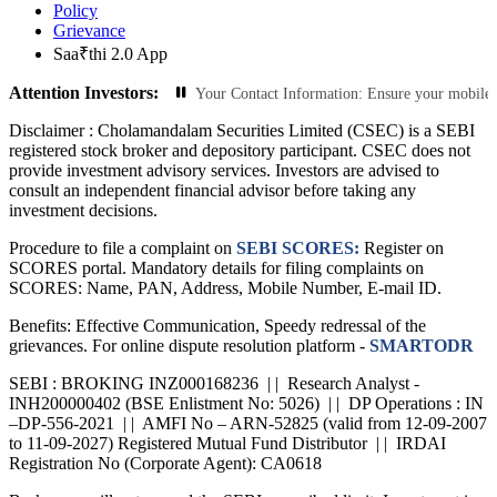
Policy
Grievance
Saa₹thi 2.0 App
Attention Investors:
ed Transactions: Update Your Contact Information: Ensure your mobile number an
Disclaimer :
Cholamandalam Securities Limited (CSEC) is a SEBI
registered stock broker and depository participant. CSEC does not
provide investment advisory services. Investors are advised to
consult an independent financial advisor before taking any
investment decisions.
Procedure to file a complaint on
SEBI SCORES:
Register on
SCORES portal. Mandatory details for filing complaints on
SCORES: Name, PAN, Address, Mobile Number, E-mail ID.
Benefits: Effective Communication, Speedy redressal of the
grievances. For online dispute resolution platform -
SMARTODR
SEBI : BROKING INZ000168236 | | Research Analyst -
INH200000402 (BSE Enlistment No: 5026) | | DP Operations : IN
–DP-556-2021 | | AMFI No – ARN-52825 (valid from 12-09-2007
to 11-09-2027) Registered Mutual Fund Distributor | | IRDAI
Registration No (Corporate Agent): CA0618