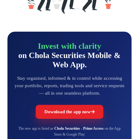
Invest with clarity
on Chola Securities Mobile &
Web App.
Stay organised, informed & in control while accessing
your portfolio, reports, trading tools and service requests
— all in one seamless platform.
Download the app now
The new app is listed as
Chola Securities - Prime Access
on the App
Store & Google Play.