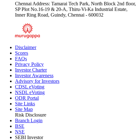
Chennai Address: Tamarai Tech Park, North Block 2nd floor,
SP Plot No.16-19 & 20-A, Thiru-Vi-Ka Industrial Estate,
Inner Ring Road, Guindy, Chennai - 600032
Disclaimer
Scores
FAQs
Privacy Policy
Investor Charter
Investor Awareness
Advisory for Investors
CDSL eVoting
NSDL eVoting
ODR Portal
Site Links
Site Map
Risk Disclosure
Branch Login
BSE
NSE
SEBI Investor