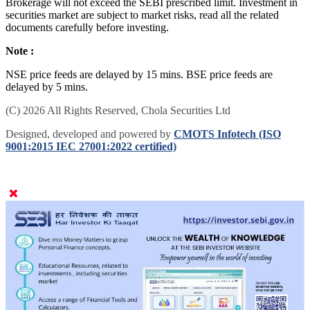
Brokerage will not exceed the SEBI prescribed limit. Investment in
securities market are subject to market risks, read all the related
documents carefully before investing.
Note :
NSE price feeds are delayed by 15 mins. BSE price feeds are
delayed by 5 mins.
(C) 2026 All Rights Reserved, Chola Securities Ltd
Designed, developed and powered by
CMOTS Infotech (ISO
9001:2015 IEC 27001:2022 certified)