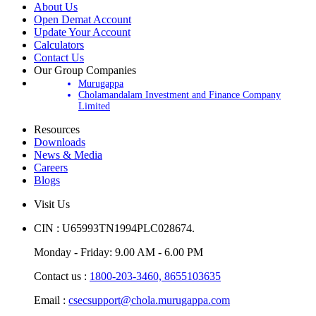
About Us
Open Demat Account
Update Your Account
Calculators
Contact Us
Our Group Companies
Murugappa
Cholamandalam Investment and Finance Company
Limited
Resources
Downloads
News & Media
Careers
Blogs
Visit Us
CIN : U65993TN1994PLC028674.
Monday - Friday: 9.00 AM - 6.00 PM
Contact us :
1800-203-3460,
8655103635
Email :
csecsupport@chola.murugappa.com