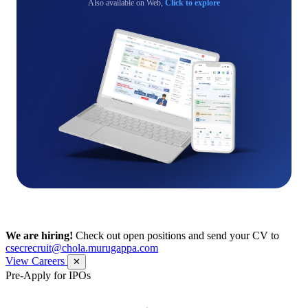
Also available on Web,
Click to explore
We are hiring!
Check out open positions and send your CV to
csecrecruit@chola.murugappa.com
View Careers
✕
Pre-Apply for IPOs