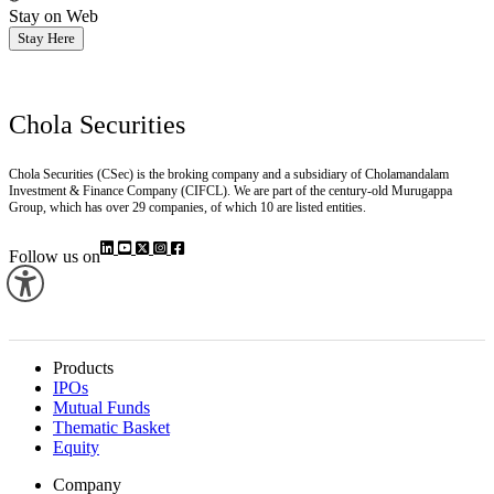
Stay on Web
Stay Here
Chola Securities
Chola Securities (CSec) is the broking company and a subsidiary of Cholamandalam
Investment & Finance Company (CIFCL). We are part of the century-old Murugappa
Group, which has over 29 companies, of which 10 are listed entities.
Follow us on
Products
IPOs
Mutual Funds
Thematic Basket
Equity
Company