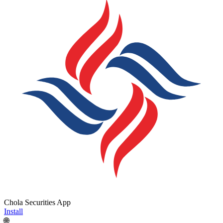
Chola Securities App
Install
🌐