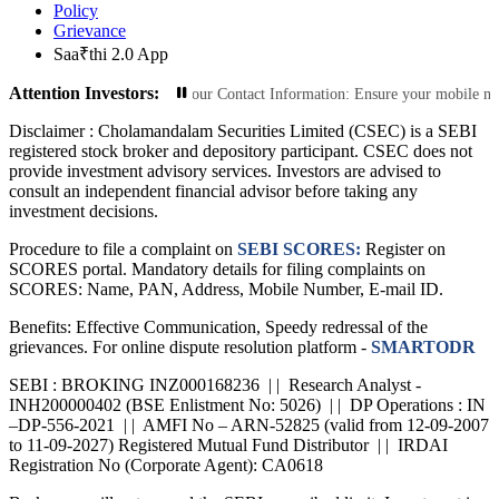
Policy
Grievance
Saa₹thi 2.0 App
Attention Investors:
 Transactions: Update Your Contact Information: Ensure your mobile number and
Disclaimer :
Cholamandalam Securities Limited (CSEC) is a SEBI
registered stock broker and depository participant. CSEC does not
provide investment advisory services. Investors are advised to
consult an independent financial advisor before taking any
investment decisions.
Procedure to file a complaint on
SEBI SCORES:
Register on
SCORES portal. Mandatory details for filing complaints on
SCORES: Name, PAN, Address, Mobile Number, E-mail ID.
Benefits: Effective Communication, Speedy redressal of the
grievances. For online dispute resolution platform -
SMARTODR
SEBI : BROKING INZ000168236 | | Research Analyst -
INH200000402 (BSE Enlistment No: 5026) | | DP Operations : IN
–DP-556-2021 | | AMFI No – ARN-52825 (valid from 12-09-2007
to 11-09-2027) Registered Mutual Fund Distributor | | IRDAI
Registration No (Corporate Agent): CA0618