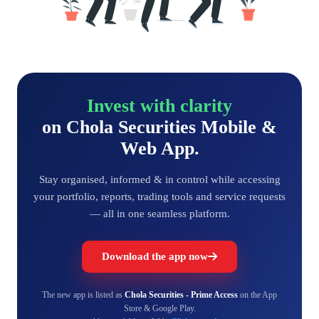
Invest with clarity
on Chola Securities Mobile &
Web App.
Stay organised, informed & in control while accessing
your portfolio, reports, trading tools and service requests
— all in one seamless platform.
Download the app now
The new app is listed as
Chola Securities - Prime Access
on the App
Store & Google Play.