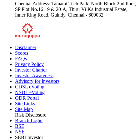
Chennai Address: Tamarai Tech Park, North Block 2nd floor,
SP Plot No.16-19 & 20-A, Thiru-Vi-Ka Industrial Estate,
Inner Ring Road, Guindy, Chennai - 600032
Disclaimer
Scores
FAQs
Privacy Policy
Investor Charter
Investor Awareness
Advisory for Investors
CDSL eVoting
NSDL eVoting
ODR Portal
Site Links
Site Map
Risk Disclosure
Branch Login
BSE
NSE
SEBI Investor