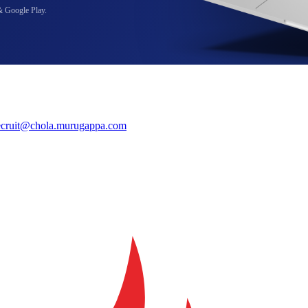
& Google Play.
ecruit@chola.murugappa.com