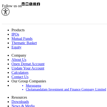
Follow us on
Products
IPOs
Mutual Funds
Thematic Basket
Equity
Company
About Us
Open Demat Account
Update Your Account
Calculators
Contact Us
Our Group Companies
Murugappa
Cholamandalam Investment and Finance Company Limited
Resources
Downloads
News & Media