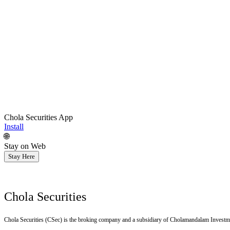
Chola Securities App
Install
🌐
Stay on Web
Stay Here
Chola Securities
Chola Securities (CSec) is the broking company and a subsidiary of Cholamandalam Investm