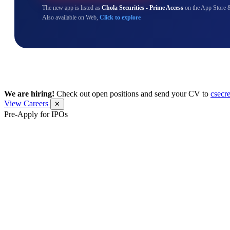
The new app is listed as
Chola Securities - Prime Access
on the App Store 
Also available on Web,
Click to explore
We are hiring!
Check out open positions and send your CV to
csecr
View Careers
✕
Pre-Apply for IPOs