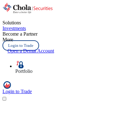
Solutions
Investments
Become a Partner
More
Login to Trade
Open a Demat Account
Portfolio
Login to Trade