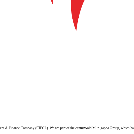
ent & Finance Company (CIFCL). We are part of the century-old Murugappa Group, which has ov