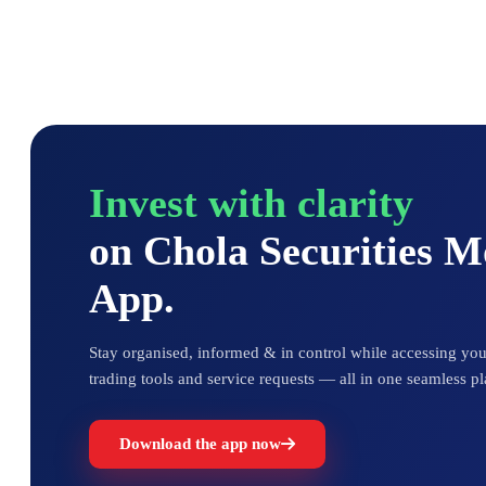
Invest with clarity
on Chola Securities 
App.
Stay organised, informed & in control while accessing your
trading tools and service requests — all in one seamless pl
Download the app now