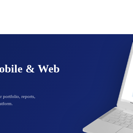
Mobile & Web
 portfolio, reports,
atform.