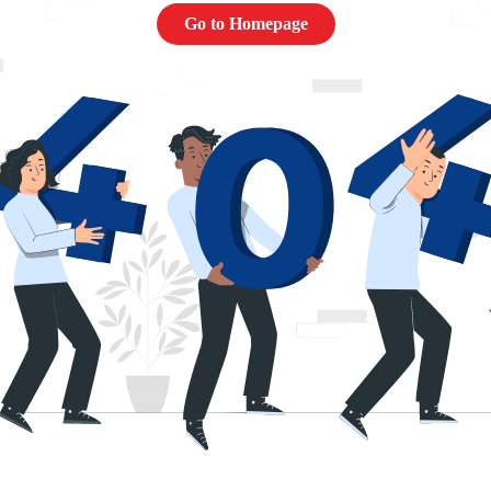
Go to Homepage