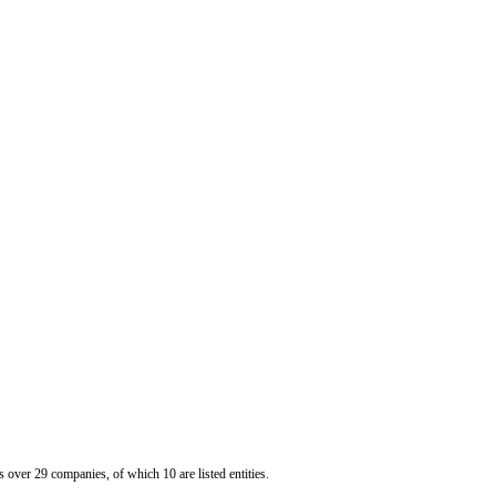
er 29 companies, of which 10 are listed entities.