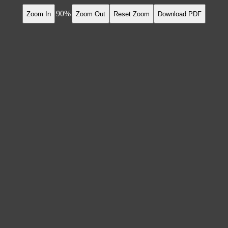
90
Zoom In
Zoom Out
Reset Zoom
Download PDF