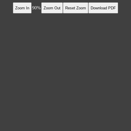
90
Zoom In
Zoom Out
Reset Zoom
Download PDF