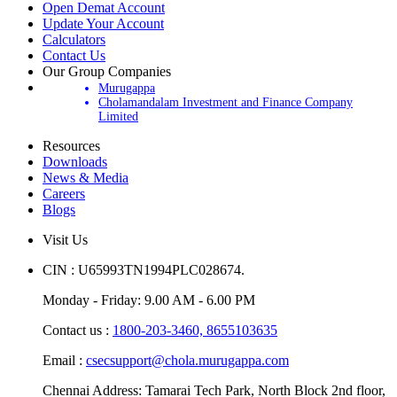
Open Demat Account
Update Your Account
Calculators
Contact Us
Our Group Companies
Murugappa
Cholamandalam Investment and Finance Company
Limited
Resources
Downloads
News & Media
Careers
Blogs
Visit Us
CIN : U65993TN1994PLC028674.
Monday - Friday: 9.00 AM - 6.00 PM
Contact us :
1800-203-3460,
8655103635
Email :
csecsupport@chola.murugappa.com
Chennai Address: Tamarai Tech Park, North Block 2nd floor,