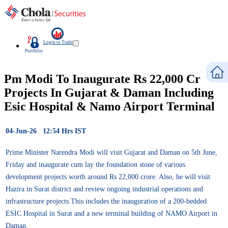
Login to Trade
Portfolio
Pm Modi To Inaugurate Rs 22,000 Cr
Projects In Gujarat & Daman Including
Esic Hospital & Namo Airport Terminal
04-Jun-26 12:54 Hrs IST
Prime Minister Narendra Modi will visit Gujarat and Daman on 5th June,
Friday and inaugurate cum lay the foundation stone of various
development projects worth around Rs 22,000 crore. Also, he will visit
Hazira in Surat district and review ongoing industrial operations and
infrastructure projects.This includes the inauguration of a 200-bedded
ESIC Hospital in Surat and a new terminal building of NAMO Airport in
Daman.