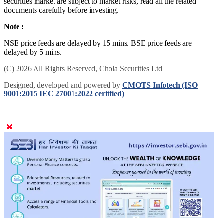
securities market are subject to market risks, read all the related
documents carefully before investing.
Note :
NSE price feeds are delayed by 15 mins. BSE price feeds are
delayed by 5 mins.
(C) 2026 All Rights Reserved, Chola Securities Ltd
Designed, developed and powered by
CMOTS Infotech (ISO
9001:2015 IEC 27001:2022 certified)