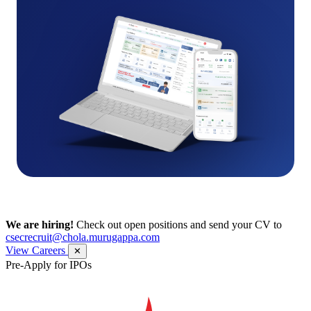
We are hiring!
Check out open positions and send your CV to
csecrecruit@chola.murugappa.com
View Careers
✕
Pre-Apply for IPOs