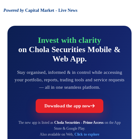
Powered by
Capital Market - Live News
Invest with clarity
on Chola Securities Mobile &
Web App.
Stay organised, informed & in control while accessing
your portfolio, reports, trading tools and service requests
— all in one seamless platform.
Download the app now
The new app is listed as
Chola Securities - Prime Access
on the App
Store & Google Play.
Also available on Web,
Click to explore