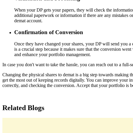
When your DP gets your papers, they will check the information
additional paperwork or information if there are any mistakes o
demat account.
Confirmation of Conversion
Once they have changed your shares, your DP will send you a c
is a crucial step because it makes sure that the conversion wen
and enhance your portfolio management.
In case you don't want to take the hassle, you can reach out to a full-se
Changing the physical shares to demat is a big step towards making the 
get the most out of keeping records digitally. You can improve your i
correctly, and checking the conversion. Accept that your portfolio is 
Related Blogs