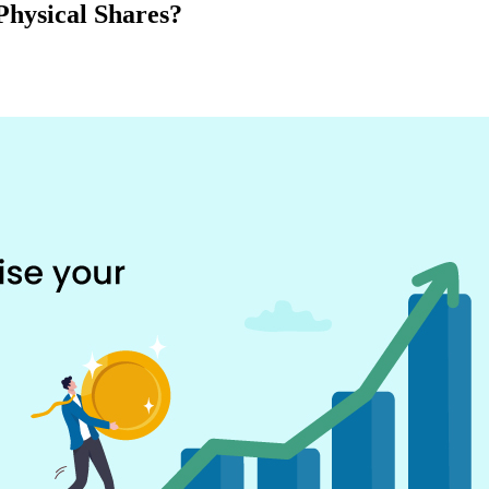
Physical Shares?