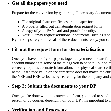
Get all the papers you need
Prepare for the conversion by gathering all necessary documents
The original share certificates are in paper form.
A properly filled-out dematerialisation request form.
A copy of your PAN card and proof of identity.
Your DP may request additional documents, such as Aadh
By making sure you have all of these documents ready, you ca
Fill out the request form for dematerialisation
Once you have all of your papers together, you need to careful
account number are some of the things you need to fill out on th
correctly requires accurate information. The physical share ce
name. If the face value on the certificate does not match the cur
the NSE and BSE websites by searching for the company and ch
Step 3: Submit the documents to your DP
Once you're done with the conversion form, you need to send it
person or by courier, depending on your DP. It is important to c
Verification and Processing