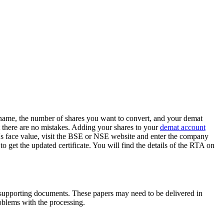
y name, the number of shares you want to convert, and your demat
at there are no mistakes. Adding your shares to your
demat account
's face value, visit the BSE or NSE website and enter the company
o get the updated certificate. You will find the details of the RTA on
r supporting documents. These papers may need to be delivered in
roblems with the processing.