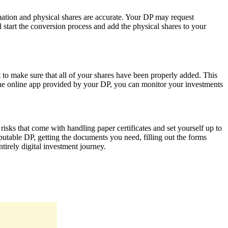
mation and physical shares are accurate. Your DP may request
 start the conversion process and add the physical shares to your
o make sure that all of your shares have been properly added. This
g the online app provided by your DP, you can monitor your investments
risks that come with handling paper certificates and set yourself up to
putable DP, getting the documents you need, filling out the forms
tirely digital investment journey.