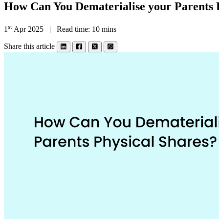
How Can You Dematerialise your Parents 
st
1
Apr 2025 | Read time: 10 mins
Share this article