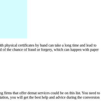
h physical certificates by hand can take a long time and lead to
id of the chance of fraud or forgery, which can happen with paper
 firms that offer demat services could be on this list. You need to
tation, you will get the best help and advice during the conversion