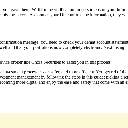
 you gave them. Wait for the verification process to ensure your infor
r missing pieces. As soon as your DP confirms the information, they will
onfirmation message. You need to check your demat account statement t
t well and that your portfolio is now completely electronic. Next, usin
rvice broker like Chola Securities to assist you in this process.
investment process easier, safer, and more efficient. You get rid of the 
nvestment management by following the steps in this guide: picking a re
becoming more digital and enjoy the ease and safety that come with an en