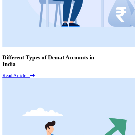
Different Types of Demat Accounts in
India
Read Article