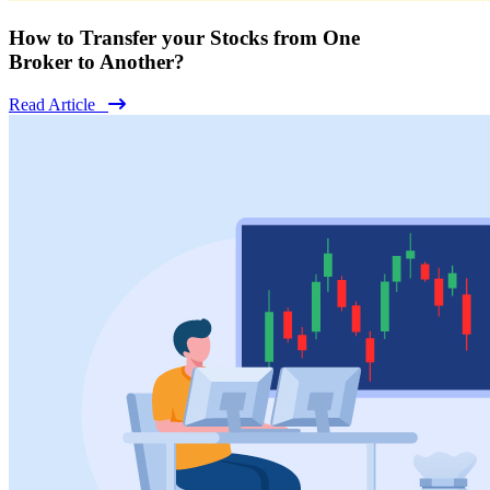
How to Transfer your Stocks from One
Broker to Another?
Read Article