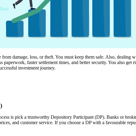
 from damage, loss, or theft. You must keep them safe. Also, dealing wit
 paperwork, faster settlement times, and better security. You also get r
uccessful investment journey.
)
cess is pick a trustworthy Depository Participant (DP). Banks or broking
prices, and customer service. If you choose a DP with a favourable repu