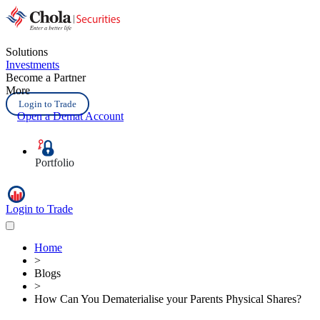
Solutions
Investments
Become a Partner
More
Login to Trade
Open a Demat Account
Portfolio
Login to Trade
Home
>
Blogs
>
How Can You Dematerialise your Parents Physical Shares?