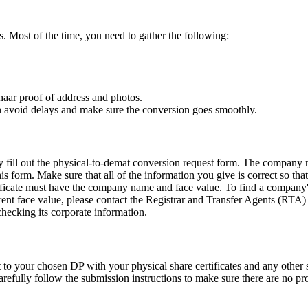
. Most of the time, you need to gather the following:
aar proof of address and photos.
n avoid delays and make sure the conversion goes smoothly.
ly fill out the physical-to-demat conversion request form. The compan
is form. Make sure that all of the information you give is correct so th
rtificate must have the company name and face value. To find a company
rent face value, please contact the Registrar and Transfer Agents (RTA) t
ecking its corporate information.
 to your chosen DP with your physical share certificates and any othe
arefully follow the submission instructions to make sure there are no p