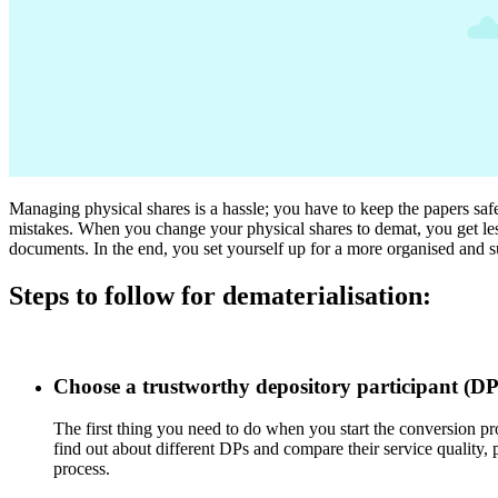
Managing physical shares is a hassle; you have to keep the papers safe
mistakes. When you change your physical shares to demat, you get less
documents. In the end, you set yourself up for a more organised and s
Steps to follow for dematerialisation:
Choose a trustworthy depository participant (DP
The first thing you need to do when you start the conversion pro
find out about different DPs and compare their service quality, 
process.