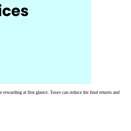
 rewarding at first glance. Taxes can reduce the final returns and