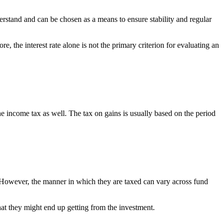
erstand and can be chosen as a means to ensure stability and regular
, the interest rate alone is not the primary criterion for evaluating an
he income tax as well. The tax on gains is usually based on the period
. However, the manner in which they are taxed can vary across fund
that they might end up getting from the investment.