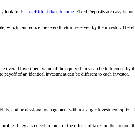
ey look for is
tax-efficient fixed income.
Fixed Deposits are easy to und
, which can reduce the overall return received by the investor. Therefore
the overall investment value of the equity shares can be influenced by t
ate payoff of an identical investment can be different to each investor.
xibility, and professional management within a single investment option
 profile. They also need to think of the effects of taxes on the amount 