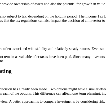
y provide ownership of assets and also the potential for growth in value
e also subject to tax, depending on the holding period. The Income Tax 
s that the tax regulations can also impact the decision of an investor to s
often associated with stability and relatively steady returns. Even so,
t remain as valuable after taxes have been paid. Since many investors c
ns.
sting
decision has already been made. Two options might have a similar effec
on each of the options. This difference can affect long-term planning, i
 view. A better approach is to compare investments by considering risk,