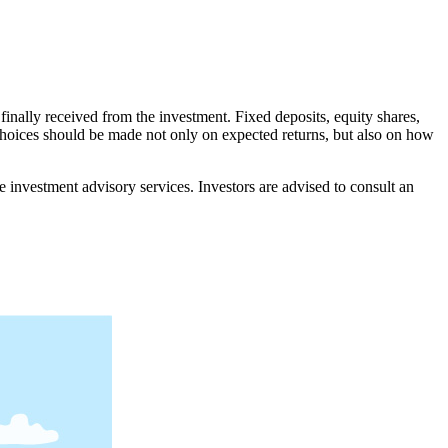
 finally received from the investment. Fixed deposits, equity shares,
 choices should be made not only on expected returns, but also on how
nvestment advisory services. Investors are advised to consult an