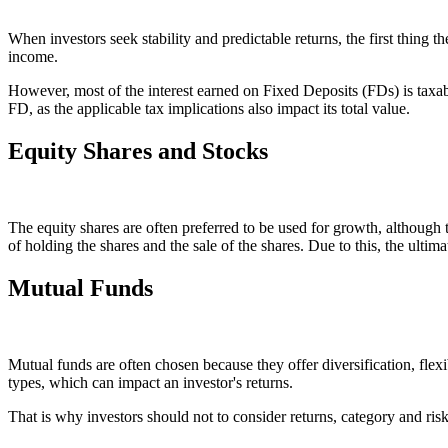
When investors seek stability and predictable returns, the first thing th
income.
However, most of the interest earned on Fixed Deposits (FDs) is taxable
FD, as the applicable tax implications also impact its total value.
Equity Shares and Stocks
The equity shares are often preferred to be used for growth, although 
of holding the shares and the sale of the shares. Due to this, the ultim
Mutual Funds
Mutual funds are often chosen because they offer diversification, fle
types, which can impact an investor's returns.
That is why investors should not to consider returns, category and risk