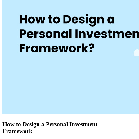
How to Design a Personal Investment
Framework