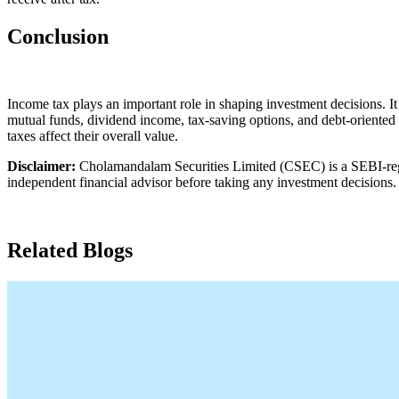
Conclusion
Income tax plays an important role in shaping investment decisions. It 
mutual funds, dividend income, tax-saving options, and debt-oriented 
taxes affect their overall value.
Disclaimer:
Cholamandalam Securities Limited (CSEC) is a SEBI-regist
independent financial advisor before taking any investment decisions.
Related Blogs