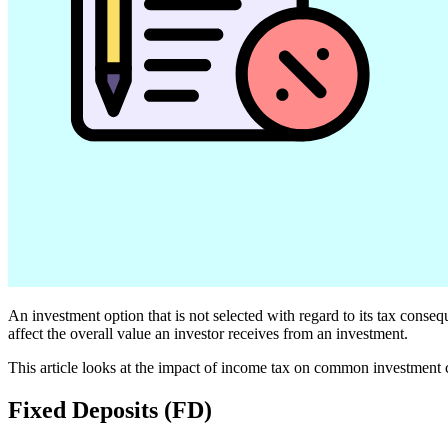
An investment option that is not selected with regard to its tax conse
affect the overall value an investor receives from an investment.
This article looks at the impact of income tax on common investment 
Fixed Deposits (FD)