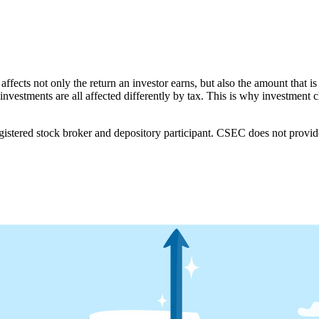
affects not only the return an investor earns, but also the amount that is
investments are all affected differently by tax. This is why investment
ered stock broker and depository participant. CSEC does not provide i