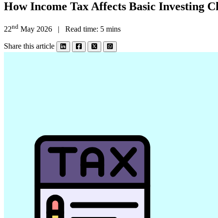
How Income Tax Affects Basic Investing C
nd
22
May 2026 | Read time: 5 mins
Share this article