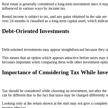
Real estate is generally considered a long-term investment since it ma
influenced in various ways by income tax.
Rental income is subject to tax, and any gains obtained in the sale ar
over 24 months is classified as a long-term capital asset, which indicate
Debt-Oriented Investments
Debt-oriented investments may appear straightforward because they are 
This means that an option which appears attractive before taxes may no
becomes important when comparing them with other investment optio
Importance of Considering Tax While Inve
Tax should be considered while choosing an investment, not after the 
can be different due to the fact that taxes may be charged differently 
Looking only at the return shown at the start may not give a complete
receive after tax.