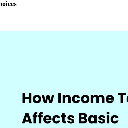
hoices