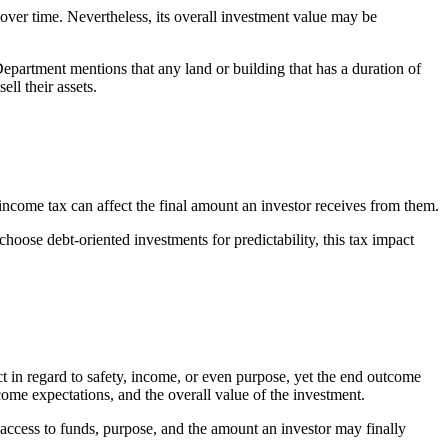
 over time. Nevertheless, its overall investment value may be
Department mentions that any land or building that has a duration of
ell their assets.
 income tax can affect the final amount an investor receives from them.
hoose debt-oriented investments for predictability, this tax impact
t in regard to safety, income, or even purpose, yet the end outcome
ncome expectations, and the overall value of the investment.
 access to funds, purpose, and the amount an investor may finally