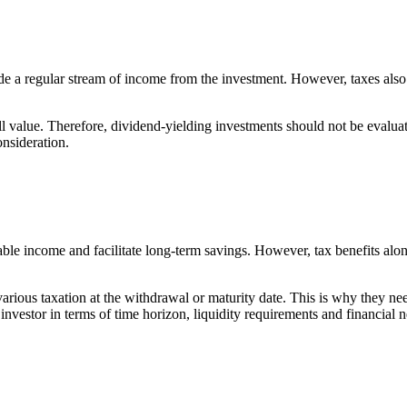
ovide a regular stream of income from the investment. However, taxes al
ll value. Therefore, dividend-yielding investments should not be evalua
onsideration.
ble income and facilitate long-term savings. However, tax benefits alon
 various taxation at the withdrawal or maturity date. This is why they ne
n investor in terms of time horizon, liquidity requirements and financial 