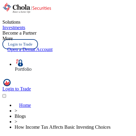
Solutions
Investments
Become a Partner
More
Login to Trade
Open a Demat Account
Portfolio
Login to Trade
Home
>
Blogs
>
How Income Tax Affects Basic Investing Choices