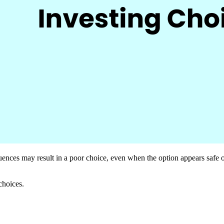
quences may result in a poor choice, even when the option appears safe or
choices.