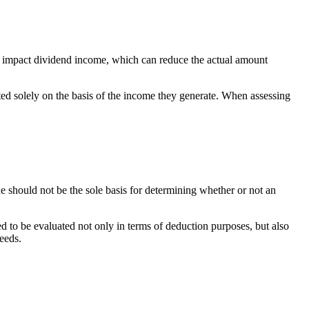
so impact dividend income, which can reduce the actual amount
ted solely on the basis of the income they generate. When assessing
e should not be the sole basis for determining whether or not an
ed to be evaluated not only in terms of deduction purposes, but also
needs.