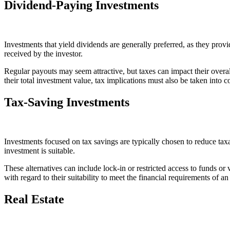
Dividend-Paying Investments
Investments that yield dividends are generally preferred, as they pr
received by the investor.
Regular payouts may seem attractive, but taxes can impact their overa
their total investment value, tax implications must also be taken into c
Tax-Saving Investments
Investments focused on tax savings are typically chosen to reduce taxa
investment is suitable.
These alternatives can include lock-in or restricted access to funds or
with regard to their suitability to meet the financial requirements of a
Real Estate